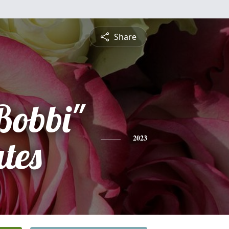
Share
Bobbi"
tes
2023