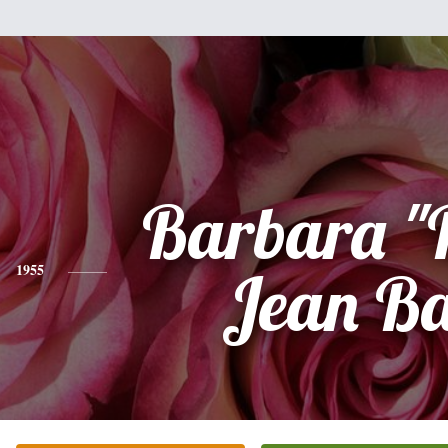
Barbara "
1955
Jean Ba