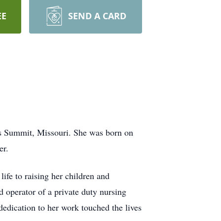
EE
SEND A CARD
’s Summit, Missouri. She was born on
er.
ife to raising her children and
d operator of a private duty nursing
dedication to her work touched the lives