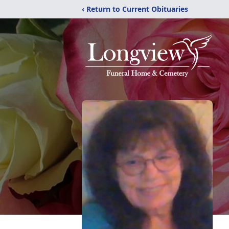
‹ Return to Current Obituaries