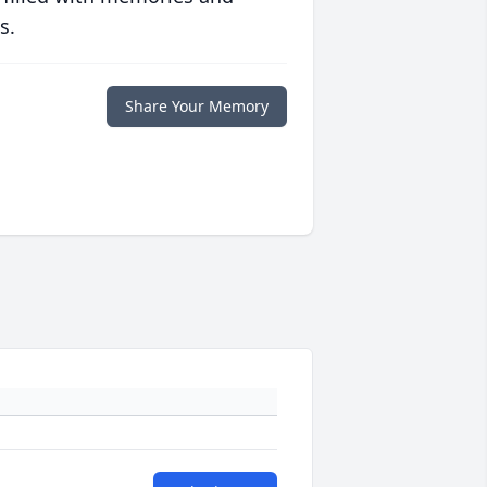
s.
Share Your Memory