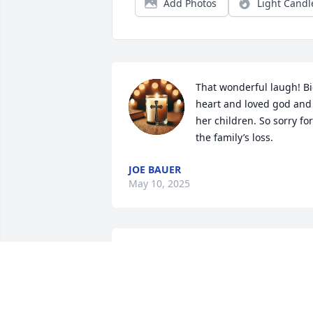
Add Photos
Light Candl
That wonderful laugh! Bi
heart and loved god and 
her children. So sorry for 
the family’s loss.
JOE BAUER
May 10, 2025
Me and my siblings grew up spending 
almost every weekend with the Bates 
girls. They were part of our life for man
years. As life goes on and we all have 