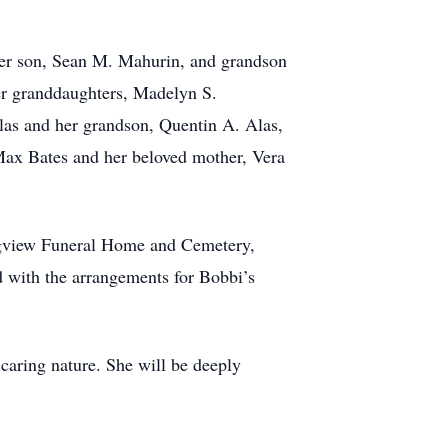
 her son, Sean M. Mahurin, and grandson
er granddaughters, Madelyn S.
as and her grandson, Quentin A. Alas,
 Max Bates and her beloved mother, Vera
ongview Funeral Home and Cemetery,
 with the arrangements for Bobbi’s
caring nature. She will be deeply