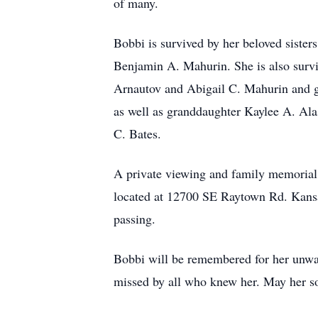
of many.
Bobbi is survived by her beloved siste
Benjamin A. Mahurin. She is also surv
Arnautov and Abigail C. Mahurin and g
as well as granddaughter Kaylee A. Ala
C. Bates.
A private viewing and family memorial
located at 12700 SE Raytown Rd. Kansa
passing.
Bobbi will be remembered for her unwave
missed by all who knew her. May her so