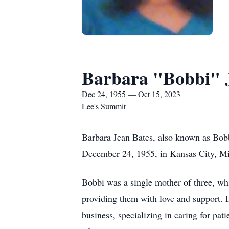
Barbara "Bobbi" 
Dec 24, 1955 — Oct 15, 2023
Lee's Summit
Barbara Jean Bates, also known as Bobb
December 24, 1955, in Kansas City, Mi
Bobbi was a single mother of three, whi
providing them with love and support. I
business, specializing in caring for pa