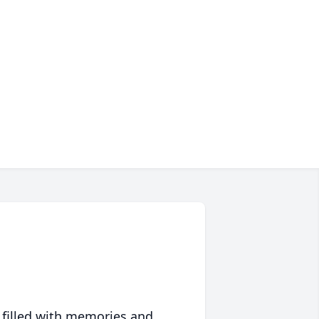
 filled with memories and