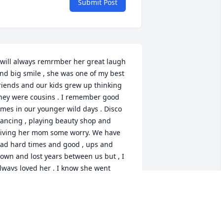
Submit Post
 will always remrmber her great laugh 
nd big smile , she was one of my best 
riends and our kids grew up thinking 
hey were cousins . I remember good 
imes in our younger wild days . Disco 
ancing , playing beauty shop and 
iving her mom some worry. We have 
ad hard times and good , ups and 
own and lost years between us but , I 
lways loved her . I know she went 
ome to Jesus and she is probally 
ancing in His arms . She lead me to 
sking Jesus in my heart and we both 
new Christ got us through it all. At her 