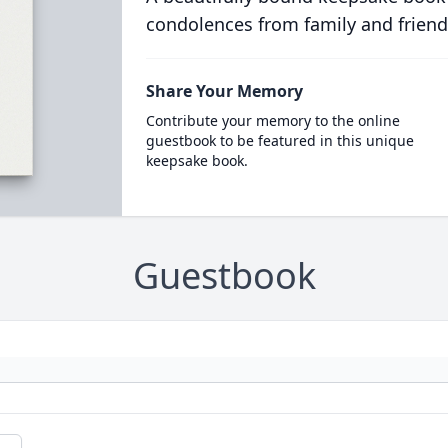
condolences from family and friend
Share Your Memory
Contribute your memory to the online
guestbook to be featured in this unique
keepsake book.
Guestbook