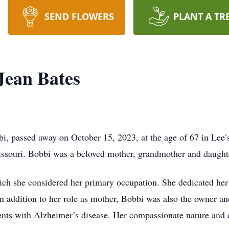
SEND FLOWERS
PLANT A TR
Jean Bates
i, passed away on October 15, 2023, at the age of 67 in Lee
ssouri. Bobbi was a beloved mother, grandmother and daught
ch she considered her primary occupation. She dedicated her l
n addition to her role as mother, Bobbi was also the owner an
tients with Alzheimer’s disease. Her compassionate nature and 