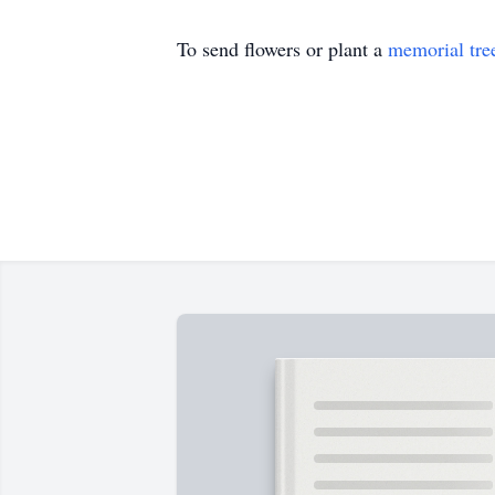
To send flowers or plant a
memorial tre