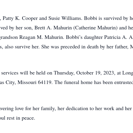
rs, Patty K. Cooper and Susie Williams. Bobbi is survived by
ived by her son, Brett A. Mahurin (Catherine Mahurin) and h
randson Reagan M. Mahurin. Bobbi’s daughter Patricia A. Al
s, also survive her. She was preceded in death by her father,
 services will be held on Thursday, October 19, 2023, at L
s City, Missouri 64119. The funeral home has been entrusted
ring love for her family, her dedication to her work and her 
ul rest in peace.