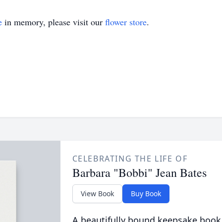
e
in memory, please visit our
flower store
.
CELEBRATING THE LIFE OF
Barbara "Bobbi" Jean Bates
View Book
Buy Book
A beautifully bound keepsake book