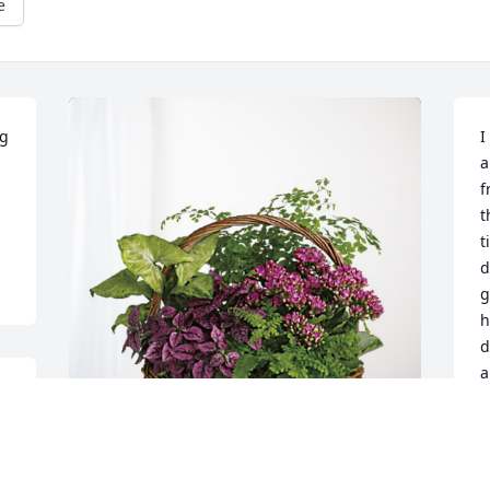
e
g 
I
a
f
t
t
d
g
h
d
a
h
d
y 
a
k
CEI Staff has purchased Blooming 