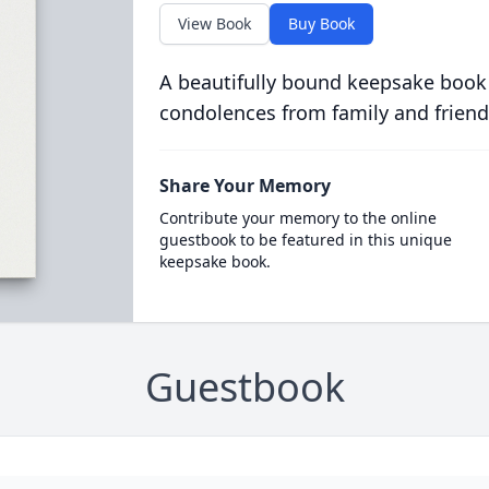
View Book
Buy Book
A beautifully bound keepsake book
condolences from family and friend
Share Your Memory
Contribute your memory to the online
guestbook to be featured in this unique
keepsake book.
Guestbook