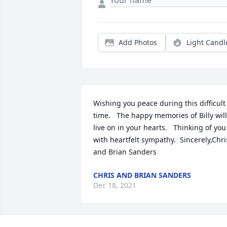
Add Photos
Light Candl
Wishing you peace during this difficult 
time.   The happy memories of Billy will 
live on in your hearts.   Thinking of you 
with heartfelt sympathy.  Sincerely,Chris
and Brian Sanders
CHRIS AND BRIAN SANDERS
Dec 18, 2021