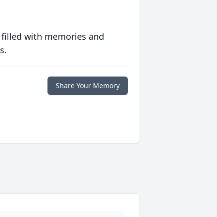
 filled with memories and
s.
Share Your Memory