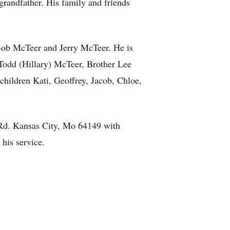
 grandfather. His family and friends
 Bob McTeer and Jerry McTeer. He is
 Todd (Hillary) McTeer, Brother Lee
hildren Kati, Geoffrey, Jacob, Chloe,
 Rd. Kansas City, Mo 64149 with
his service.