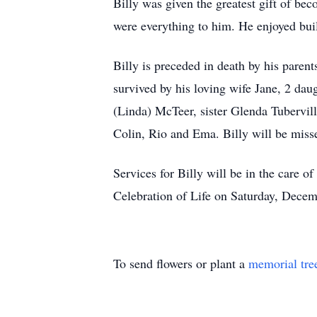
Billy was given the greatest gift of be
were everything to him. He enjoyed bui
Billy is preceded in death by his par
survived by his loving wife Jane, 2 da
(Linda) McTeer, sister Glenda Tubervil
Colin, Rio and Ema. Billy will be miss
Services for Billy will be in the car
Celebration of Life on Saturday, Decem
To send flowers or plant a
memorial tre