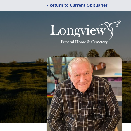
‹ Return to Current Obituaries