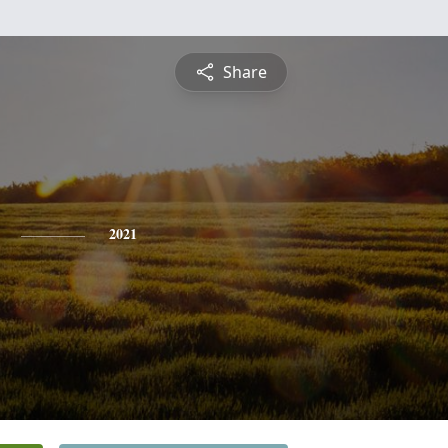
Share
2021