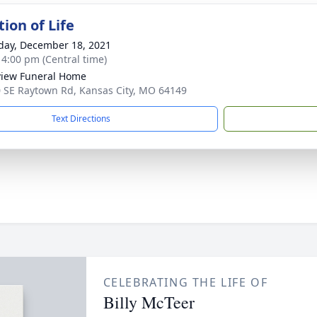
ion of Life
day, December 18, 2021
- 4:00 pm (Central time)
iew Funeral Home
 SE Raytown Rd, Kansas City, MO 64149
Text Directions
CELEBRATING THE LIFE OF
Billy McTeer