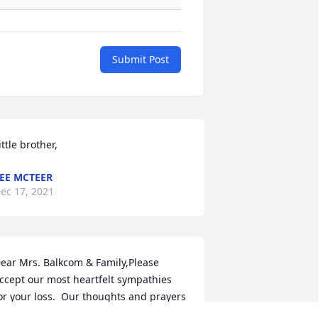
Submit Post
ittle brother,
EE MCTEER
ec 17, 2021
ear Mrs. Balkcom & Family,Please 
ccept our most heartfelt sympathies 
or your loss.  Our thoughts and prayers 
re with you and your family during this 