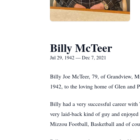
Billy McTeer
Jul 29, 1942 — Dec 7, 2021
Billy Joe McTeer, 79, of Grandview, Mi
1942, to the loving home of Glen and 
Billy had a very successful career with
very laid-back kind of guy and enjoyed b
Mizzou Football, Basketball and of cou