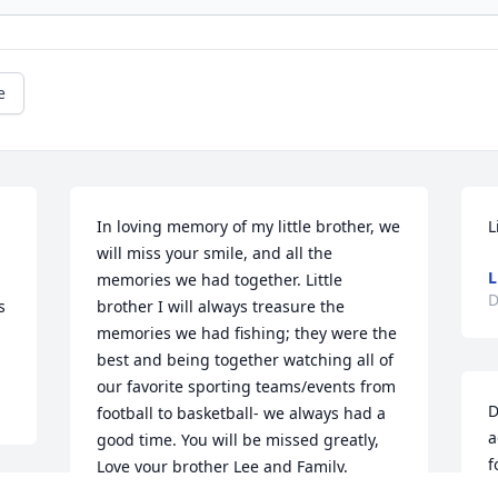
e
In loving memory of my little brother, we 
L
will miss your smile, and all the 
L
memories we had together. Little 
D
 
brother I will always treasure the 
memories we had fishing; they were the 
best and being together watching all of 
our favorite sporting teams/events from 
D
football to basketball- we always had a 
a
good time. You will be missed greatly, 
f
Love your brother Lee and Family.
a