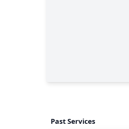
Past Services