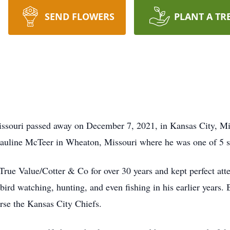
SEND FLOWERS
PLANT A TR
ssouri passed away on December 7, 2021, in Kansas City, Mis
Pauline McTeer in Wheaton, Missouri where he was one of 5 s
 True Value/Cotter & Co for over 30 years and kept perfect att
ird watching, hunting, and even fishing in his earlier years. 
rse the Kansas City Chiefs.