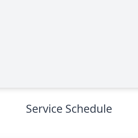
Service Schedule