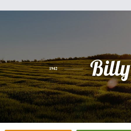
Billy
1942