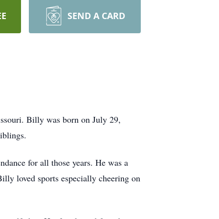
EE
SEND A CARD
souri. Billy was born on July 29,
iblings.
endance for all those years. He was a
Billy loved sports especially cheering on