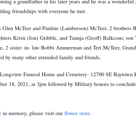
coming a grandfather in his later years and he was a wonderful
lding friendships with everyone he met.
ents Glen McTeer and Pauline (Lamberson) McTeer, 2 brothers
ughters Kristi (Jon) Gribble, and Taunja (Geoff) Balkcom; son
le, 2 sister- in- law Bobbi Ammerman and Teri McTeer, Grandc
ed by many other extended family and friends.
e of Longview Funeral Home and Cemetery- 12700 SE Raytown
ber 18, 2021, at 3pm followed by Military honors to conclude 
e
in memory, please visit our
flower store
.