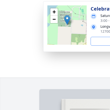
Celebrat
+
Satur
−
3:00 
Longv
12700