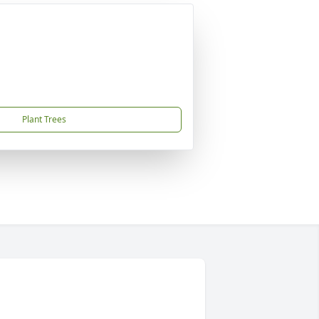
Plant Trees