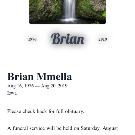
Brian
1976
2019
Brian Mmella
Aug 16, 1976 — Aug 20, 2019
Iowa
Please check back for full obituary.
A funeral service will be held on Saturday, August