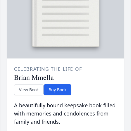
CELEBRATING THE LIFE OF
Brian Mmella
View Book
Buy Book
A beautifully bound keepsake book filled
with memories and condolences from
family and friends.