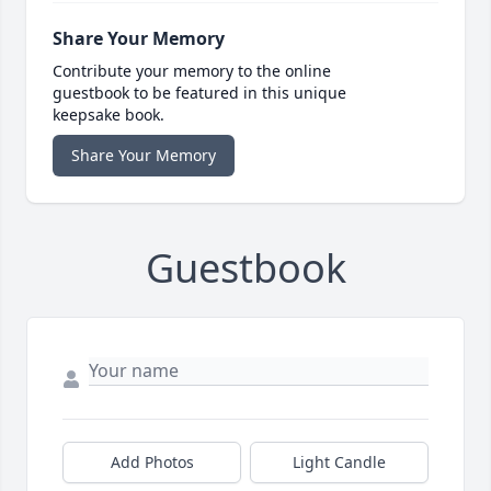
Share Your Memory
Contribute your memory to the online
guestbook to be featured in this unique
keepsake book.
Share Your Memory
Guestbook
Add Photos
Light Candle