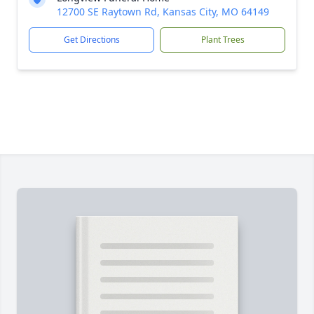
12700 SE Raytown Rd, Kansas City, MO 64149
Get Directions
Plant Trees