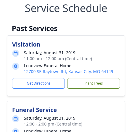
Service Schedule
Past Services
Visitation
Saturday, August 31, 2019
11:00 am - 12:00 pm (Central time)
Longview Funeral Home
12700 SE Raytown Rd, Kansas City, MO 64149
Get Directions
Plant Trees
Funeral Service
Saturday, August 31, 2019
12:00 - 2:00 pm (Central time)
Longview Funeral Home