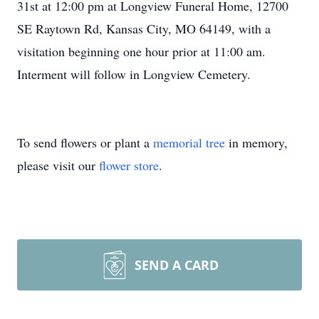
31st at 12:00 pm at Longview Funeral Home, 12700
SE Raytown Rd, Kansas City, MO 64149, with a
visitation beginning one hour prior at 11:00 am.
Interment will follow in Longview Cemetery.
To send flowers or plant a
memorial tree
in memory,
please visit our
flower store
.
SEND A CARD