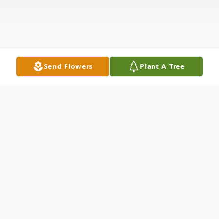
Send Flowers
Plant A Tree
Obituary