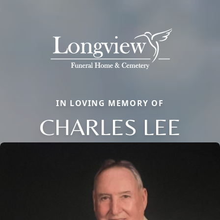
IN LOVING MEMORY OF
CHARLES LEE