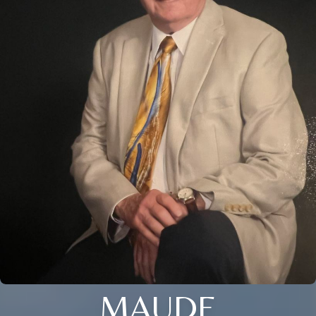
MAUDE