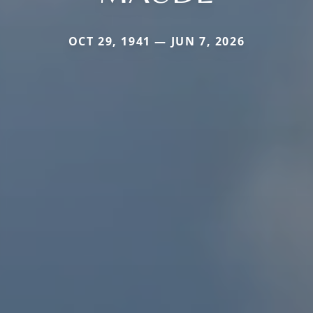
OCT 29, 1941 — JUN 7, 2026