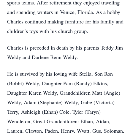
sports teams. After retirement they enjoyed traveling
and spending winters in Venice, Florida. As a hobby
Charles continued making furniture for his family and
children’s toys with his church group.
Charles is preceded in death by his parents Teddy Jim
Weldy and Darlene Benn Weldy.
He is survived by his loving wife Stella, Son Ron
(Bobbi) Weldy, Daughter Pam (Randy) Elkins,
Daughter Karen Weldy, Grandchildren Matt (Angie)
Weldy, Adam (Stephanie) Weldy, Gabe (Victoria)
Terry, Ashleigh (Ethan) Cole, Tyler (Taryn)
Wendleton, Great Grandchildren: Ethan, Aidan,
Lauren, Clayton, Paden, Henry, Wyatt, Gus, Soloman,