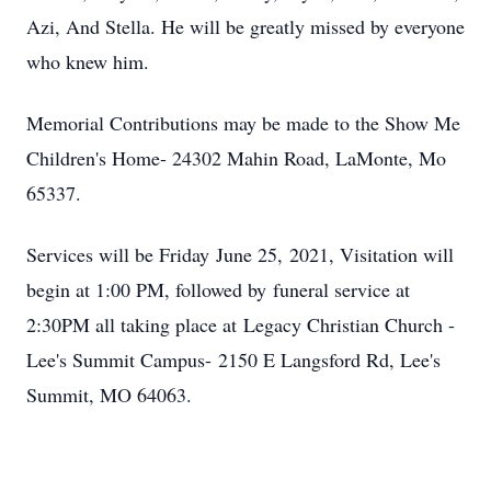
Azi, And Stella. He will be greatly missed by everyone
who knew him.
Memorial Contributions may be made to the Show Me
Children's Home- 24302 Mahin Road, LaMonte, Mo
65337.
Services will be Friday June 25, 2021, Visitation will
begin at 1:00 PM, followed by funeral service at
2:30PM all taking place at Legacy Christian Church -
Lee's Summit Campus- 2150 E Langsford Rd, Lee's
Summit, MO 64063.