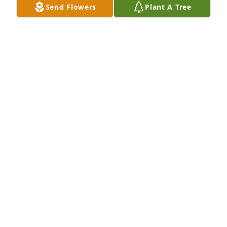
Send Flowers
Plant A Tree
Our deepest condolences to your family. Our 
thoughts and prayers are with you all.Jan Elkins 
Krum & Sandy Krum
JAN ELKINS KRUM & SANDY KRUM
Jun 24, 2021
Pam, our deepest sympathies go out to you and 
your family.Greg and MaryJane Elkins
GREG AND MARYJANE ELKINS
Jun 22, 2021
With Love!Vivian PabstVal Pabst-Bostic & 