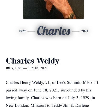
Charles
1929
2021
Charles Weldy
Jul 3, 1929 — Jun 18, 2021
Charles Henry Weldy, 91, of Lee's Summit, Missouri
passed away on June 18, 2021, surrounded by his
loving family. Charles was born on July 3, 1929, in
New London, Missouri to Teddy Jim & Darlene