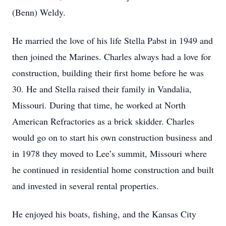
(Benn) Weldy.
He married the love of his life Stella Pabst in 1949 and
then joined the Marines. Charles always had a love for
construction, building their first home before he was
30. He and Stella raised their family in Vandalia,
Missouri. During that time, he worked at North
American Refractories as a brick skidder. Charles
would go on to start his own construction business and
in 1978 they moved to Lee’s summit, Missouri where
he continued in residential home construction and built
and invested in several rental properties.
He enjoyed his boats, fishing, and the Kansas City