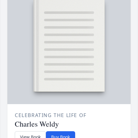
CELEBRATING THE LIFE OF
Charles Weldy
View Book
Buy Book