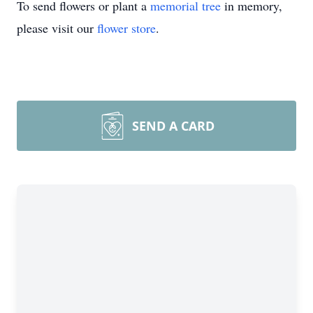
To send flowers or plant a
memorial tree
in memory,
please visit our
flower store
.
SEND A CARD