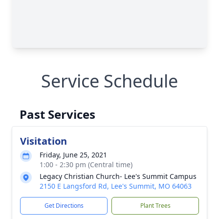
Service Schedule
Past Services
Visitation
Friday, June 25, 2021
1:00 - 2:30 pm (Central time)
Legacy Christian Church- Lee's Summit Campus
2150 E Langsford Rd, Lee's Summit, MO 64063
Get Directions
Plant Trees