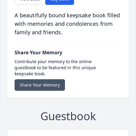
A beautifully bound keepsake book filled
with memories and condolences from
family and friends.
Share Your Memory
Contribute your memory to the online
guestbook to be featured in this unique
keepsake book.
Share Your Memory
Guestbook