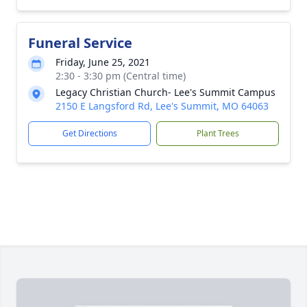
Funeral Service
Friday, June 25, 2021
2:30 - 3:30 pm (Central time)
Legacy Christian Church- Lee's Summit Campus
2150 E Langsford Rd, Lee's Summit, MO 64063
Get Directions
Plant Trees