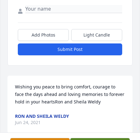
Add Photos
Light Candle
Submit Post
Wishing you peace to bring comfort, courage to 
face the days ahead and loving memories to forever 
hold in your heartsRon and Sheila Weldy
RON AND SHEILA WELDY
Jun 24, 2021