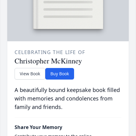
CELEBRATING THE LIFE OF
Christopher McKinney
View Book
Buy Book
A beautifully bound keepsake book filled
with memories and condolences from
family and friends.
Share Your Memory