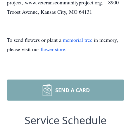
project, www.veteranscommunityproject.org. 8900
Troost Avenue, Kansas City, MO 64131
To send flowers or plant a
memorial tree
in memory,
please visit our
flower store
.
SEND A CARD
Service Schedule