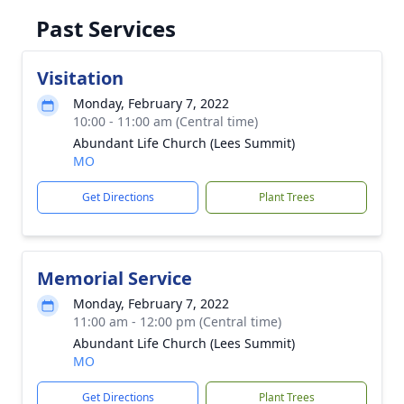
Past Services
Visitation
Monday, February 7, 2022
10:00 - 11:00 am (Central time)
Abundant Life Church (Lees Summit)
MO
Get Directions
Plant Trees
Memorial Service
Monday, February 7, 2022
11:00 am - 12:00 pm (Central time)
Abundant Life Church (Lees Summit)
MO
Get Directions
Plant Trees