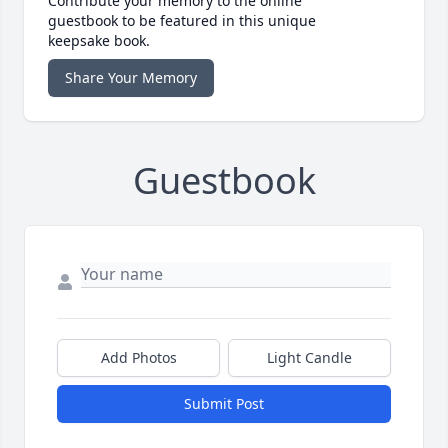
Contribute your memory to the online
guestbook to be featured in this unique
keepsake book.
Share Your Memory
Guestbook
Add Photos
Light Candle
Submit Post