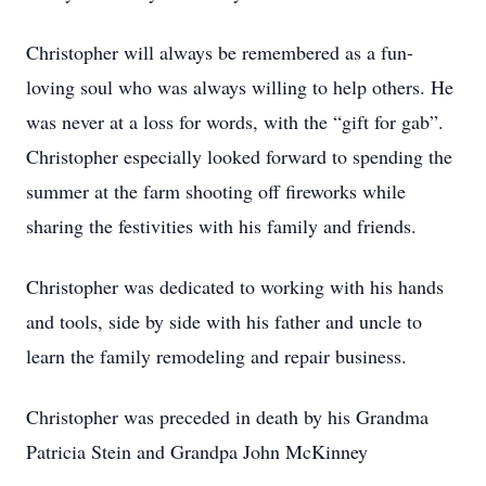
Christopher will always be remembered as a fun-
loving soul who was always willing to help others. He
was never at a loss for words, with the “gift for gab”.
Christopher especially looked forward to spending the
summer at the farm shooting off fireworks while
sharing the festivities with his family and friends.
Christopher was dedicated to working with his hands
and tools, side by side with his father and uncle to
learn the family remodeling and repair business.
Christopher was preceded in death by his Grandma
Patricia Stein and Grandpa John McKinney