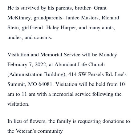
He is survived by his parents, brother- Grant
McKinney, grandparents- Janice Masters, Richard
Stein, girlfriend- Haley Harper, and many aunts,
uncles, and cousins.
Visitation and Memorial Service will be Monday
February 7, 2022, at Abundant Life Church
(Administration Building), 414 SW Persels Rd. Lee’s
Summit, MO 64081. Visitation will be held from 10
am to 11 am with a memorial service following the
visitation.
In lieu of flowers, the family is requesting donations to
the Veteran’s community