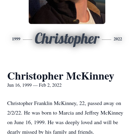
Christopher
1999
2022
Christopher McKinney
Jun 16, 1999 — Feb 2, 2022
Christopher Franklin McKinney, 22, passed away on
2/2/22. He was born to Marcia and Jeffrey McKinney
on June 16, 1999. He was deeply loved and will be
dearly missed by his family and friends.