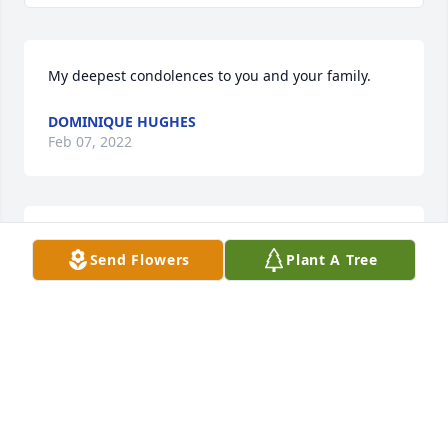
My deepest condolences to you and your family.
DOMINIQUE HUGHES
Feb 07, 2022
I am so sorry for your loss.  There are so many of us 
Send Flowers
Plant A Tree
that are thinking of you and sending our love and 
support.Craig Armstrong
CRAIG ARMSTRONG
Feb 07, 2022