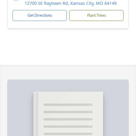
12700 SE Raytown Rd, Kansas City, MO 64149
Get Directions
Plant Trees