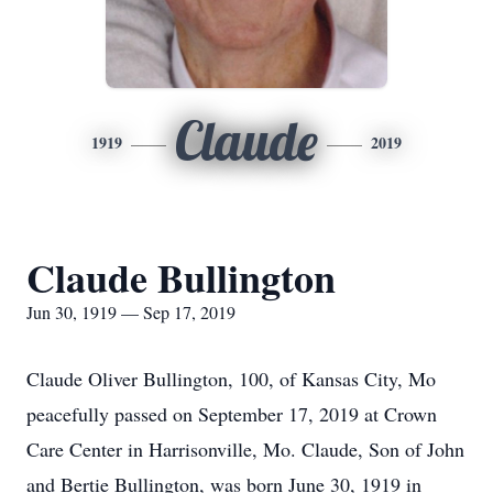
Claude
1919
2019
Claude Bullington
Jun 30, 1919 — Sep 17, 2019
Claude Oliver Bullington, 100, of Kansas City, Mo
peacefully passed on September 17, 2019 at Crown
Care Center in Harrisonville, Mo. Claude, Son of John
and Bertie Bullington, was born June 30, 1919 in