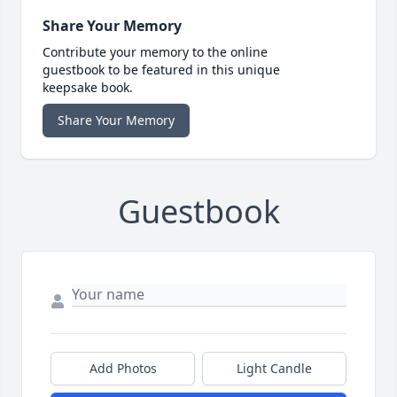
Share Your Memory
Contribute your memory to the online
guestbook to be featured in this unique
keepsake book.
Share Your Memory
Guestbook
Add Photos
Light Candle