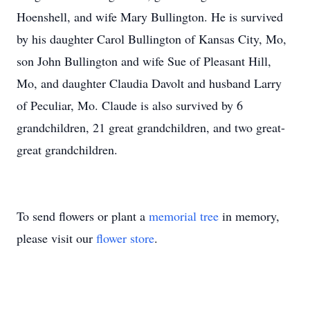
Hoenshell, and wife Mary Bullington. He is survived
by his daughter Carol Bullington of Kansas City, Mo,
son John Bullington and wife Sue of Pleasant Hill,
Mo, and daughter Claudia Davolt and husband Larry
of Peculiar, Mo. Claude is also survived by 6
grandchildren, 21 great grandchildren, and two great-
great grandchildren.
To send flowers or plant a
memorial tree
in memory,
please visit our
flower store
.