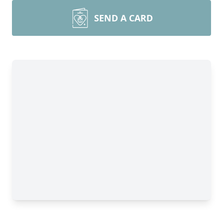
SEND A CARD