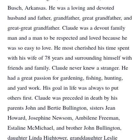
Busch, Arkansas. He was a loving and devoted
husband and father, grandfather, great grandfather, and
great-great grandfather. Claude was a devout family
man and a man to be respected and loved because he
was so easy to love. He most cherished his time spent
with his wife of 78 years and surrounding himself with
friends and family. Claude never knew a stranger. He
had a great passion for gardening, fishing, hunting,
and yard work. His goal in life was always to put
others first. Claude was preceded in death by his
parents John and Bertie Bullington, sisters Jean
Howard, Josephine Newsom, Ambilene Freeman,
Estaline McMichael, and brother John Bullington,
daughter Linda Hightower, granddaughter Leslie