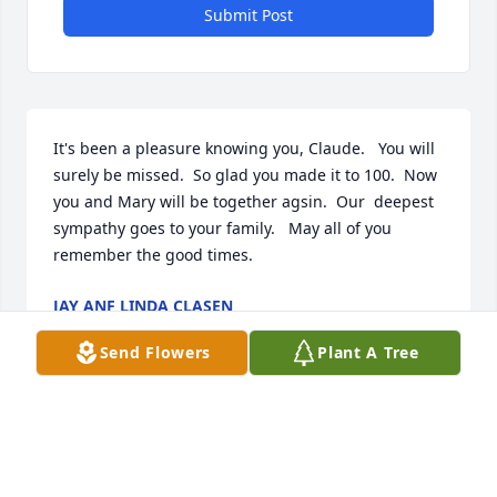
Submit Post
It's been a pleasure knowing you, Claude.   You will 
surely be missed.  So glad you made it to 100.  Now 
you and Mary will be together agsin.  Our  deepest 
sympathy goes to your family.   May all of you 
remember the good times.
JAY ANF LINDA CLASEN
Sep 20, 2019
Send Flowers
Plant A Tree
Rest in Peace dear Claude..I know you are where 
you wanted to be and that is with Mary the love of 
your life.  I watched the video and what a wonderful 