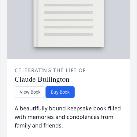
CELEBRATING THE LIFE OF
Claude Bullington
View Book
Buy Book
A beautifully bound keepsake book filled
with memories and condolences from
family and friends.