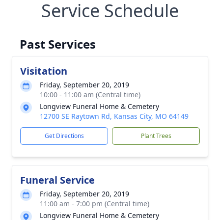
Service Schedule
Past Services
Visitation
Friday, September 20, 2019
10:00 - 11:00 am (Central time)
Longview Funeral Home & Cemetery
12700 SE Raytown Rd, Kansas City, MO 64149
Get Directions
Plant Trees
Funeral Service
Friday, September 20, 2019
11:00 am - 7:00 pm (Central time)
Longview Funeral Home & Cemetery