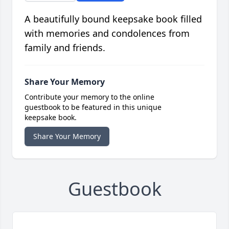
A beautifully bound keepsake book filled
with memories and condolences from
family and friends.
Share Your Memory
Contribute your memory to the online
guestbook to be featured in this unique
keepsake book.
Share Your Memory
Guestbook