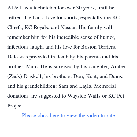
AT&T as a technician for over 30 years, until he
retired. He had a love for sports, especially the KC
Chiefs, KC Royals, and Nascar. His family will
remember him for his incredible sense of humor,
infectious laugh, and his love for Boston Terriers.
Dale was preceded in death by his parents and his
brother, Marc. He is survived by his daughter, Amber
(Zack) Driskell; his brothers: Don, Kent, and Denis;
and his grandchildren: Sam and Layla. Memorial
donations are suggested to Wayside Waifs or KC Pet
Project.
Please click here to view the video tribute