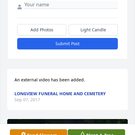
Add Photos
Light Candle
Submit Post
An external video has been added.
LONGVIEW FUNERAL HOME AND CEMETERY
Sep 07, 2017