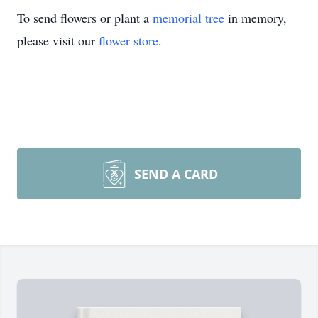
To send flowers or plant a
memorial tree
in memory,
please visit our
flower store
.
SEND A CARD