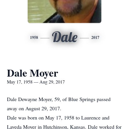
Dale
1958
2017
Dale Moyer
May 17, 1958 — Aug 29, 2017
Dale Dewayne Moyer, 59, of Blue Springs passed
away on August 29, 2017.
Dale was born on May 17, 1958 to Laurence and
Laveda Moyer in Hutchinson, Kansas. Dale worked for