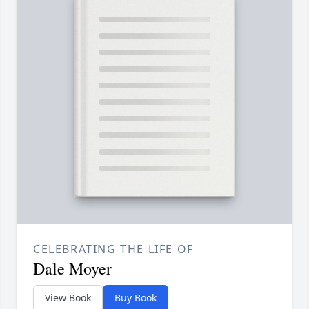
CELEBRATING THE LIFE OF
Dale Moyer
View Book
Buy Book