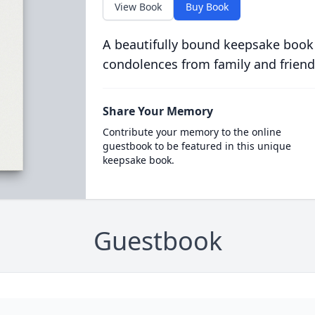
View Book
Buy Book
A beautifully bound keepsake book
condolences from family and friend
Share Your Memory
Contribute your memory to the online
guestbook to be featured in this unique
keepsake book.
Guestbook