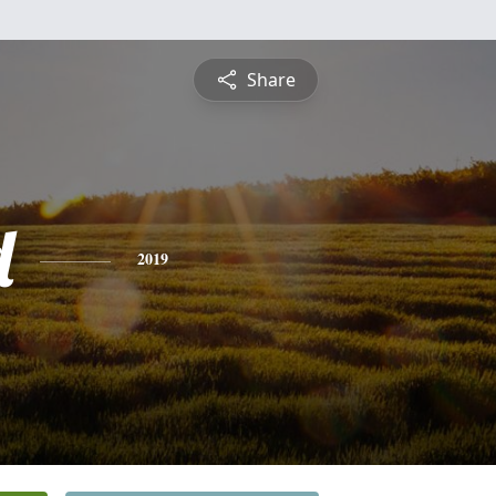
Share
d
2019