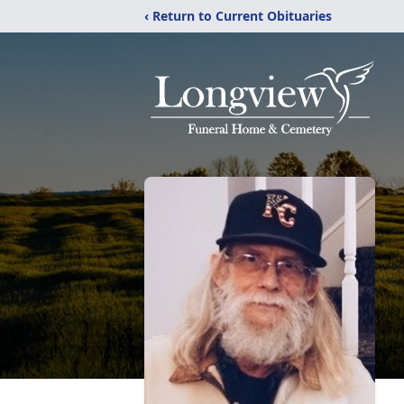
‹ Return to Current Obituaries