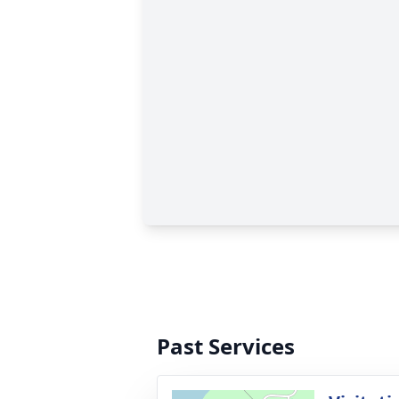
Past Services