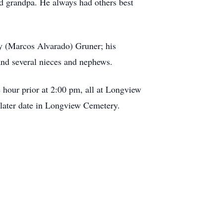
and grandpa. He always had others best
ey (Marcos Alvarado) Gruner; his
and several nieces and nephews.
 hour prior at 2:00 pm, all at Longview
later date in Longview Cemetery.