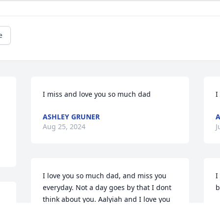
e
I miss and love you so much dad
I
ASHLEY GRUNER
A
Aug 25, 2024
J
I love you so much dad, and miss you 
I
everyday. Not a day goes by that I dont 
b
think about you. Aalyiah and I love you 
A
so so much
J