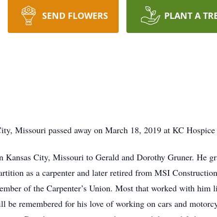
SEND FLOWERS
PLANT A TR
City, Missouri passed away on March 18, 2019 at KC Hospice
n Kansas City, Missouri to Gerald and Dorothy Gruner. He g
tition as a carpenter and later retired from MSI Construction,
 member of the Carpenter’s Union. Most that worked with him
ll be remembered for his love of working on cars and motorcyc