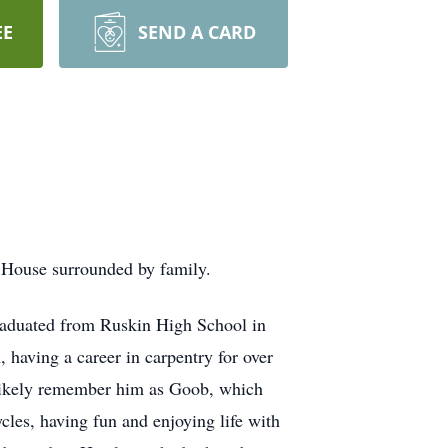
EE
SEND A CARD
 House surrounded by family.
raduated from Ruskin High School in
 having a career in carpentry for over
 likely remember him as Goob, which
les, having fun and enjoying life with