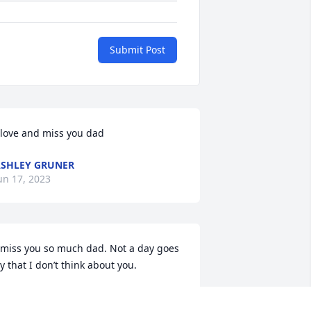
Submit Post
 love and miss you dad
SHLEY GRUNER
un 17, 2023
 miss you so much dad. Not a day goes 
y that I don’t think about you.
SHLEY GRUNER
ul 08, 2021