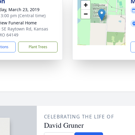
on
M
+
day, March 23, 2019
−
- 3:00 pm (Central time)
iew Funeral Home
 SE Raytown Rd, Kansas
 MO 64149
ctions
Plant Trees
CELEBRATING THE LIFE OF
David Gruner