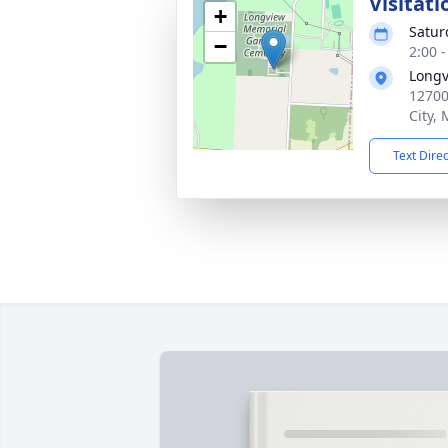
Visitati
+
Satur
−
2:00 
Longv
12700
City,
Text Dire