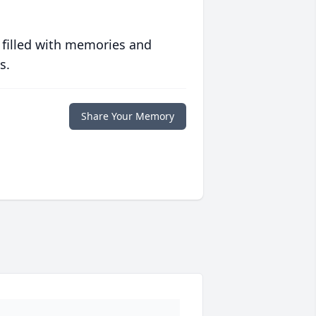
 filled with memories and
s.
Share Your Memory