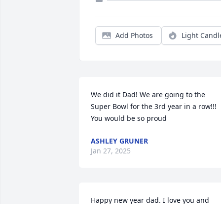
Add Photos
Light Candl
We did it Dad! We are going to the 
Super Bowl for the 3rd year in a row!!! 
You would be so proud
ASHLEY GRUNER
Jan 27, 2025
Happy new year dad. I love you and 
miss you so much everyday.