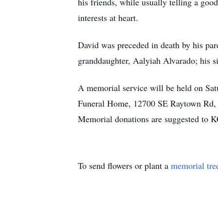
his friends, while usually telling a go
interests at heart.
David was preceded in death by his par
granddaughter, Aalyiah Alvarado; his s
A memorial service will be held on Sat
Funeral Home, 12700 SE Raytown Rd, Ka
Memorial donations are suggested to
To send flowers or plant a
memorial tre