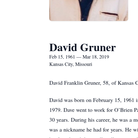
David Gruner
Feb 15, 1961 — Mar 18, 2019
Kansas City, Missouri
David Franklin Gruner, 58, of Kansas 
David was born on February 15, 1961 i
1979. Dave went to work for O’Brien Par
30 years. During his career, he was a
was a nickname he had for years. He wi