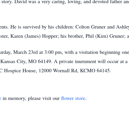
od story. David was a very caring, loving, and devoted father 
ents. He is survived by his children: Colton Gruner and Ashl
ister, Karen (James) Hopper; his brother, Phil (Kim) Gruner; 
urday, March 23rd at 3:00 pm, with a visitation beginning one
nsas City, MO 64149. A private inurnment will occur at a 
 KC Hospice House, 12000 Wornall Rd, KCMO 64145.
e
in memory, please visit our
flower store
.