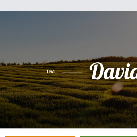
Davi
1961