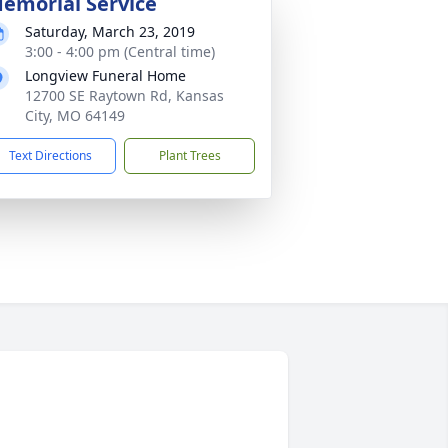
emorial Service
Saturday, March 23, 2019
3:00 - 4:00 pm (Central time)
Longview Funeral Home
12700 SE Raytown Rd, Kansas
City, MO 64149
Text Directions
Plant Trees