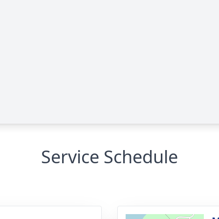
Service Schedule