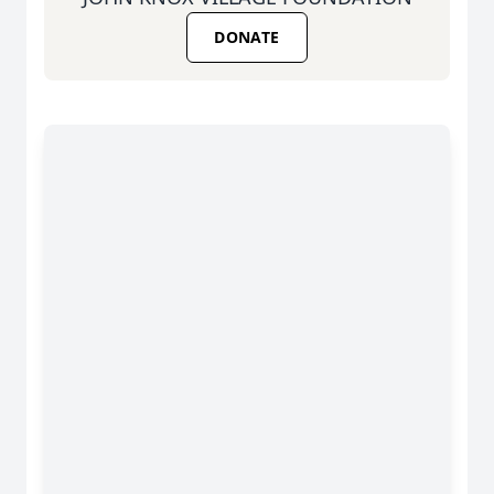
DONATE