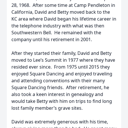
28, 1968. After some time at Camp Pendleton in
California, David and Betty moved back to the
KC area where David began his lifetime career in
the telephone industry with what was then
Southwestern Bell. He remained with the
company until his retirement in 2001.
After they started their family, David and Betty
moved to Lee’s Summit in 1977 where they have
resided ever since. From 1975 until 2015 they
enjoyed Square Dancing and enjoyed traveling
and attending conventions with their many
Square Dancing friends. After retirement, he
also took a keen interest in genealogy and
would take Betty with him on trips to find long
lost family member’s grave sites.
David was extremely generous with his time,