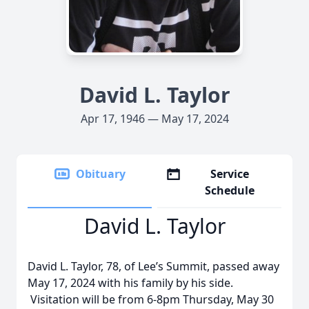
David L. Taylor
Apr 17, 1946 — May 17, 2024
Obituary
Service
Schedule
David L. Taylor
David L. Taylor, 78, of Lee’s Summit, passed away
May 17, 2024 with his family by his side.
Visitation will be from 6-8pm Thursday, May 30