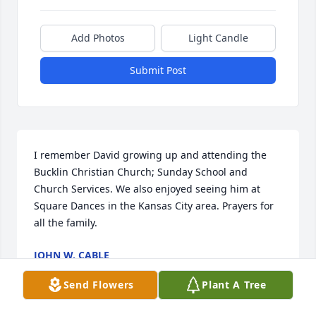
Add Photos
Light Candle
Submit Post
I remember David growing up and attending the 
Bucklin Christian Church; Sunday School and 
Church Services. We also enjoyed seeing him at 
Square Dances in the Kansas City area. Prayers for 
all the family.
JOHN W. CABLE
May 31, 2024
Send Flowers
Plant A Tree