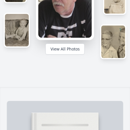
View All Photos