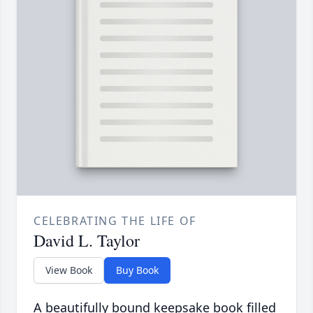
CELEBRATING THE LIFE OF
David L. Taylor
View Book
Buy Book
A beautifully bound keepsake book filled