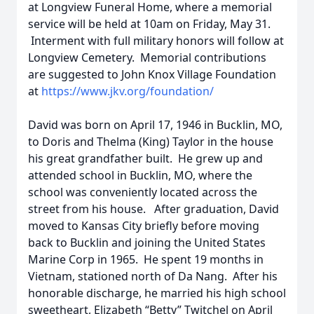
at Longview Funeral Home, where a memorial
service will be held at 10am on Friday, May 31.
Interment with full military honors will follow at
Longview Cemetery. Memorial contributions
are suggested to John Knox Village Foundation
at
https://www.jkv.org/foundation/
David was born on April 17, 1946 in Bucklin, MO,
to Doris and Thelma (King) Taylor in the house
his great grandfather built. He grew up and
attended school in Bucklin, MO, where the
school was conveniently located across the
street from his house. After graduation, David
moved to Kansas City briefly before moving
back to Bucklin and joining the United States
Marine Corp in 1965. He spent 19 months in
Vietnam, stationed north of Da Nang. After his
honorable discharge, he married his high school
sweetheart, Elizabeth “Betty” Twitchel on April