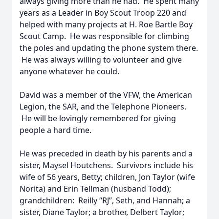
always giving more than he had. He spent many
years as a Leader in Boy Scout Troop 220 and
helped with many projects at H. Roe Bartle Boy
Scout Camp. He was responsible for climbing
the poles and updating the phone system there.
He was always willing to volunteer and give
anyone whatever he could.
David was a member of the VFW, the American
Legion, the SAR, and the Telephone Pioneers.
He will be lovingly remembered for giving
people a hard time.
He was preceded in death by his parents and a
sister, Maysel Houtchens. Survivors include his
wife of 56 years, Betty; children, Jon Taylor (wife
Norita) and Erin Tellman (husband Todd);
grandchildren: Reilly “RJ”, Seth, and Hannah; a
sister, Diane Taylor; a brother, Delbert Taylor;