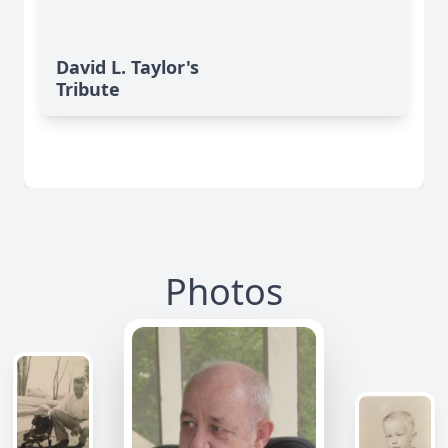
David L. Taylor's
Tribute
Photos