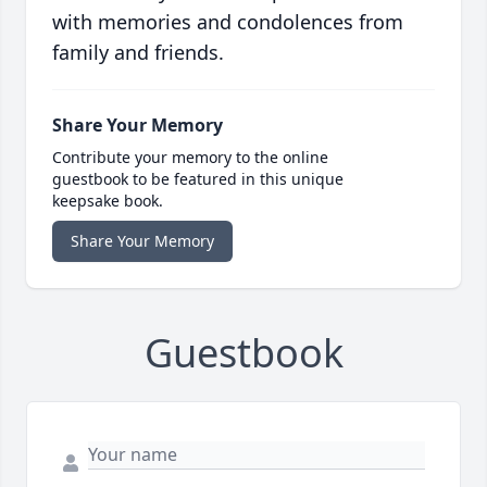
with memories and condolences from
family and friends.
Share Your Memory
Contribute your memory to the online
guestbook to be featured in this unique
keepsake book.
Share Your Memory
Guestbook