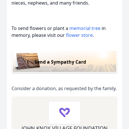
nieces, nephews, and many friends.
To send flowers or plant a
memorial tree
in
memory, please visit our
flower store
.
Send a Sympathy Card
Consider a donation, as requested by the family.
JOHN KNOX VILLAGE FOUNDATION