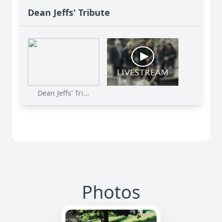
Dean Jeffs' Tribute
Dean Jeffs' Tri...
Photos