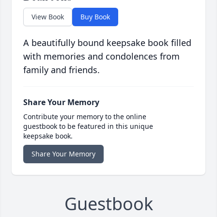
View Book
Buy Book
A beautifully bound keepsake book filled
with memories and condolences from
family and friends.
Share Your Memory
Contribute your memory to the online
guestbook to be featured in this unique
keepsake book.
Share Your Memory
Guestbook