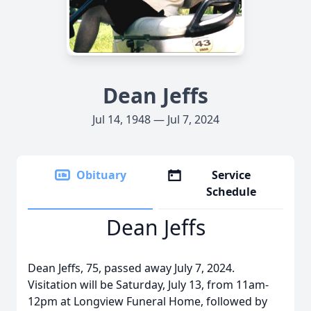
Dean Jeffs
Jul 14, 1948 — Jul 7, 2024
Obituary
Service
Schedule
Dean Jeffs
Dean Jeffs, 75, passed away July 7, 2024.
Visitation will be Saturday, July 13, from 11am-
12pm at Longview Funeral Home, followed by