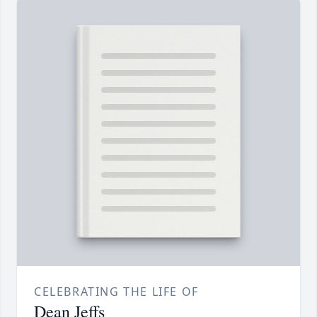
CELEBRATING THE LIFE OF
Dean Jeffs