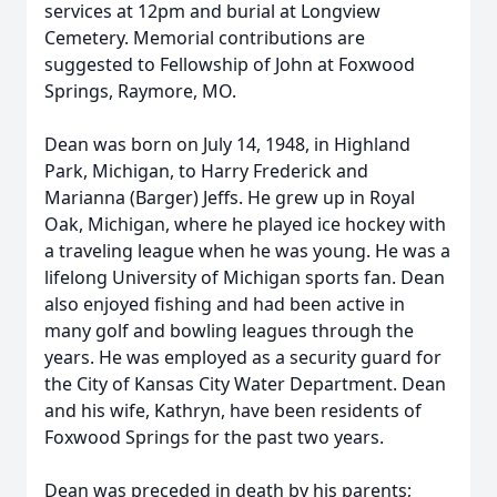
services at 12pm and burial at Longview
Cemetery. Memorial contributions are
suggested to Fellowship of John at Foxwood
Springs, Raymore, MO.
Dean was born on July 14, 1948, in Highland
Park, Michigan, to Harry Frederick and
Marianna (Barger) Jeffs. He grew up in Royal
Oak, Michigan, where he played ice hockey with
a traveling league when he was young. He was a
lifelong University of Michigan sports fan. Dean
also enjoyed fishing and had been active in
many golf and bowling leagues through the
years. He was employed as a security guard for
the City of Kansas City Water Department. Dean
and his wife, Kathryn, have been residents of
Foxwood Springs for the past two years.
Dean was preceded in death by his parents;