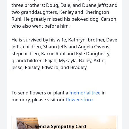
three brothers: Doug, Dale, and Duane Jeffs; and
two granddaughters, Kenley and Kherington
Ruhl. He greatly missed his beloved dog, Carson,
who also went before him.
He is survived by his wife, Kathryn; brother, Dave
Jeffs; children, Shaun Jeffs and Angela Owens;
stepchildren, Karrie Ruhl and Kyle Daugherty;
grandchildren: Elijah, Mykayla, Bailey, Axtin,
Jesse, Paisley, Edward, and Bradley.
To send flowers or plant a
memorial tree
in
memory, please visit our
flower store
.
Send a Sympathy Card