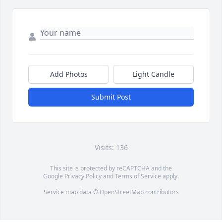
Add Photos
Light Candle
Submit Post
Visits: 136
This site is protected by reCAPTCHA and the
Google
Privacy Policy
and
Terms of Service
apply.
Service map data ©
OpenStreetMap
contributors