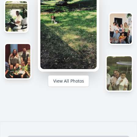
View All Photos