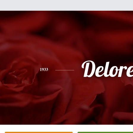
Delor
1933