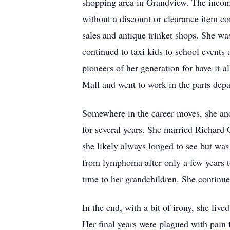
shopping area in Grandview. The income
without a discount or clearance item co
sales and antique trinket shops. She w
continued to taxi kids to school events
pioneers of her generation for have-it-a
Mall and went to work in the parts depa
Somewhere in the career moves, she and
for several years. She married Richard
she likely always longed to see but was
from lymphoma after only a few years 
time to her grandchildren. She continue
In the end, with a bit of irony, she liv
Her final years were plagued with pain 