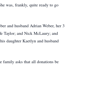
he was, frankly, quite ready to go
Weber and husband Adrian Weber, her 3
fe Taylor; and Nick McLaury; and
 his daughter Kaetlyn and husband
e family asks that all donations be