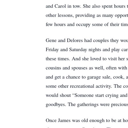
and Carol in tow. She also spent hours t
other lessons, providing as many opport
few hours and occupy some of their time
Gene and Delores had couples they wou
Friday and Saturday nights and play card
these times. And she loved to visit her
cousins and spouses as well, often wit
and get a chance to garage sale, cook, 
some other recreational activity. The c
would shout “Someone start crying and s
goodbyes. The gatherings were precious 
Once James was old enough to be at hom