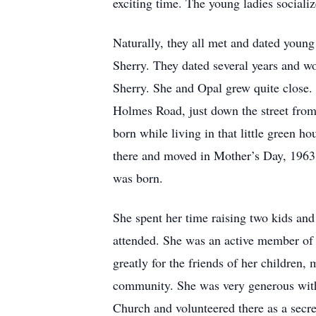
exciting time. The young ladies sociali
Naturally, they all met and dated youn
Sherry. They dated several years and w
Sherry. She and Opal grew quite close.
Holmes Road, just down the street from 
born while living in that little green h
there and moved in Mother’s Day, 1963.
was born.
She spent her time raising two kids an
attended. She was an active member of 
greatly for the friends of her children
community. She was very generous with
Church and volunteered there as a secre