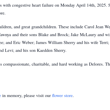
 with congestive heart failure on Monday April 14th, 2025. S
ore.
children, and great grandchildren. These include Carol Jean 
awnya and their sons Blake and Brock; Jake McLaury and wi
e; and Eric Weber; James William Sherry and his wife Terri;
d Levi; and his son Kaedden Sherry.
 as compassionate, charitable, and hard working as Delores. Th
e
in memory, please visit our
flower store
.