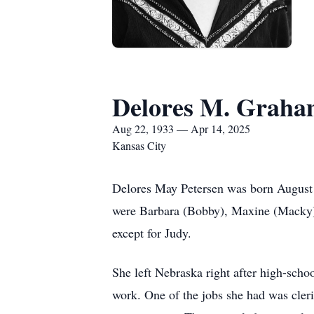
Delores M. Graham
Aug 22, 1933 — Apr 14, 2025
Kansas City
Delores May Petersen was born August 2
were Barbara (Bobby), Maxine (Macky), 
except for Judy.
She left Nebraska right after high-sch
work. One of the jobs she had was cler