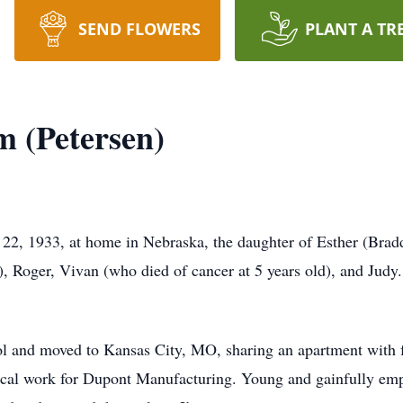
SEND FLOWERS
PLANT A TR
 (Petersen)
2, 1933, at home in Nebraska, the daughter of Esther (Bradd
Roger, Vivan (who died of cancer at 5 years old), and Judy. 
ool and moved to Kansas City, MO, sharing an apartment with f
ical work for Dupont Manufacturing. Young and gainfully emp