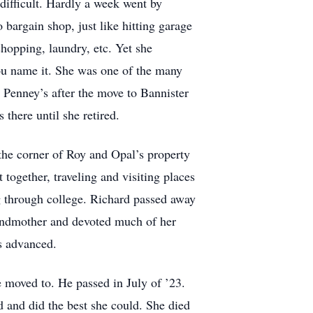
difficult. Hardly a week went by
bargain shop, just like hitting garage
hopping, laundry, etc. Yet she
you name it. She was one of the many
t Penney’s after the move to Bannister
there until she retired.
the corner of Roy and Opal’s property
ogether, traveling and visiting places
ng through college. Richard passed away
andmother and devoted much of her
rs advanced.
ne moved to. He passed in July of ’23.
d and did the best she could. She died