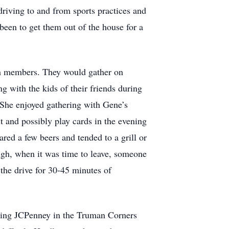
 driving to and from sports practices and
been to get them out of the house for a
ch members. They would gather on
g with the kids of their friends during
 She enjoyed gathering with Gene’s
 and possibly play cards in the evening
red a few beers and tended to a grill or
ugh, when it was time to leave, someone
the drive for 30-45 minutes of
ining JCPenney in the Truman Corners