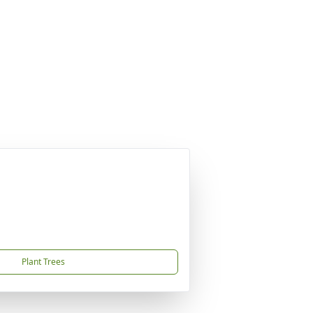
Plant Trees