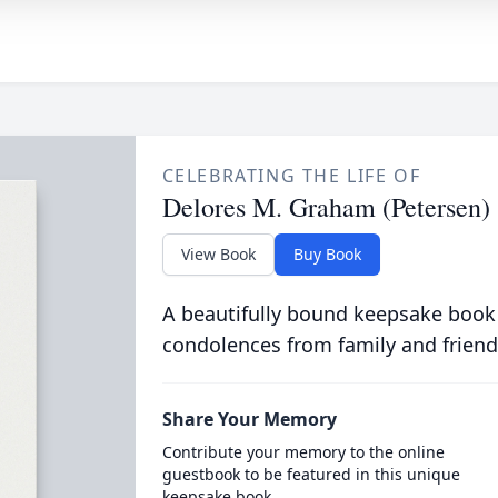
CELEBRATING THE LIFE OF
Delores M. Graham (Petersen)
View Book
Buy Book
A beautifully bound keepsake book
condolences from family and friend
Share Your Memory
Contribute your memory to the online
guestbook to be featured in this unique
keepsake book.