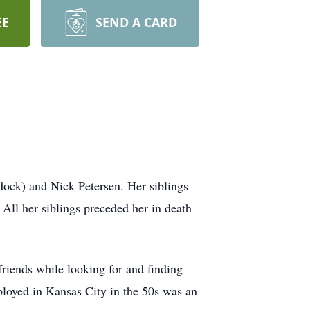
EE
SEND A CARD
ock) and Nick Petersen. Her siblings
All her siblings preceded her in death
riends while looking for and finding
loyed in Kansas City in the 50s was an