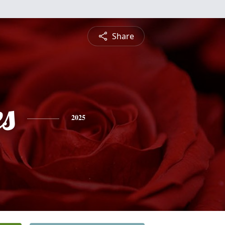
Share
es
2025