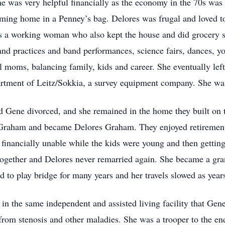
 was very helpful financially as the economy in the 70s was 
ming home in a Penney’s bag. Delores was frugal and loved to 
as a working woman who also kept the house and did grocery s
 and practices and band performances, science fairs, dances, 
ll moms, balancing family, kids and career. She eventually lef
rtment of Leitz/Sokkia, a survey equipment company. She was 
 Gene divorced, and she remained in the home they built on 
 Graham and became Delores Graham. They enjoyed retirement t
 financially unable while the kids were young and then getti
together and Delores never remarried again. She became a gr
d to play bridge for many years and her travels slowed as yea
ed in the same independent and assisted living facility that Ge
from stenosis and other maladies. She was a trooper to the en