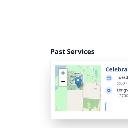
Past Services
Celebrat
+
Tuesd
−
5:00 
Longv
12700