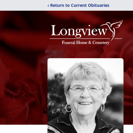
‹ Return to Current Obituaries