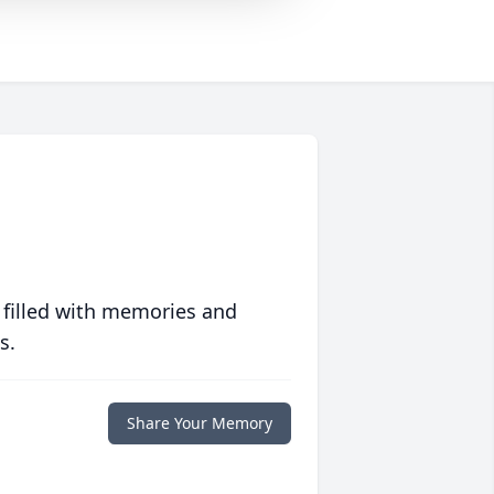
 filled with memories and
s.
Share Your Memory