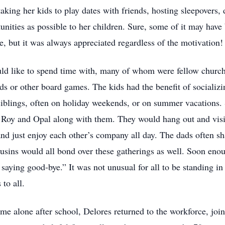
aking her kids to play dates with friends, hosting sleepovers,
unities as possible to her children. Sure, some of it may have 
, but it was always appreciated regardless of the motivation!
ld like to spend time with, many of whom were fellow chur
s or other board games. The kids had the benefit of socializin
 siblings, often on holiday weekends, or on summer vacations.
h Roy and Opal along with them. They would hang out and visit
and just enjoy each other’s company all day. The dads often sha
ousins would all bond over these gatherings as well. Soon eno
aying good-bye.” It was not unusual for all to be standing in 
to all.
e alone after school, Delores returned to the workforce, jo