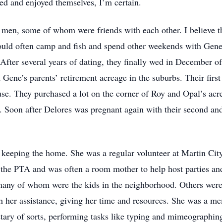
zed and enjoyed themselves, I’m certain.
g men, some of whom were friends with each other. I believe t
ould often camp and fish and spend other weekends with Gene
 After several years of dating, they finally wed in December 
Gene’s parents’ retirement acreage in the suburbs. Their first
ouse. They purchased a lot on the corner of Roy and Opal’s acr
 Soon after Delores was pregnant again with their second and
d keeping the home. She was a regular volunteer at Martin Ci
the PTA and was often a room mother to help host parties and
, many of whom were the kids in the neighborhood. Others were
 her assistance, giving her time and resources. She was a m
tary of sorts, performing tasks like typing and mimeographing