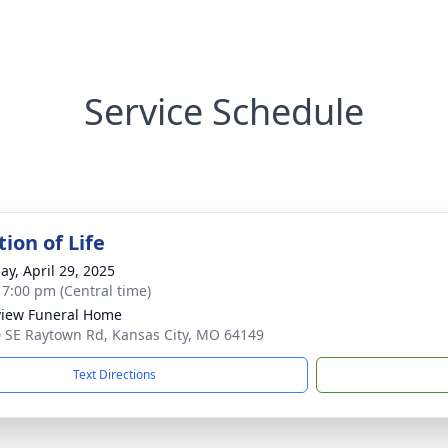
Service Schedule
ion of Life
ay, April 29, 2025
- 7:00 pm (Central time)
iew Funeral Home
 SE Raytown Rd, Kansas City, MO 64149
Text Directions