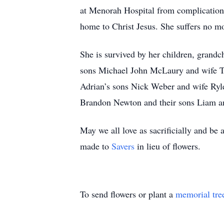
at Menorah Hospital from complications
home to Christ Jesus. She suffers no m
She is survived by her children, grand
sons Michael John McLaury and wife T
Adrian’s sons Nick Weber and wife Ryle
Brandon Newton and their sons Liam an
May we all love as sacrificially and be
made to
Savers
in lieu of flowers.
To send flowers or plant a
memorial tre