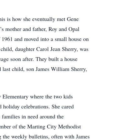
his is how she eventually met Gene
’s mother and father, Roy and Opal
of 1961 and moved into a small house on
 child, daughter Carol Jean Sherry, was
eage soon after. They built a house
 last child, son James William Sherry,
ty Elementary where the two kids
 holiday celebrations. She cared
 families in need around the
ember of the Marting City Methodist
 the weekly bulletins, often with James