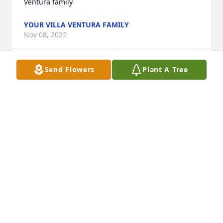
Ventura family
YOUR VILLA VENTURA FAMILY
Nov 08, 2022
Send Flowers
Plant A Tree
Our thoughts and prayers go out to you and your 
family. John and Julie JohnsonJohn Johnson
JOHN JOHNSON
Nov 05, 2022
God Bless my friend!John Walden
JOHN WALDEN
Nov 05, 2022