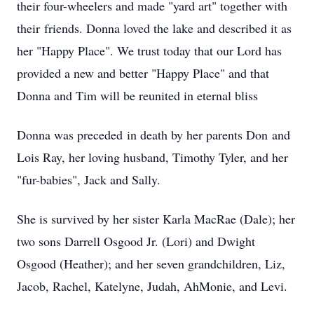
their four-wheelers and made "yard art" together with
their friends. Donna loved the lake and described it as
her "Happy Place". We trust today that our Lord has
provided a new and better "Happy Place" and that
Donna and Tim will be reunited in eternal bliss
Donna was preceded in death by her parents Don and
Lois Ray, her loving husband, Timothy Tyler, and her
"fur-babies", Jack and Sally.
She is survived by her sister Karla MacRae (Dale); her
two sons Darrell Osgood Jr. (Lori) and Dwight
Osgood (Heather); and her seven grandchildren, Liz,
Jacob, Rachel, Katelyne, Judah, AhMonie, and Levi.