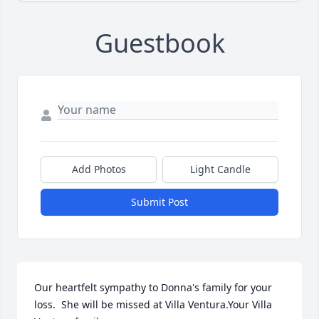
Guestbook
Add Photos
Light Candle
Submit Post
Our heartfelt sympathy to Donna's family for your 
loss.  She will be missed at Villa Ventura.Your Villa 