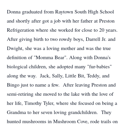
Donna graduated from Raytown South High School
and shortly after got a job with her father at Preston
Refrigeration where she worked for close to 20 years.
After giving birth to two rowdy boys, Darrell Jr. and
Dwight, she was a loving mother and was the true
definition of "Momma Bear". Along with Donna's
biological children, she adopted many "fur-babies"
along the way. Jack, Sally, Little Bit, Teddy, and
Bingo just to name a few. After leaving Preston and
semi-retiring she moved to the lake with the love of
her life, Timothy Tyler, where she focused on being a
Grandma to her seven loving grandchildren. They
hunted mushrooms in Mushroom Cove, rode trails on