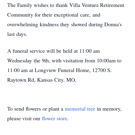
The Family wishes to thank Villa Ventura Retirement
Community for their exceptional care, and
overwhelming kindness they showed during Donna's
last days.
A funeral service will be held at 11:00 am
Wednesday the 9th, with visitation from 10:00am to
11:00 am at Longview Funeral Home, 12700 S.
Raytown Rd, Kansas City, MO.
To send flowers or plant a
memorial tree
in memory,
please visit our
flower store
.