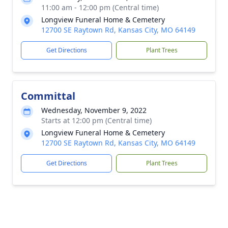
11:00 am - 12:00 pm (Central time)
Longview Funeral Home & Cemetery
12700 SE Raytown Rd, Kansas City, MO 64149
Get Directions
Plant Trees
Committal
Wednesday, November 9, 2022
Starts at 12:00 pm (Central time)
Longview Funeral Home & Cemetery
12700 SE Raytown Rd, Kansas City, MO 64149
Get Directions
Plant Trees