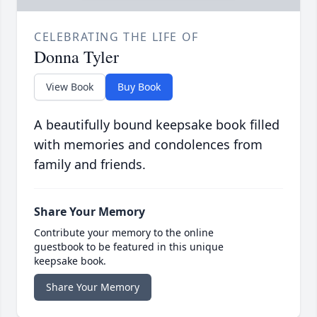
CELEBRATING THE LIFE OF
Donna Tyler
View Book
Buy Book
A beautifully bound keepsake book filled
with memories and condolences from
family and friends.
Share Your Memory
Contribute your memory to the online
guestbook to be featured in this unique
keepsake book.
Share Your Memory