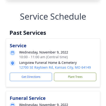
Service Schedule
Past Services
Service
Wednesday, November 9, 2022
10:00 - 11:00 am (Central time)
Longview Funeral Home & Cemetery
12700 SE Raytown Rd, Kansas City, MO 64149
Get Directions
Plant Trees
Funeral Service
Wednesday, November 9, 2022