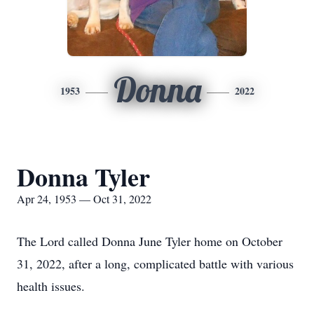
Donna
1953
2022
Donna Tyler
Apr 24, 1953 — Oct 31, 2022
The Lord called Donna June Tyler home on October
31, 2022, after a long, complicated battle with various
health issues.