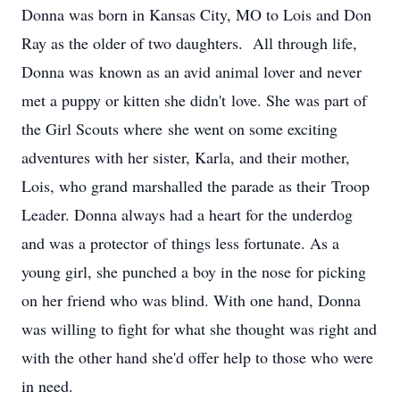
Donna was born in Kansas City, MO to Lois and Don
Ray as the older of two daughters. All through life,
Donna was known as an avid animal lover and never
met a puppy or kitten she didn't love. She was part of
the Girl Scouts where she went on some exciting
adventures with her sister, Karla, and their mother,
Lois, who grand marshalled the parade as their Troop
Leader. Donna always had a heart for the underdog
and was a protector of things less fortunate. As a
young girl, she punched a boy in the nose for picking
on her friend who was blind. With one hand, Donna
was willing to fight for what she thought was right and
with the other hand she'd offer help to those who were
in need.