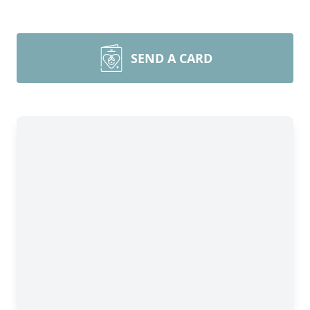
SEND A CARD