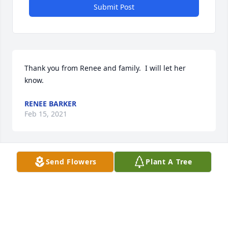
Submit Post
Thank you from Renee and family.  I will let her 
know.
RENEE BARKER
Feb 15, 2021
Send Flowers
Plant A Tree
Cindy sending thoughts and prayers to you and 
your family
THE PURVIS FAMILY
Feb 11, 2021