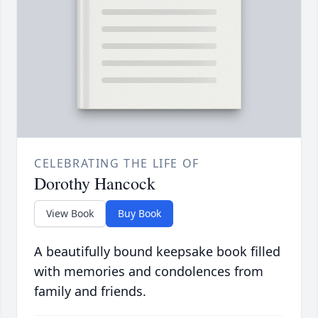
CELEBRATING THE LIFE OF
Dorothy Hancock
View Book
Buy Book
A beautifully bound keepsake book filled
with memories and condolences from
family and friends.