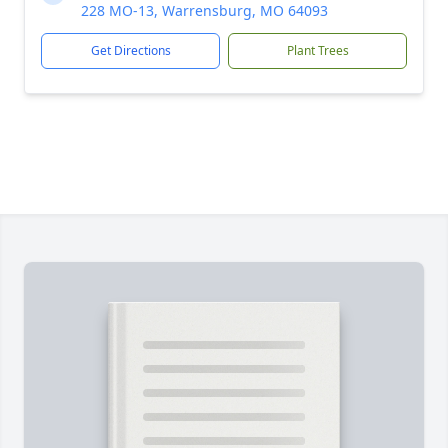
228 MO-13, Warrensburg, MO 64093
Get Directions
Plant Trees