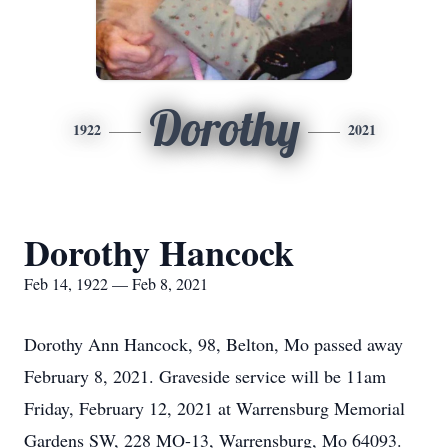
Dorothy
1922
2021
Dorothy Hancock
Feb 14, 1922 — Feb 8, 2021
Dorothy Ann Hancock, 98, Belton, Mo passed away
February 8, 2021. Graveside service will be 11am
Friday, February 12, 2021 at Warrensburg Memorial
Gardens SW, 228 MO-13, Warrensburg, Mo 64093.