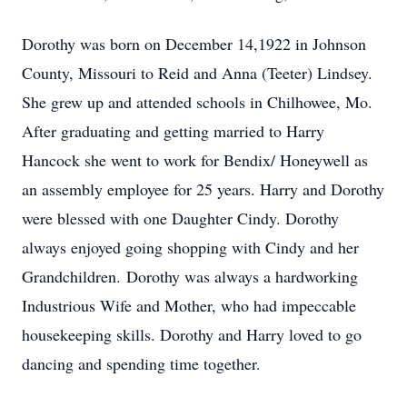
Dorothy was born on December 14,1922 in Johnson
County, Missouri to Reid and Anna (Teeter) Lindsey.
She grew up and attended schools in Chilhowee, Mo.
After graduating and getting married to Harry
Hancock she went to work for Bendix/ Honeywell as
an assembly employee for 25 years. Harry and Dorothy
were blessed with one Daughter Cindy. Dorothy
always enjoyed going shopping with Cindy and her
Grandchildren. Dorothy was always a hardworking
Industrious Wife and Mother, who had impeccable
housekeeping skills. Dorothy and Harry loved to go
dancing and spending time together.