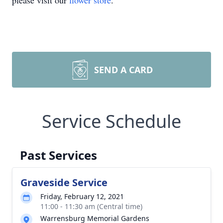
please visit our
flower store
.
SEND A CARD
Service Schedule
Past Services
Graveside Service
Friday, February 12, 2021
11:00 - 11:30 am (Central time)
Warrensburg Memorial Gardens