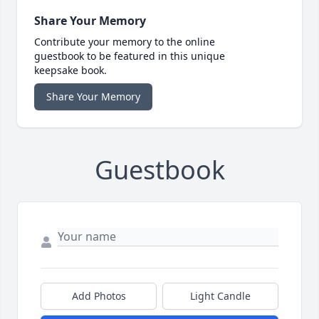
Share Your Memory
Contribute your memory to the online
guestbook to be featured in this unique
keepsake book.
Share Your Memory
Guestbook
Add Photos
Light Candle