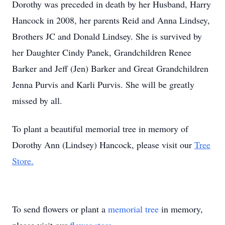
Dorothy was preceded in death by her Husband, Harry
Hancock in 2008, her parents Reid and Anna Lindsey,
Brothers JC and Donald Lindsey. She is survived by
her Daughter Cindy Panek, Grandchildren Renee
Barker and Jeff (Jen) Barker and Great Grandchildren
Jenna Purvis and Karli Purvis. She will be greatly
missed by all.
To plant a beautiful memorial tree in memory of
Dorothy Ann (Lindsey) Hancock, please visit our
Tree
Store.
To send flowers or plant a
memorial tree
in memory,