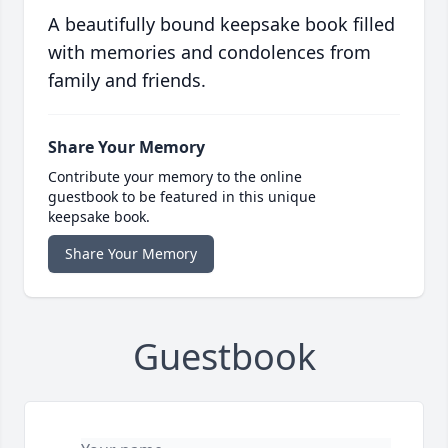
A beautifully bound keepsake book filled
with memories and condolences from
family and friends.
Share Your Memory
Contribute your memory to the online
guestbook to be featured in this unique
keepsake book.
Share Your Memory
Guestbook