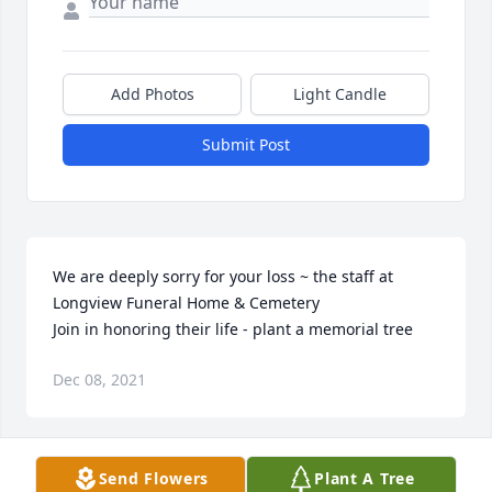
Add Photos
Light Candle
Submit Post
We are deeply sorry for your loss ~ the staff at 
Longview Funeral Home & Cemetery

Join in honoring their life - plant a memorial tree
Dec 08, 2021
Visits: 18
Send Flowers
Plant A Tree