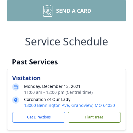
SEND A CARD
Service Schedule
Past Services
Visitation
Monday, December 13, 2021
11:00 am - 12:00 pm (Central time)
Coronation of Our Lady
13000 Bennington Ave, Grandview, MO 64030
Get Directions
Plant Trees