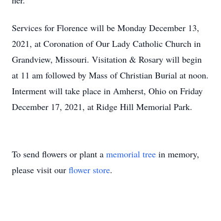
her.
Services for Florence will be Monday December 13,
2021, at Coronation of Our Lady Catholic Church in
Grandview, Missouri. Visitation & Rosary will begin
at 11 am followed by Mass of Christian Burial at noon.
Interment will take place in Amherst, Ohio on Friday
December 17, 2021, at Ridge Hill Memorial Park.
To send flowers or plant a
memorial tree
in memory,
please visit our
flower store
.