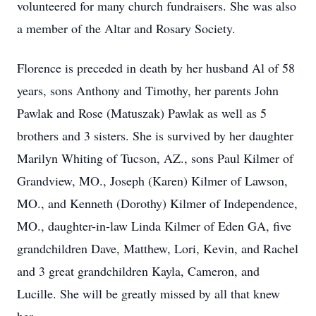
volunteered for many church fundraisers. She was also
a member of the Altar and Rosary Society.
Florence is preceded in death by her husband Al of 58
years, sons Anthony and Timothy, her parents John
Pawlak and Rose (Matuszak) Pawlak as well as 5
brothers and 3 sisters. She is survived by her daughter
Marilyn Whiting of Tucson, AZ., sons Paul Kilmer of
Grandview, MO., Joseph (Karen) Kilmer of Lawson,
MO., and Kenneth (Dorothy) Kilmer of Independence,
MO., daughter-in-law Linda Kilmer of Eden GA, five
grandchildren Dave, Matthew, Lori, Kevin, and Rachel
and 3 great grandchildren Kayla, Cameron, and
Lucille. She will be greatly missed by all that knew