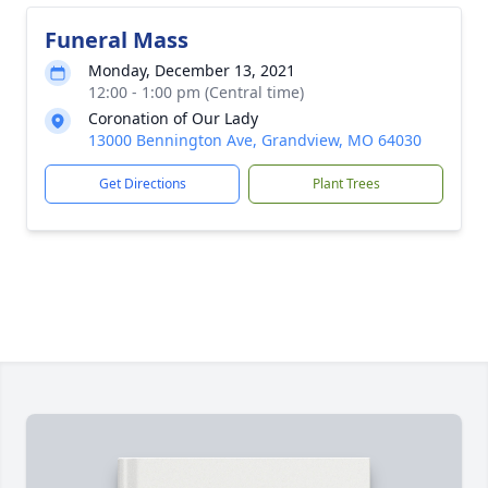
Funeral Mass
Monday, December 13, 2021
12:00 - 1:00 pm (Central time)
Coronation of Our Lady
13000 Bennington Ave, Grandview, MO 64030
Get Directions
Plant Trees