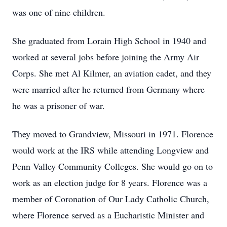
was one of nine children.
She graduated from Lorain High School in 1940 and
worked at several jobs before joining the Army Air
Corps. She met Al Kilmer, an aviation cadet, and they
were married after he returned from Germany where
he was a prisoner of war.
They moved to Grandview, Missouri in 1971. Florence
would work at the IRS while attending Longview and
Penn Valley Community Colleges. She would go on to
work as an election judge for 8 years. Florence was a
member of Coronation of Our Lady Catholic Church,
where Florence served as a Eucharistic Minister and