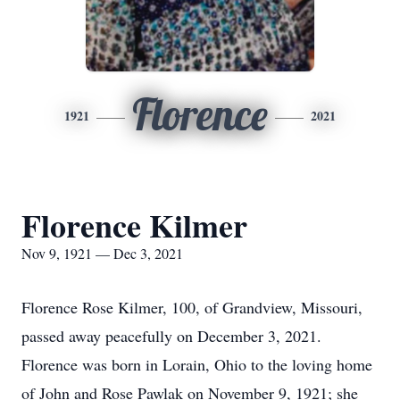
Florence
1921
2021
Florence Kilmer
Nov 9, 1921 — Dec 3, 2021
Florence Rose Kilmer, 100, of Grandview, Missouri,
passed away peacefully on December 3, 2021.
Florence was born in Lorain, Ohio to the loving home
of John and Rose Pawlak on November 9, 1921; she