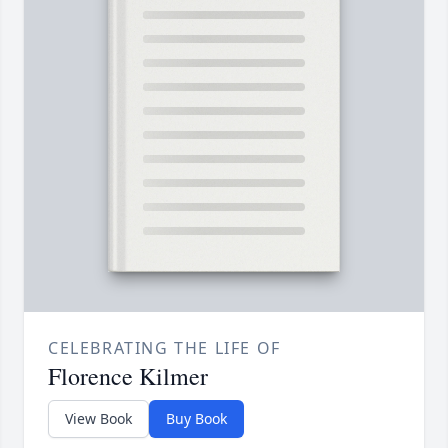
CELEBRATING THE LIFE OF
Florence Kilmer
View Book
Buy Book