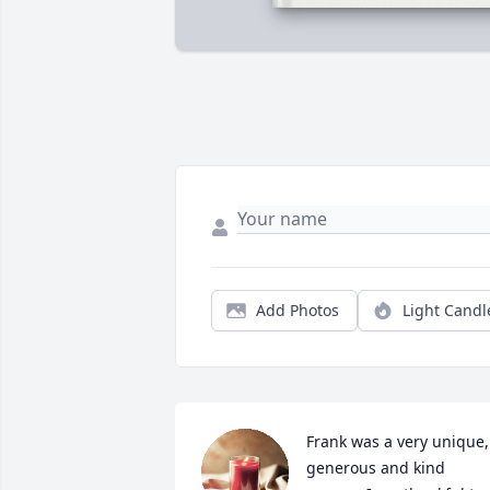
Add Photos
Light Candl
Frank was a very unique, 
generous and kind 