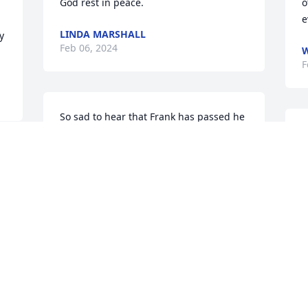
God rest in peace.
o
e
LINDA MARSHALL
 
Feb 06, 2024
W
F
So sad to hear that Frank has passed he 
was a healer I have one of his 
W
geraniums and it has thrived here for 
y
three years,may the family start healing 
D
during this time of transition.
R
F
DOANE JOAN
Feb 05, 2024
 
 
n 