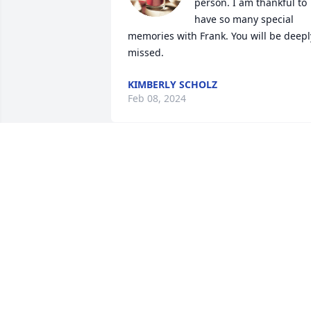
person. I am thankful to 
have so many special 
memories with Frank. You will be deeply
missed.
KIMBERLY SCHOLZ
Feb 08, 2024
I met Frank about 25 
years ago by accident 
online via a chat room. 
We immediately became 
good friends. Frank came up to visit me
and my husband 3 times. We live in 
Canada. He became interested in 
massage at that time as we lived next to
a msssage school. We even took Frank i