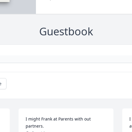
Guestbook
e
I might Frank at Parents with out 
I
partners. 

a