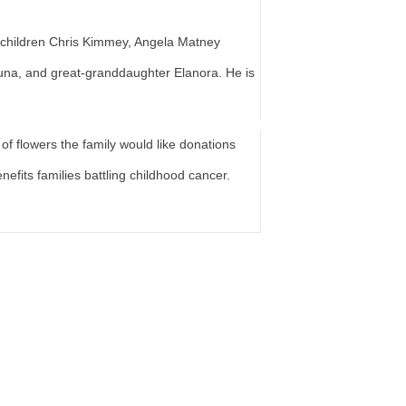
 children Chris Kimmey, Angela Matney
una, and great-granddaughter Elanora. He is
of flowers the family would like donations
nefits families battling childhood cancer.