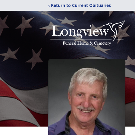
‹ Return to Current Obituaries