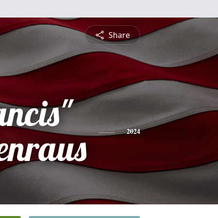
Share
ancis"
enraus
2024