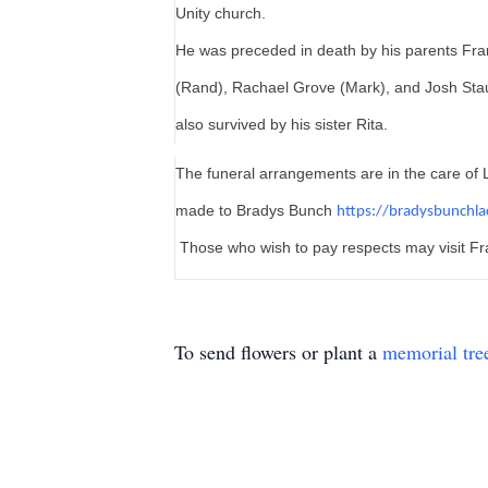
Unity church.
He was preceded in death by his parents Fra
(Rand), Rachael Grove (Mark), and Josh Stau
also survived by his sister Rita.
The funeral arrangements are in the care of L
made to Bradys Bunch
https://bradysbunchl
Those who wish to pay respects may visit Fr
To send flowers or plant a
memorial tre