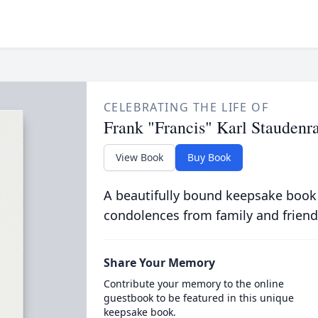
CELEBRATING THE LIFE OF
Frank "Francis" Karl Staudenr
View Book
Buy Book
A beautifully bound keepsake book
condolences from family and friend
Share Your Memory
Contribute your memory to the online
guestbook to be featured in this unique
keepsake book.