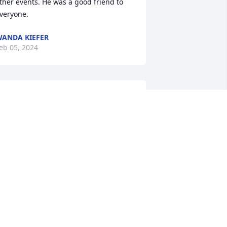
ther events. He was a good friend to 
veryone.
ANDA KIEFER
eb 05, 2024
ishes of comfort in fond memories to 
our whole family.
EBBY NEMECEK (COWORKER OF
ACHAEL'S)
eb 05, 2024