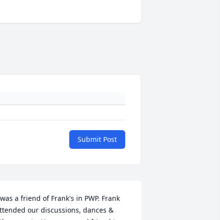
Submit Post
 was a friend of Frank's in PWP. Frank 
ttended our discussions, dances & 