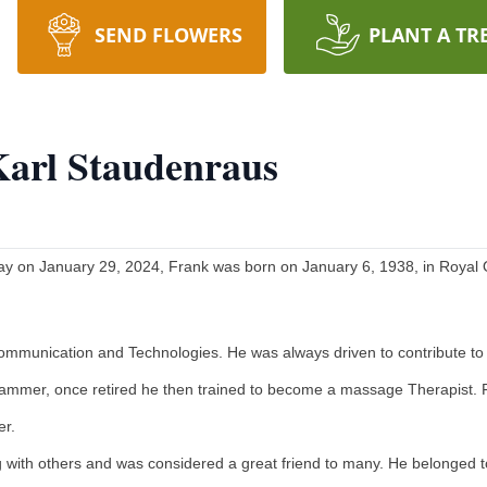
SEND FLOWERS
PLANT A TR
Karl Staudenraus
y on January 29, 2024, Frank was born on January 6, 1938, in Royal O
 communication and Technologies. He was always driven to contribute to
ammer, once retired he then trained to become a massage Therapist. 
er.
 with others and was considered a great friend to many. He belonged t