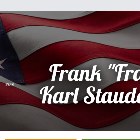
Frank "Fr
1938
Karl Staud