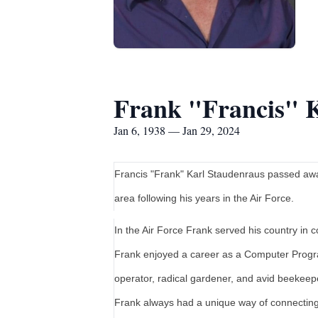
Frank "Francis" 
Jan 6, 1938 — Jan 29, 2024
Francis "Frank" Karl Staudenraus passed awa
area following his years in the Air Force.
In the Air Force Frank served his country in
Frank enjoyed a career as a Computer Progr
operator, radical gardener, and avid beekeep
Frank always had a unique way of connecting