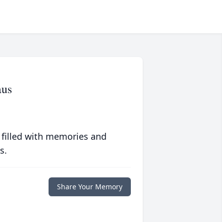
aus
 filled with memories and
s.
Share Your Memory