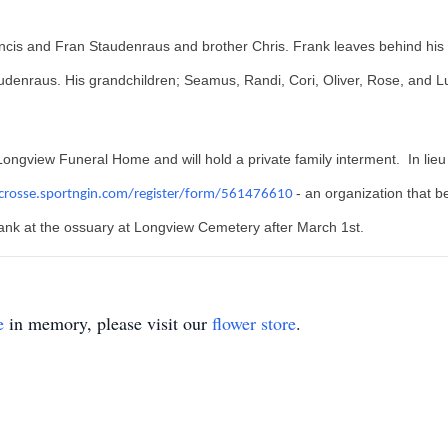
ncis and Fran Staudenraus and brother Chris. Frank leaves behind his
denraus. His grandchildren; Seamus, Randi, Cori, Oliver, Rose, and L
ongview Funeral Home and will hold a private family interment. In lieu 
- an organization that be
acrosse.sportngin.com/register/form/561476610
ank at the ossuary at Longview Cemetery after March 1st.
e
in memory, please visit our
flower store
.