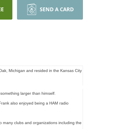
EE
SEND A CARD
ak, Michigan and resided in the Kansas City
 something larger than himself.
Frank also enjoyed being a HAM radio
o many clubs and organizations including the