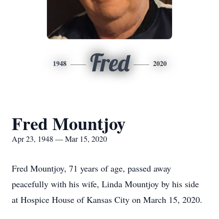
Fred
1948
2020
Fred Mountjoy
Apr 23, 1948 — Mar 15, 2020
Fred Mountjoy, 71 years of age, passed away
peacefully with his wife, Linda Mountjoy by his side
at Hospice House of Kansas City on March 15, 2020.