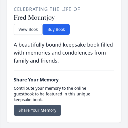
CELEBRATING THE LIFE OF
Fred Mountjoy
View Book
Buy Book
A beautifully bound keepsake book filled
with memories and condolences from
family and friends.
Share Your Memory
Contribute your memory to the online
guestbook to be featured in this unique
keepsake book.
Share Your Memory