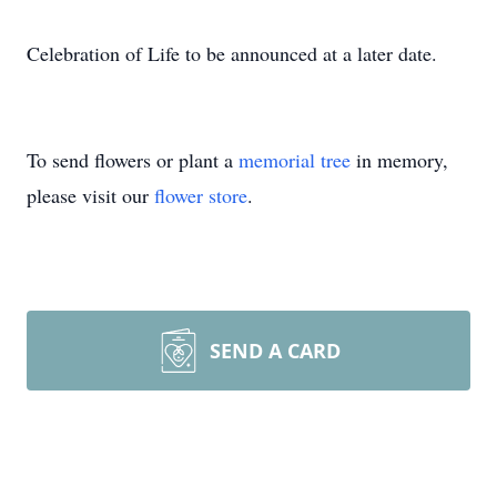
Celebration of Life to be announced at a later date.
To send flowers or plant a
memorial tree
in memory,
please visit our
flower store
.
SEND A CARD