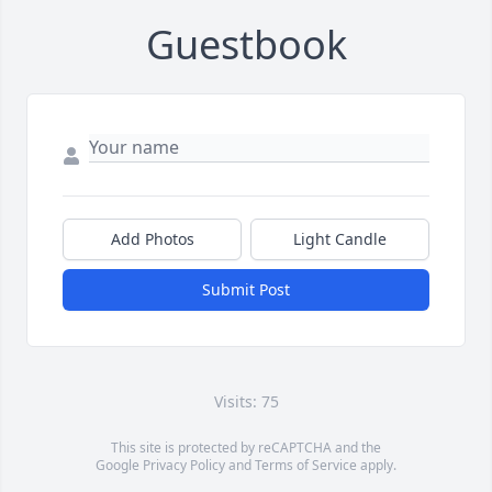
Guestbook
Add Photos
Light Candle
Submit Post
Visits: 75
This site is protected by reCAPTCHA and the
Google
Privacy Policy
and
Terms of Service
apply.