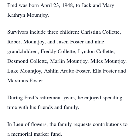
Fred was born April 23, 1948, to Jack and Mary
Kathryn Mountjoy.
Survivors include three children: Christina Collette,
Robert Mountjoy, and Jasen Foster and nine
grandchildren, Freddy Collette, Lyndon Collette,
Desmond Collette, Marlin Mountjoy, Miles Mountjoy,
Luke Mountjoy, Ashlin Ardito-Foster, Ella Foster and
Maximus Foster.
During Fred’s retirement years, he enjoyed spending
time with his friends and family.
In Lieu of flowers, the family requests contributions to
a memorial marker fund.