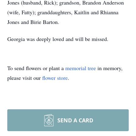
Jones (husband, Rick); grandson, Brandon Anderson
(wife, Fatty); granddaughters, Kaitlin and Rhianna
Jones and Birie Barton.
Georgia was deeply loved and will be missed.
To send flowers or plant a
memorial tree
in memory,
please visit our
flower store
.
SEND A CARD