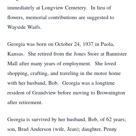
immediately at Longview Cemetery. In lieu of
flowers, memorial contributions are suggested to
Wayside Waifs.
Georgia was born on October 24, 1937 in Paola,
Kansas. She retired from the Jones Store at Bannister
Mall after many years of employment. She loved
shopping, crafting, and traveling in the motor home
with her husband, Bob. Georgia was a longtime
resident of Grandview before moving to Brownington
after retirement.
Georgia is survived by her husband, Bob, of 62 years;
son, Brad Anderson (wife, Jean); daughter, Penny