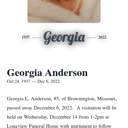
Georgia
1937
2022
Georgia Anderson
Oct 24, 1937 — Dec 6, 2022
Georgia L. Anderson, 85, of Brownington, Missouri,
passed away December 6, 2022. A visitation will be
held on Wednesday, December 14 from 1-2pm at
Longview Funeral Home with inurnment to follow