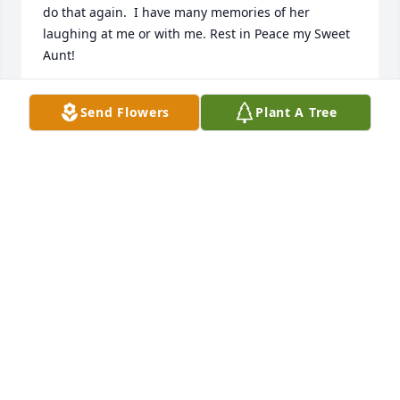
do that again.  I have many memories of her 
laughing at me or with me. Rest in Peace my Sweet 
Aunt!
CINDY RODECAP
Send Flowers
Plant A Tree
Dec 11, 2022
What a beautiful picture of Aunt Geode.  I 
remember the birthdays you shared with my 
mother in October only 5 days apart, you two had a 
special connection.  I also remember your sweet 
chuckle and going to your house in Grandview.  
Rest in peace and give a big hug to my mother. ❤️ߙ 
Prayers to Uncle Bob, Bradley, Penny, and all 
extended family and friends.
TERRI CARPENTER-FULTZ