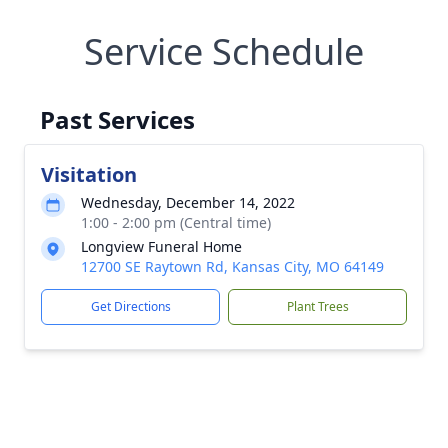
Service Schedule
Past Services
Visitation
Wednesday, December 14, 2022
1:00 - 2:00 pm (Central time)
Longview Funeral Home
12700 SE Raytown Rd, Kansas City, MO 64149
Get Directions
Plant Trees