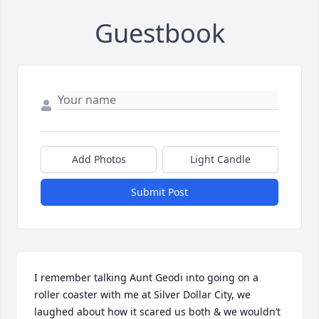
Guestbook
Add Photos
Light Candle
Submit Post
I remember talking Aunt Geodi into going on a 
roller coaster with me at Silver Dollar City, we 
laughed about how it scared us both & we wouldn’t 