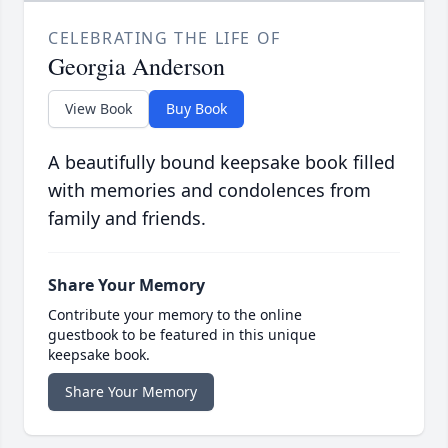
CELEBRATING THE LIFE OF
Georgia Anderson
View Book
Buy Book
A beautifully bound keepsake book filled
with memories and condolences from
family and friends.
Share Your Memory
Contribute your memory to the online
guestbook to be featured in this unique
keepsake book.
Share Your Memory