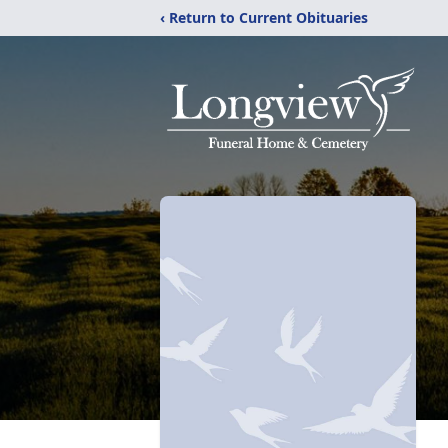
‹ Return to Current Obituaries