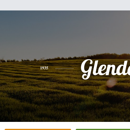
Glend
1935