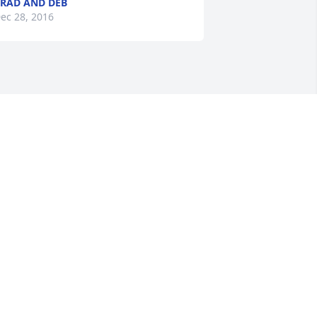
RAD AND DEB
ec 28, 2016