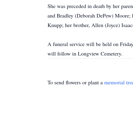
She was preceded in death by her paren
and Bradley (Deborah DePew) Moore; he
Knupp; her brother, Allen (Joyce) Isaa
A funeral service will be held on Frid
will follow in Longview Cemetery.
To send flowers or plant a
memorial tre