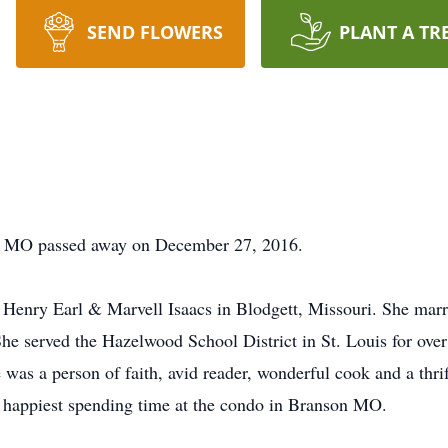
SEND FLOWERS
PLANT A TR
, MO passed away on December 27, 2016.
Henry Earl & Marvell Isaacs in Blodgett, Missouri. She ma
he served the Hazelwood School District in St. Louis for over 
 was a person of faith, avid reader, wonderful cook and a thri
e happiest spending time at the condo in Branson MO.