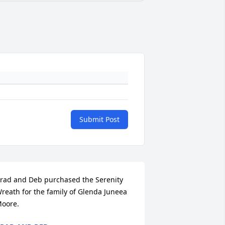
Submit Post
rad and Deb purchased the Serenity 
reath for the family of Glenda Juneea 
oore.