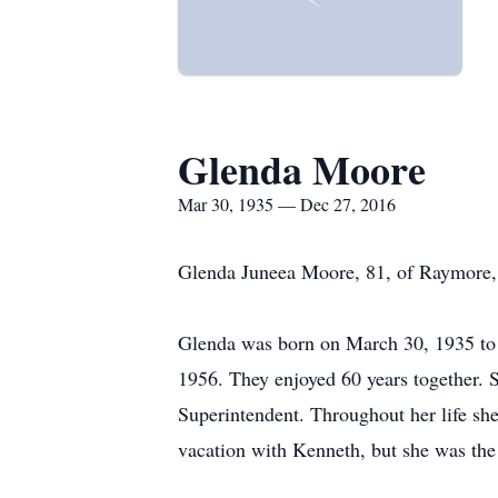
Glenda Moore
Mar 30, 1935 — Dec 27, 2016
Glenda Juneea Moore, 81, of Raymore
Glenda was born on March 30, 1935 to 
1956. They enjoyed 60 years together. S
Superintendent. Throughout her life she
vacation with Kenneth, but she was th