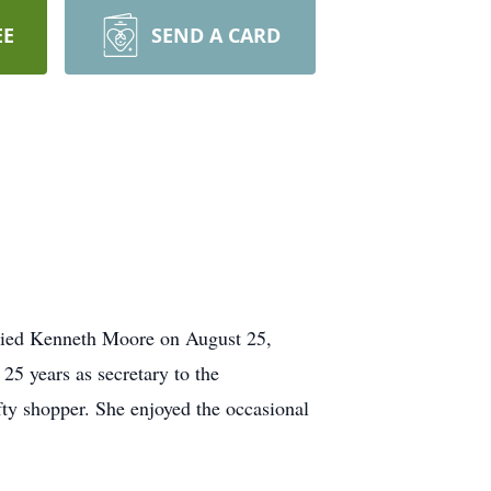
EE
SEND A CARD
rried Kenneth Moore on August 25,
25 years as secretary to the
fty shopper. She enjoyed the occasional