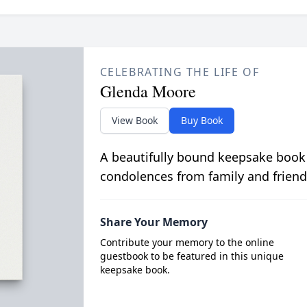
CELEBRATING THE LIFE OF
Glenda Moore
View Book
Buy Book
A beautifully bound keepsake book
condolences from family and friend
Share Your Memory
Contribute your memory to the online
guestbook to be featured in this unique
keepsake book.