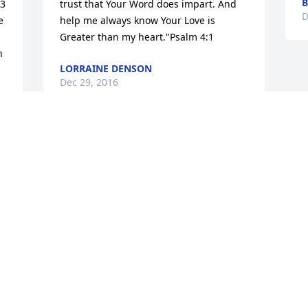
B
3 
trust that Your Word does impart. And 
D
 
help me always know Your Love is 
Greater than my heart."Psalm 4:1
 
LORRAINE DENSON
Dec 29, 2016
 