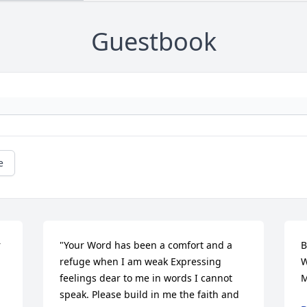
Guestbook
e
 
"Your Word has been a comfort and a 
B
refuge when I am weak Expressing 
W
feelings dear to me in words I cannot 
M
speak. Please build in me the faith and 