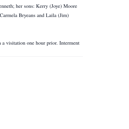
Kenneth; her sons: Kerry (Joye) Moore
 Carmela Bryeans and Laila (Jim)
a visitation one hour prior. Interment