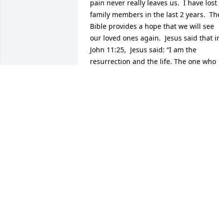
pain never really leaves us.  I have lost 
family members in the last 2 years.  The
Bible provides a hope that we will see 
our loved ones again.  Jesus said that in
John 11:25,  Jesus said: “I am the 
resurrection and the life. The one who 
exercises faith in me, even though he 
dies, will come to life."An additional 
scripture that I have found to be 
comforting is from the book of Isaiah 
41:10.  "Do not be afraid, for I am with 
you. Do not be anxious, for I am your 
God. I will fortify you, yes, I will help 
you, I will really hold on to you with my 
right hand of righteousness." and verse
13:  For I, Jehovah your God, am 
grasping your right hand.  The One 
saying to you, "Do not be afraid. I will 
help you."I will be keeping you in my 