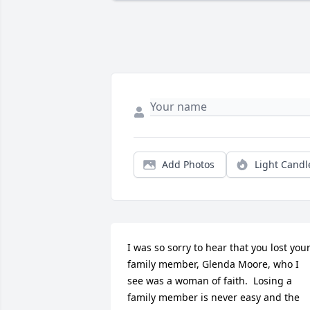
Add Photos
Light Candl
I was so sorry to hear that you lost your
family member, Glenda Moore, who I 
see was a woman of faith.  Losing a 
family member is never easy and the 