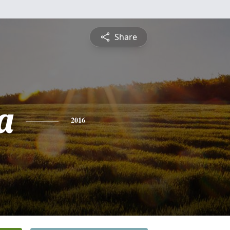
Share
a
2016