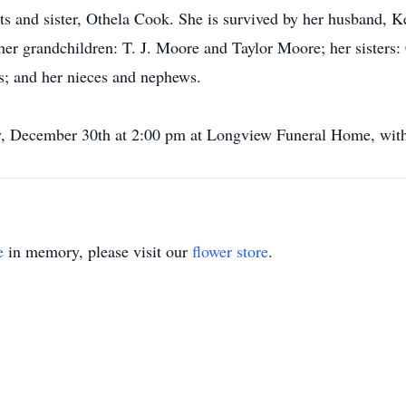
ts and sister, Othela Cook. She is survived by her husband, 
r grandchildren: T. J. Moore and Taylor Moore; her sisters:
cs; and her nieces and nephews.
ay, December 30th at 2:00 pm at Longview Funeral Home, with 
e
in memory, please visit our
flower store
.