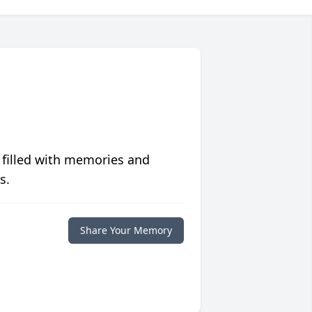
 filled with memories and
s.
Share Your Memory