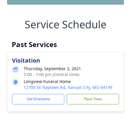
Service Schedule
Past Services
Visitation
Thursday, September 2, 2021
5:00 - 7:00 pm (Central time)
Longview Funeral Home
12700 SE Raytown Rd, Kansas City, MO 64149
Get Directions
Plant Trees