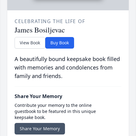
CELEBRATING THE LIFE OF
James Bosiljevac
View Book
Buy Book
A beautifully bound keepsake book filled
with memories and condolences from
family and friends.
Share Your Memory
Contribute your memory to the online
guestbook to be featured in this unique
keepsake book.
Share Your Memory