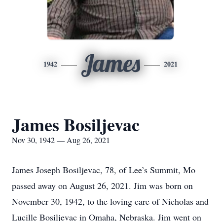
James
1942
2021
James Bosiljevac
Nov 30, 1942 — Aug 26, 2021
James Joseph Bosiljevac, 78, of Lee’s Summit, Mo
passed away on August 26, 2021. Jim was born on
November 30, 1942, to the loving care of Nicholas and
Lucille Bosiljevac in Omaha, Nebraska. Jim went on