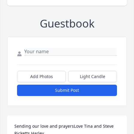
Guestbook
Add Photos
Light Candle
Submit Post
Sending our love and prayersLove Tina and Steve 
Ricketts Harley