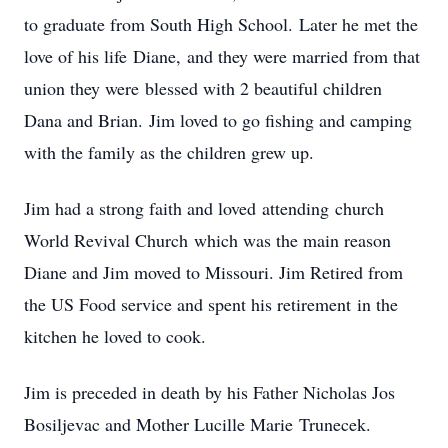
to graduate from South High School. Later he met the
love of his life Diane, and they were married from that
union they were blessed with 2 beautiful children
Dana and Brian. Jim loved to go fishing and camping
with the family as the children grew up.
Jim had a strong faith and loved attending church
World Revival Church which was the main reason
Diane and Jim moved to Missouri. Jim Retired from
the US Food service and spent his retirement in the
kitchen he loved to cook.
Jim is preceded in death by his Father Nicholas Jos
Bosiljevac and Mother Lucille Marie Trunecek.