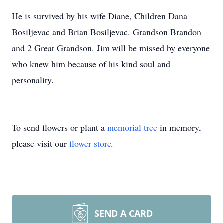
He is survived by his wife Diane, Children Dana
Bosiljevac and Brian Bosiljevac. Grandson Brandon
and 2 Great Grandson. Jim will be missed by everyone
who knew him because of his kind soul and
personality.
To send flowers or plant a
memorial tree
in memory,
please visit our
flower store
.
SEND A CARD