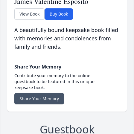
James Valentine Esposito
View Book
Buy Book
A beautifully bound keepsake book filled
with memories and condolences from
family and friends.
Share Your Memory
Contribute your memory to the online
guestbook to be featured in this unique
keepsake book.
Share Your Memory
Guestbook