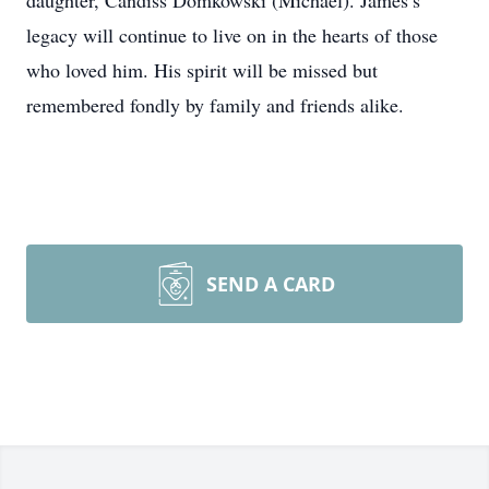
daughter, Candiss Domkowski (Michael). James’s
legacy will continue to live on in the hearts of those
who loved him. His spirit will be missed but
remembered fondly by family and friends alike.
SEND A CARD