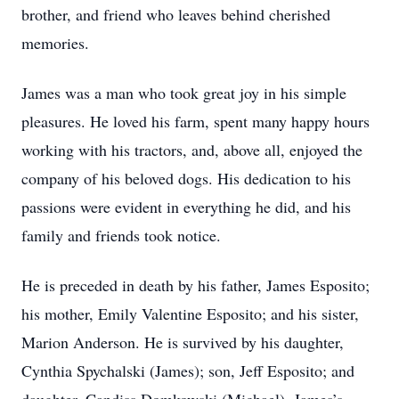
brother, and friend who leaves behind cherished
memories.
James was a man who took great joy in his simple
pleasures. He loved his farm, spent many happy hours
working with his tractors, and, above all, enjoyed the
company of his beloved dogs. His dedication to his
passions were evident in everything he did, and his
family and friends took notice.
He is preceded in death by his father, James Esposito;
his mother, Emily Valentine Esposito; and his sister,
Marion Anderson. He is survived by his daughter,
Cynthia Spychalski (James); son, Jeff Esposito; and