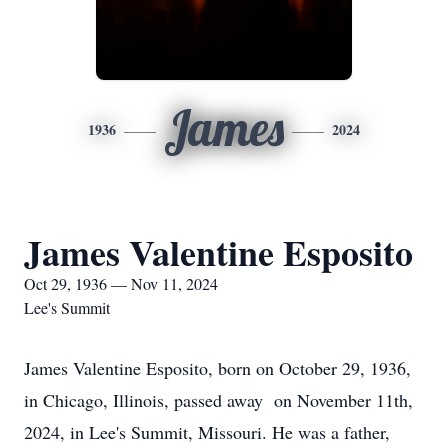
James
1936
2024
James Valentine Esposito
Oct 29, 1936 — Nov 11, 2024
Lee's Summit
James Valentine Esposito, born on October 29, 1936,
in Chicago, Illinois, passed away on November 11th,
2024, in Lee's Summit, Missouri. He was a father,