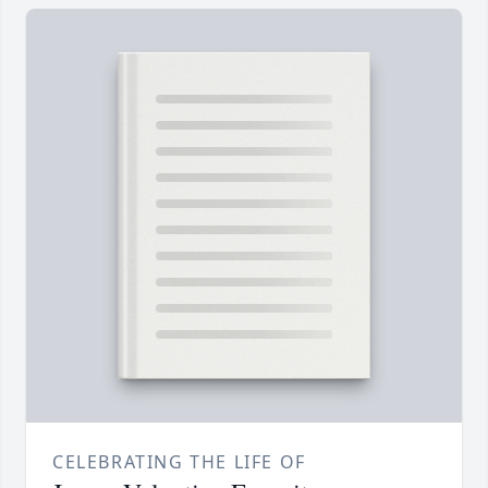
CELEBRATING THE LIFE OF