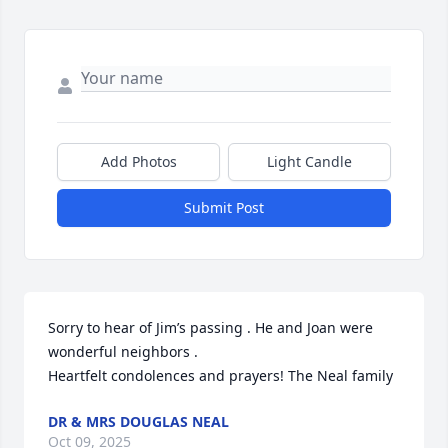
Add Photos
Light Candle
Submit Post
Sorry to hear of Jim’s passing . He and Joan were 
wonderful neighbors . 

Heartfelt condolences and prayers! The Neal family
DR & MRS DOUGLAS NEAL
Oct 09, 2025