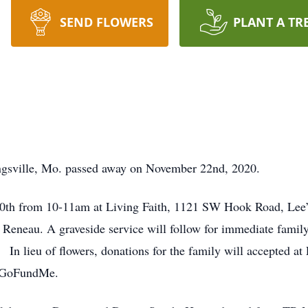
SEND FLOWERS
PLANT A TR
ngsville, Mo. passed away on November 22nd, 2020.
0th from 10-11am at Living Faith, 1121 SW Hook Road, Lee’s
 Reneau. A graveside service will follow for immediate family
 In lieu of flowers, donations for the family will accepted at
” GoFundMe.