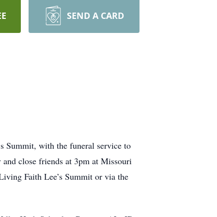
EE
SEND A CARD
 Summit, with the funeral service to
 and close friends at 3pm at Missouri
 Living Faith Lee’s Summit or via the