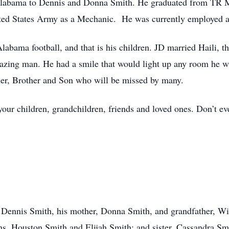
Alabama to Dennis and Donna Smith. He graduated from TR M
ited States Army as a Mechanic. He was currently employed at
abama football, and that is his children. JD married Haili, the
ing man. He had a smile that would light up any room he wal
er, Brother and Son who will be missed by many.
ur children, grandchildren, friends and loved ones. Don’t ev
, Dennis Smith, his mother, Donna Smith, and grandfather, Wi
ns, Houston Smith and Elijah Smith; and sister, Cassandra Smi