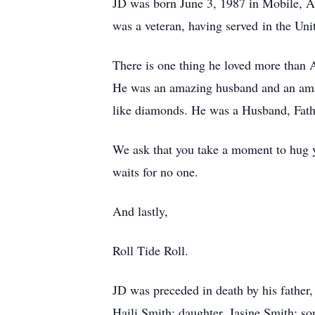
JD was born June 3, 1987 in Mobile, 
was a veteran, having served in the Un
There is one thing he loved more than Al
He was an amazing husband and an amaz
like diamonds. He was a Husband, Fath
We ask that you take a moment to hug yo
waits for no one.
And lastly,
Roll Tide Roll.
JD was preceded in death by his father
Haili Smith; daughter, Jasine Smith; so