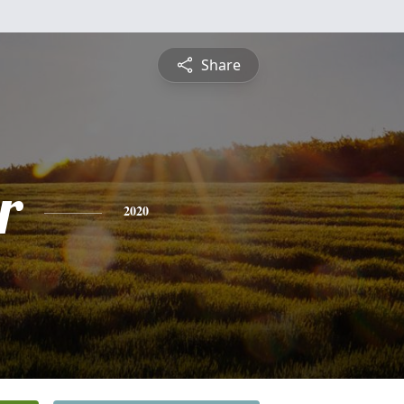
Share
r
2020