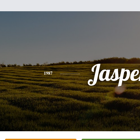
Jaspe
1987