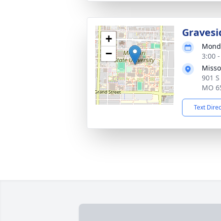
Gravesi
+
Monda
−
3:00 
Misso
901 S
MO 6
Text Dire