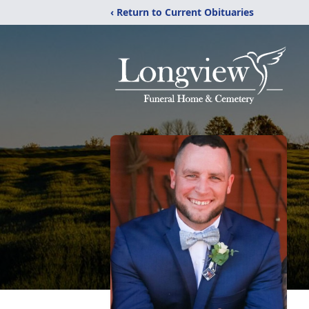
‹ Return to Current Obituaries