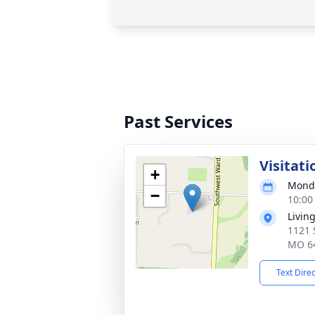
Past Services
Visitati
+
Monda
−
10:00
Living
1121 
MO 6
Text Dire