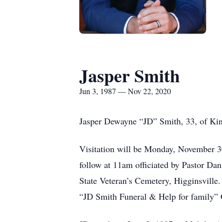
Jasper Smith
Jun 3, 1987 — Nov 22, 2020
Jasper Dewayne “JD” Smith, 33, of Ki
Visitation will be Monday, November 3
follow at 11am officiated by Pastor Dan
State Veteran’s Cemetery, Higginsville.
“JD Smith Funeral & Help for family