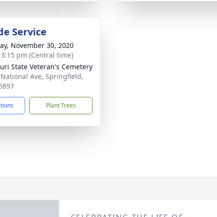
de Service
y, November 30, 2020
- 3:15 pm (Central time)
uri State Veteran's Cemetery
 National Ave, Springfield,
5897
ctions
Plant Trees