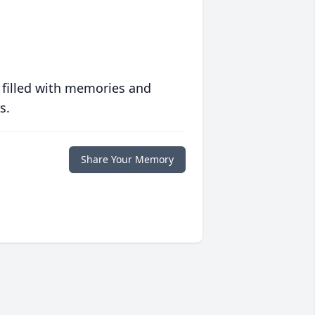
 filled with memories and
s.
Share Your Memory