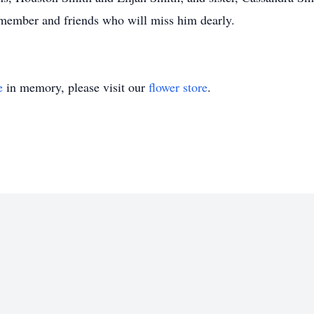
 member and friends who will miss him dearly.
e
in memory, please visit our
flower store
.