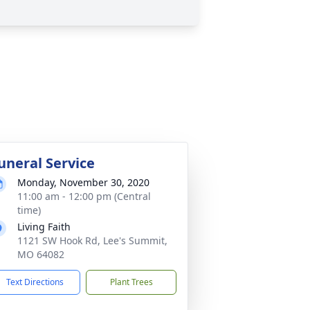
uneral Service
Monday, November 30, 2020
11:00 am - 12:00 pm (Central
time)
Living Faith
1121 SW Hook Rd, Lee's Summit,
MO 64082
Text Directions
Plant Trees