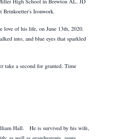
iller High School in Brewton AL. JD
 Brinkoetter's Ironwork.
 love of his life, on June 13th, 2020.
ked into, and blue eyes that sparkled
er take a second for granted. Time
lliam Hall. He is survived by his wife,
th; as well as grandparents, aunts,