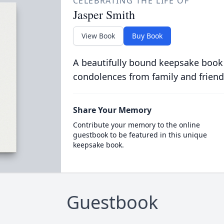
CELEBRATING THE LIFE OF
Jasper Smith
View Book
Buy Book
A beautifully bound keepsake book
condolences from family and friend
Share Your Memory
Contribute your memory to the online
guestbook to be featured in this unique
keepsake book.
Guestbook