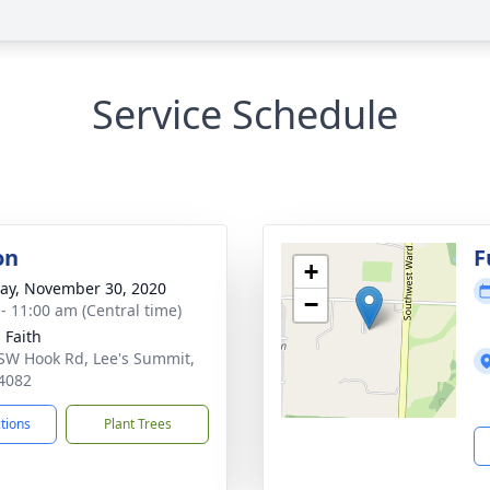
Service Schedule
on
F
+
y, November 30, 2020
−
 - 11:00 am (Central time)
 Faith
SW Hook Rd, Lee's Summit,
4082
ctions
Plant Trees