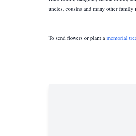
uncles, cousins and many other family
To send flowers or plant a
memorial tre