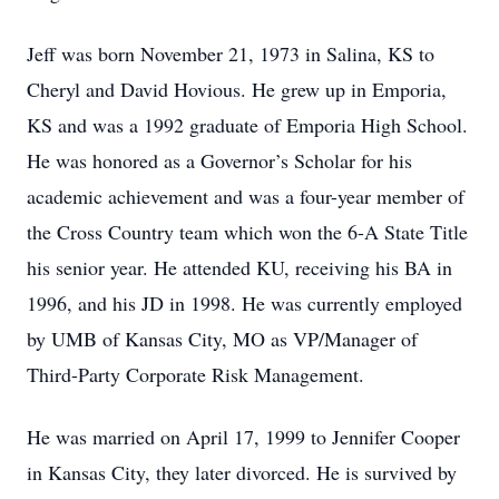
Jeff was born November 21, 1973 in Salina, KS to
Cheryl and David Hovious. He grew up in Emporia,
KS and was a 1992 graduate of Emporia High School.
He was honored as a Governor’s Scholar for his
academic achievement and was a four-year member of
the Cross Country team which won the 6-A State Title
his senior year. He attended KU, receiving his BA in
1996, and his JD in 1998. He was currently employed
by UMB of Kansas City, MO as VP/Manager of
Third-Party Corporate Risk Management.
He was married on April 17, 1999 to Jennifer Cooper
in Kansas City, they later divorced. He is survived by