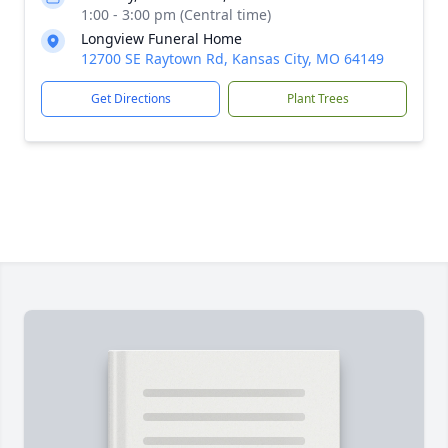
1:00 - 3:00 pm (Central time)
Longview Funeral Home
12700 SE Raytown Rd, Kansas City, MO 64149
Get Directions
Plant Trees