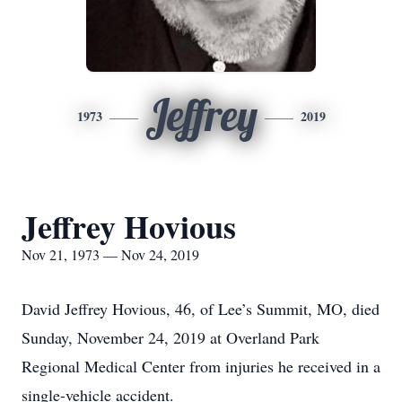
Jeffrey
1973
2019
Jeffrey Hovious
Nov 21, 1973 — Nov 24, 2019
David Jeffrey Hovious, 46, of Lee’s Summit, MO, died
Sunday, November 24, 2019 at Overland Park
Regional Medical Center from injuries he received in a
single-vehicle accident.