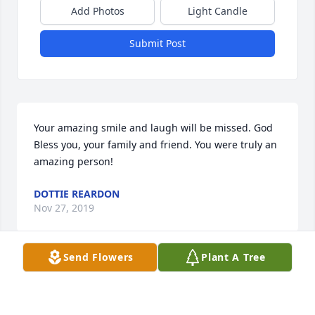
Add Photos
Light Candle
Submit Post
Your amazing smile and laugh will be missed. God 
Bless you, your family and friend. You were truly an 
amazing person!
DOTTIE REARDON
Nov 27, 2019
Send Flowers
Plant A Tree
Visits: 188
This site is protected by reCAPTCHA and the
Google
Privacy Policy
and
Terms of Service
apply.