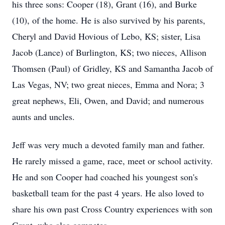
his three sons: Cooper (18), Grant (16), and Burke
(10), of the home. He is also survived by his parents,
Cheryl and David Hovious of Lebo, KS; sister, Lisa
Jacob (Lance) of Burlington, KS; two nieces, Allison
Thomsen (Paul) of Gridley, KS and Samantha Jacob of
Las Vegas, NV; two great nieces, Emma and Nora; 3
great nephews, Eli, Owen, and David; and numerous
aunts and uncles.
Jeff was very much a devoted family man and father.
He rarely missed a game, race, meet or school activity.
He and son Cooper had coached his youngest son's
basketball team for the past 4 years. He also loved to
share his own past Cross Country experiences with son