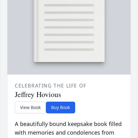
CELEBRATING THE LIFE OF
Jeffrey Hovious
View Book
Buy Book
A beautifully bound keepsake book filled
with memories and condolences from