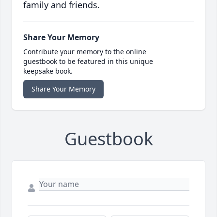
family and friends.
Share Your Memory
Contribute your memory to the online
guestbook to be featured in this unique
keepsake book.
Share Your Memory
Guestbook