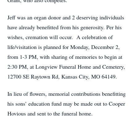
Grant, who also competes.
Jeff was an organ donor and 2 deserving individuals
have already benefitted from his generosity. Per his
wishes, cremation will occur. A celebration of
life/visitation is planned for Monday, December 2,
from 1-3 PM, with sharing of memories to begin at
2:30 PM, at Longview Funeral Home and Cemetery,
12700 SE Raytown Rd, Kansas City, MO 64149.
In lieu of flowers, memorial contributions benefitting
his sons’ education fund may be made out to Cooper
Hovious and sent to the funeral home.