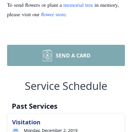
To send flowers or plant a
memorial tree
in memory,
please visit our
flower store
.
SEND A CARD
Service Schedule
Past Services
Visitation
Monday, December 2, 2019