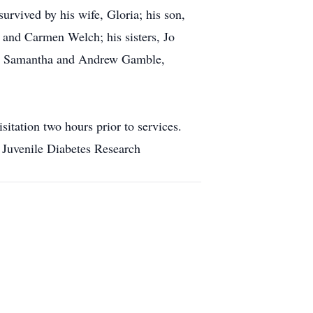
urvived by his wife, Gloria; his son,
 and Carmen Welch; his sisters, Jo
ner, Samantha and Andrew Gamble,
itation two hours prior to services.
 Juvenile Diabetes Research