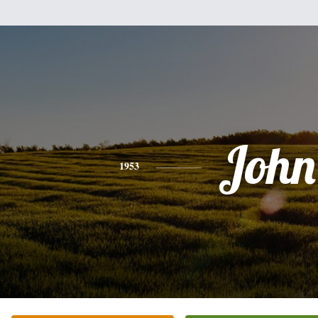
John
1953