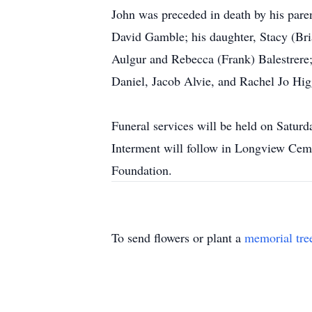
John was preceded in death by his paren
David Gamble; his daughter, Stacy (Bri
Aulgur and Rebecca (Frank) Balestrere
Daniel, Jacob Alvie, and Rachel Jo Hig
Funeral services will be held on Saturd
Interment will follow in Longview Ceme
Foundation.
To send flowers or plant a
memorial tre