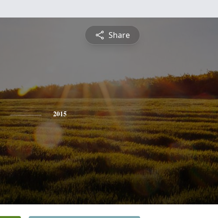
Share
2015