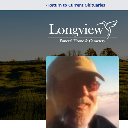
‹ Return to Current Obituaries