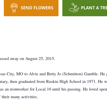
SEND FLOWERS
PLANT A TR
assed away on August 25, 2015.
sas City, MO to Alvie and Betty Jo (Schmittou) Gamble. He 
tary, then graduated from Ruskin High School in 1971. He wa
as an ironworker for Local 10 until his passing. He loved spen
 their many activities.