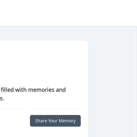
 filled with memories and
s.
Share Your Memory