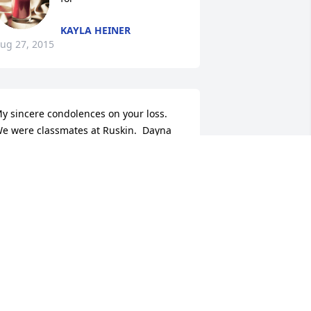
KAYLA HEINER
ug 27, 2015
y sincere condolences on your loss.  
e were classmates at Ruskin.  Dayna 
cDaniel
AYNA MCDANIEL
ug 27, 2015
 tribute video has been added.
ONGVIEW FUNERAL HOME AND
EMETERY