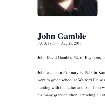
John Gamble
Feb 3, 1953 — Aug 25, 2015
John David Gamble, 62, of Raymore, p
John was born February 3, 1953 in Kan
went to grade school at Warford Elemen
hunting with his father and son. John w
his many grandchildren, attending all of