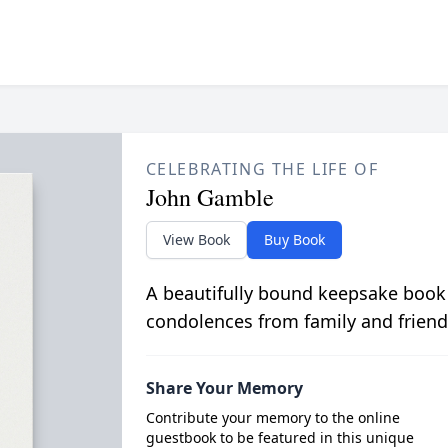
CELEBRATING THE LIFE OF
John Gamble
View Book
Buy Book
A beautifully bound keepsake book
condolences from family and friend
Share Your Memory
Contribute your memory to the online
guestbook to be featured in this unique