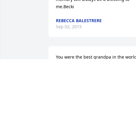
me.Becki
REBECCA BALESTRERE
Sep 02, 2015
You were the best grandpa in the world
My world is shattered and I will forever 
remember you as the man who loved 
me and the wonderful and giving man 
you were. You are gone but will forever 
be in my heart. Love and always miss 
you 

Your granddaughter Jordan ❤
JORDAN HEINER
Aug 27, 2015