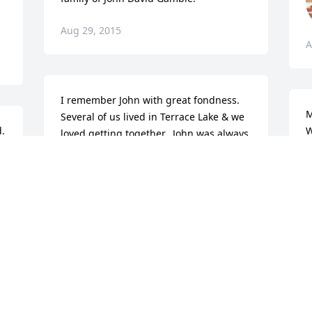
Aug 29, 2015
A
I remember John with great fondness.  
M
Several of us lived in Terrace Lake & we 
. 
W
loved getting together.  John was always 
M
so nice!  Hope your memories will help 
you get through.  Our thoughts & 
D
prayers are with you.Debbie (Johnson) 
A
Singleton
DEBBIE SINGLETON
Aug 27, 2015
A
L
C