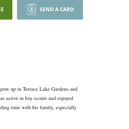
EE
SEND A CARD
grew up in Terrace Lake Gardens and
s active in boy scouts and enjoyed
ding time with his family, especially