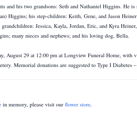
ts and his two grandsons: Seth and Nathaniel Higgins. He is s
an) Higgins; his step-children: Keith, Gene, and Jason Heiner
; grandchildren: Jessica, Kayla, Jordan, Eric, and Kyra Hei
gins; many nieces and nephews; and his loving dog, Bella.
ay, August 29 at 12:00 pm at Longview Funeral Home, with vis
tery. Memorial donations are suggested to Type I Diabetes –
e
in memory, please visit our
flower store
.