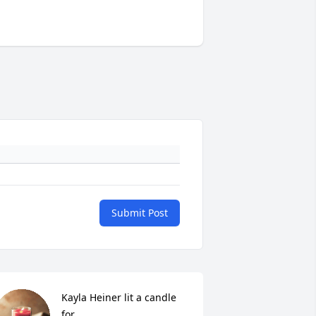
Submit Post
Kayla Heiner lit a candle 
for