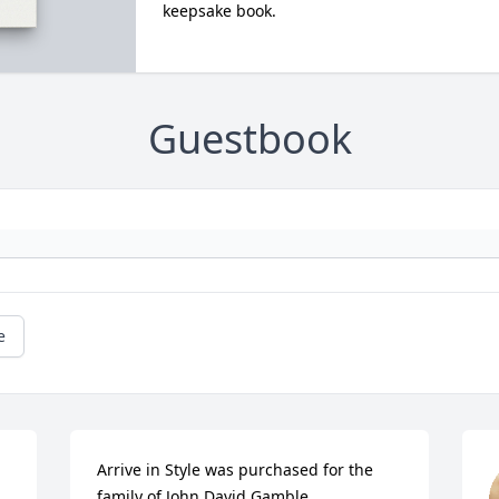
keepsake book.
Guestbook
e
Arrive in Style was purchased for the 
family of John David Gamble.