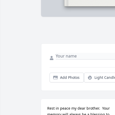
Add Photos
Light Candl
Rest in peace my dear brother.  Your 
memory will always be a blessing to 