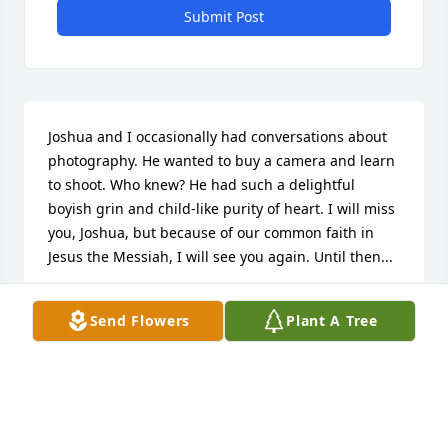
Submit Post
Joshua and I occasionally had conversations about 
photography. He wanted to buy a camera and learn 
to shoot. Who knew? He had such a delightful 
boyish grin and child-like purity of heart. I will miss 
you, Joshua, but because of our common faith in 
Jesus the Messiah, I will see you again. Until then...
CAROLE HAWKINS
Send Flowers
Plant A Tree
Jun 20, 2016
Jean Helms lit a candle for