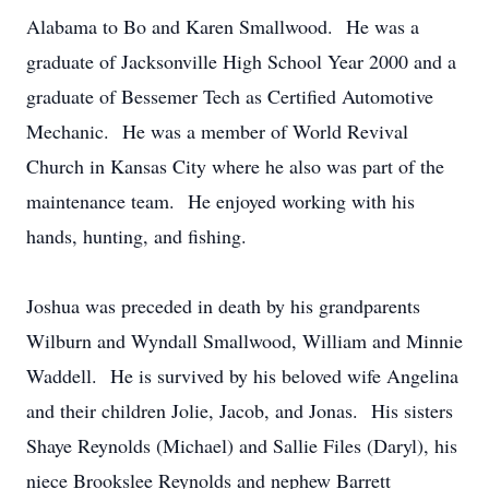
Alabama to Bo and Karen Smallwood. He was a
graduate of Jacksonville High School Year 2000 and a
graduate of Bessemer Tech as Certified Automotive
Mechanic. He was a member of World Revival
Church in Kansas City where he also was part of the
maintenance team. He enjoyed working with his
hands, hunting, and fishing.
Joshua was preceded in death by his grandparents
Wilburn and Wyndall Smallwood, William and Minnie
Waddell. He is survived by his beloved wife Angelina
and their children Jolie, Jacob, and Jonas. His sisters
Shaye Reynolds (Michael) and Sallie Files (Daryl), his
niece Brookslee Reynolds and nephew Barrett