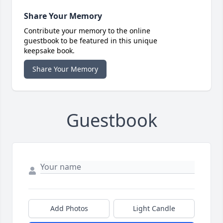
Share Your Memory
Contribute your memory to the online
guestbook to be featured in this unique
keepsake book.
Share Your Memory
Guestbook
Add Photos
Light Candle