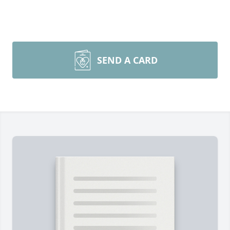
SEND A CARD