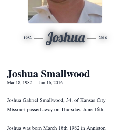
Joshua
1982
2016
Joshua Smallwood
Mar 18, 1982 — Jun 16, 2016
Joshua Gabriel Smallwood, 34, of Kansas City
Missouri passed away on Thursday, June 16th.
Joshua was born March 18th 1982 in Anniston