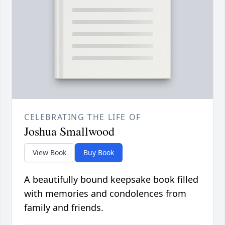
CELEBRATING THE LIFE OF
Joshua Smallwood
View Book
Buy Book
A beautifully bound keepsake book filled
with memories and condolences from
family and friends.