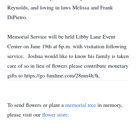
Reynolds, and loving in laws Melissa and Frank
DiPietro.
Memorial Service will be held Libby Lane Event
Center on June 19th at 6p.m. with visitation following
service. Joshua would like to know his family is taken
care of so in lieu of flowers please contribute monetary
gifts to https://go fundme.com/28mn4h3k.
To send flowers or plant a
memorial tree
in memory,
please visit our
flower store
.