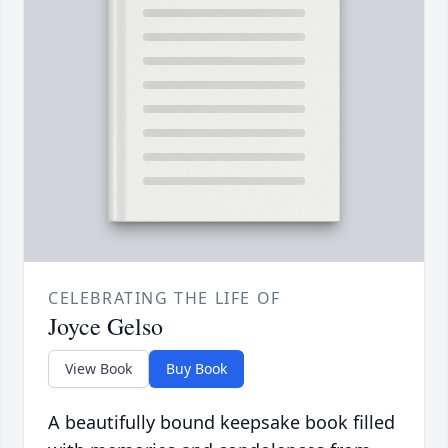
CELEBRATING THE LIFE OF
Joyce Gelso
View Book
Buy Book
A beautifully bound keepsake book filled