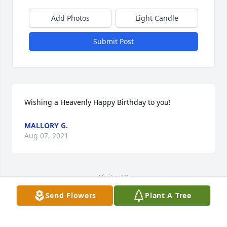
Add Photos
Light Candle
Submit Post
Wishing a Heavenly Happy Birthday to you!
MALLORY G.
Aug 07, 2021
Visits: 62
Send Flowers
Plant A Tree
This site is protected by reCAPTCHA and the
Google
Privacy Policy
and
Terms of Service
apply.
Service map data ©
OpenStreetMap
contributors