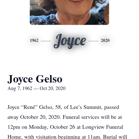
Joyce
1962
2020
Joyce Gelso
Aug 7, 1962 — Oct 20, 2020
Joyce “René” Gelso, 58, of Lee’s Summit, passed
away October 20, 2020. Funeral services will be at
12pm on Monday, October 26 at Longview Funeral
Home, with visitation beginning at 11am. Burial will