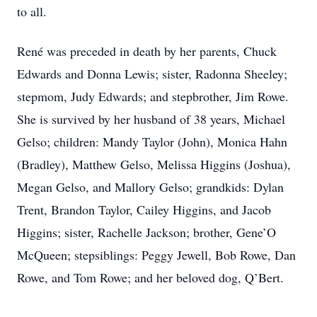
to all.
René was preceded in death by her parents, Chuck
Edwards and Donna Lewis; sister, Radonna Sheeley;
stepmom, Judy Edwards; and stepbrother, Jim Rowe.
She is survived by her husband of 38 years, Michael
Gelso; children: Mandy Taylor (John), Monica Hahn
(Bradley), Matthew Gelso, Melissa Higgins (Joshua),
Megan Gelso, and Mallory Gelso; grandkids: Dylan
Trent, Brandon Taylor, Cailey Higgins, and Jacob
Higgins; sister, Rachelle Jackson; brother, Gene’O
McQueen; stepsiblings: Peggy Jewell, Bob Rowe, Dan
Rowe, and Tom Rowe; and her beloved dog, Q’Bert.