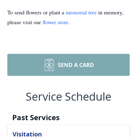
To send flowers or plant a
memorial tree
in memory,
please visit our
flower store
.
SEND A CARD
Service Schedule
Past Services
Visitation