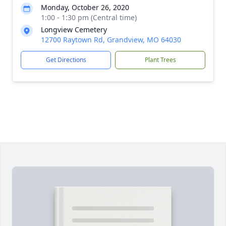
Monday, October 26, 2020
1:00 - 1:30 pm (Central time)
Longview Cemetery
12700 Raytown Rd, Grandview, MO 64030
Get Directions
Plant Trees