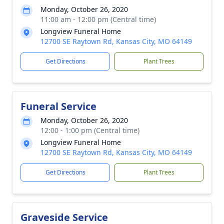
Monday, October 26, 2020
11:00 am - 12:00 pm (Central time)
Longview Funeral Home
12700 SE Raytown Rd, Kansas City, MO 64149
Get Directions
Plant Trees
Funeral Service
Monday, October 26, 2020
12:00 - 1:00 pm (Central time)
Longview Funeral Home
12700 SE Raytown Rd, Kansas City, MO 64149
Get Directions
Plant Trees
Graveside Service