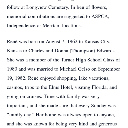
follow at Longview Cemetery. In lieu of flowers,
memorial contributions are suggested to ASPCA,
Independence or Merriam locations.
René was born on August 7, 1962 in Kansas City,
Kansas to Charles and Donna (Thompson) Edwards.
She was a member of the Turner High School Class of
1980 and was married to Michael Gelso on September
19, 1982. René enjoyed shopping, lake vacations,
casinos, trips to the Elms Hotel, visiting Florida, and
going on cruises. Time with family was very
important, and she made sure that every Sunday was
“family day.” Her home was always open to anyone,
and she was known for being very kind and generous