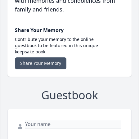
with memories and condolences from
family and friends.
Share Your Memory
Contribute your memory to the online
guestbook to be featured in this unique
keepsake book.
Share Your Memory
Guestbook