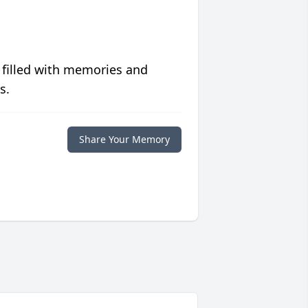
 filled with memories and
s.
Share Your Memory