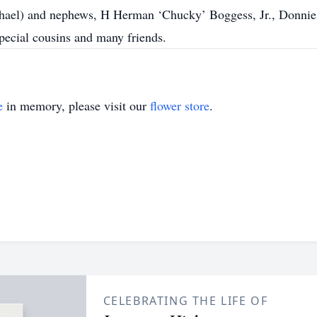
ichael) and nephews, H Herman ‘Chucky’ Boggess, Jr., Donnie
pecial cousins and many friends.
e
in memory, please visit our
flower store
.
CELEBRATING THE LIFE OF