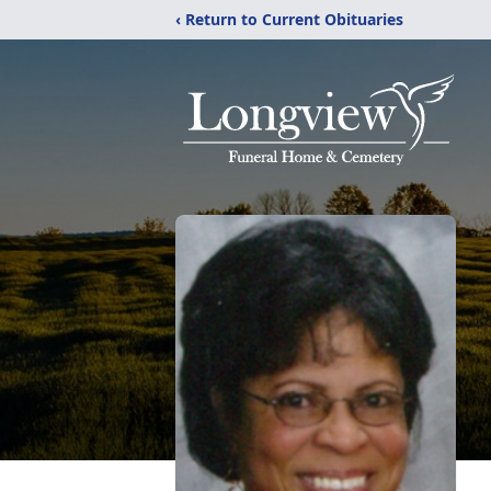
‹ Return to Current Obituaries