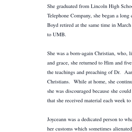
She graduated from Lincoln High School
Telephone Company, she began a long c
Boyd retired at the same time in March 
to UMB.
She was a born-again Christian, who, l
and grace, she returned to Him and five
the teachings and preaching of Dr. Aa
Christians. While at home, she continue
she was discouraged because she could 
that she received material each week to
Joyceann was a dedicated person to wh
her customs which sometimes alienated