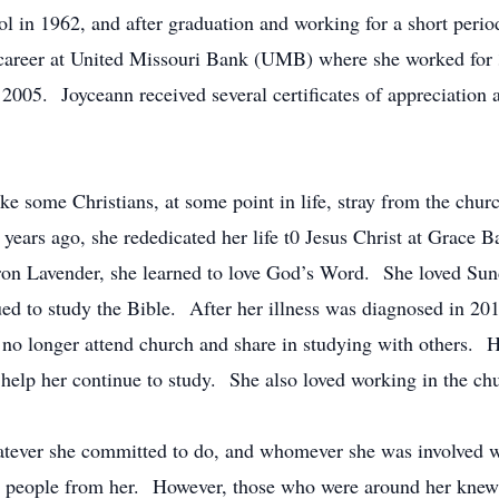
 in 1962, and after graduation and working for a short perio
areer at United Missouri Bank (UMB) where she worked for 
2005. Joyceann received several certificates of appreciation 
ike some Christians, at some point in life, stray from the ch
 years ago, she rededicated her life t0 Jesus Christ at Grace
ron Lavender, she learned to love God’s Word. She loved Sun
d to study the Bible. After her illness was diagnosed in 201
no longer attend church and share in studying with others. 
 help her continue to study. She also loved working in the ch
atever she committed to do, and whomever she was involved w
 people from her. However, those who were around her knew 