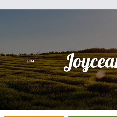
Joycea
1944