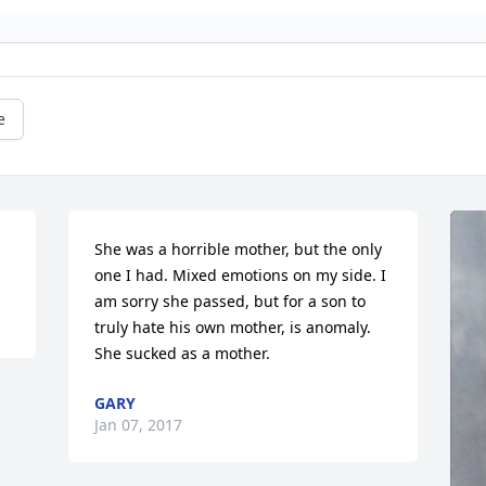
e
She was a horrible mother, but the only 
one I had. Mixed emotions on my side. I 
am sorry she passed, but for a son to 
truly hate his own mother, is anomaly. 
She sucked as a mother.
GARY
Jan 07, 2017