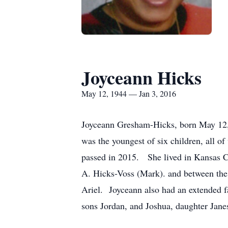
Joyceann Hicks
May 12, 1944 — Jan 3, 2016
Joyceann Gresham-Hicks, born May 12,
was the youngest of six children, all o
passed in 2015. She lived in Kansas Ci
A. Hicks-Voss (Mark). and between the 
Ariel. Joyceann also had an extended fa
sons Jordan, and Joshua, daughter Jane