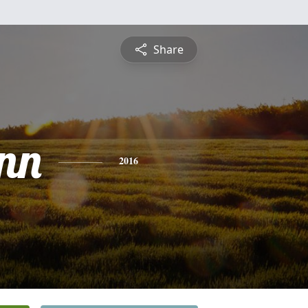
Share
nn
2016