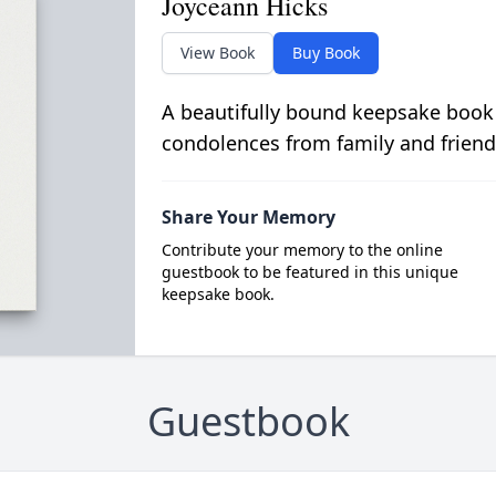
Joyceann Hicks
View Book
Buy Book
A beautifully bound keepsake book
condolences from family and friend
Share Your Memory
Contribute your memory to the online
guestbook to be featured in this unique
keepsake book.
Guestbook