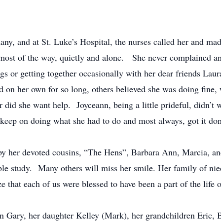
ny, and at St. Luke’s Hospital, the nurses called her and made
 most of the way, quietly and alone. She never complained an
ings or getting together occasionally with her dear friends Lau
d on her own for so long, others believed she was doing fine
or did she want help. Joyceann, being a little prideful, didn’
 keep on doing what she had to do and most always, got it do
by her devoted cousins, “The Hens”, Barbara Ann, Marcia, a
e study. Many others will miss her smile. Her family of niec
e that each of us were blessed to have been a part of the life o
on Gary, her daughter Kelley (Mark), her grandchildren Eric, 