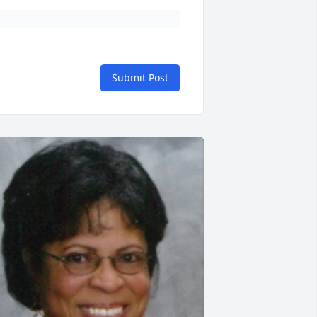
Submit Post