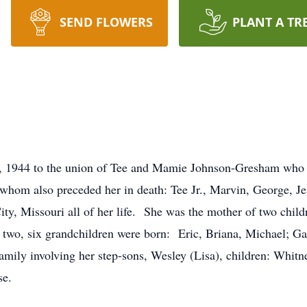
SEND FLOWERS
PLANT A TR
 1944 to the union of Tee and Mamie Johnson-Gresham who p
f whom also preceded her in death: Tee Jr., Marvin, George, J
ty, Missouri all of her life. She was the mother of two chil
two, six grandchildren were born: Eric, Briana, Michael; Ga
mily involving her step-sons, Wesley (Lisa), children: Whitney
se.