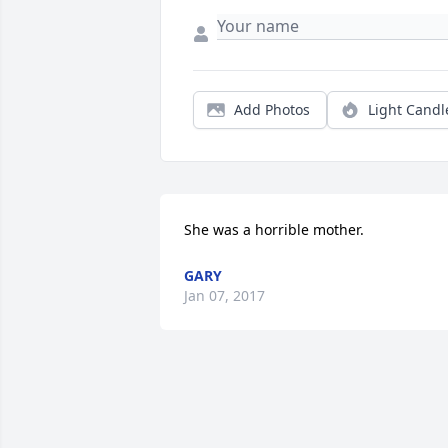
Add Photos
Light Candl
She was a horrible mother.
GARY
Jan 07, 2017