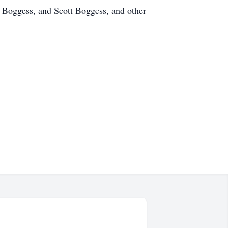
 Boggess, and Scott Boggess, and other