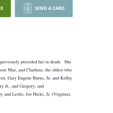
EE
SEND A CARD
reviously preceded her in death. She
essie Mae, and Charlene, the oldest who
dren, Gary Eugene Burns, Sr. and Kelley
ry Jr., and Gregory; and
 and Leslie; Joe Hicks, Jr. (Virginia),