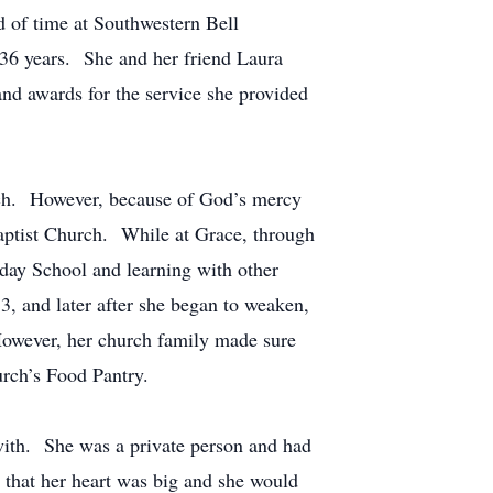
d of time at Southwestern Bell
36 years. She and her friend Laura
and awards for the service she provided
urch. However, because of God’s mercy
 Baptist Church. While at Grace, through
day School and learning with other
3, and later after she began to weaken,
However, her church family made sure
urch’s Food Pantry.
ith. She was a private person and had
that her heart was big and she would