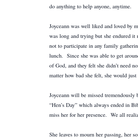
do anything to help anyone, anytime.
Joyceann was well liked and loved by ma
was long and trying but she endured it
not to participate in any family gather
lunch. Since she was able to get aroun
of God, and they felt she didn’t need n
matter how bad she felt, she would just
Joyceann will be missed tremendously 
“Hen’s Day” which always ended in Bibl
miss her for her presence. We all realiz
She leaves to mourn her passing, her s