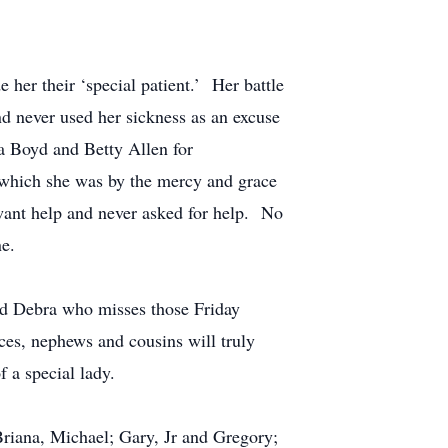
 her their ‘special patient.’ Her battle
d never used her sickness as an excuse
ra Boyd and Betty Allen for
, which she was by the mercy and grace
t want help and never asked for help. No
ne.
nd Debra who misses those Friday
es, nephews and cousins will truly
f a special lady.
Briana, Michael; Gary, Jr and Gregory;