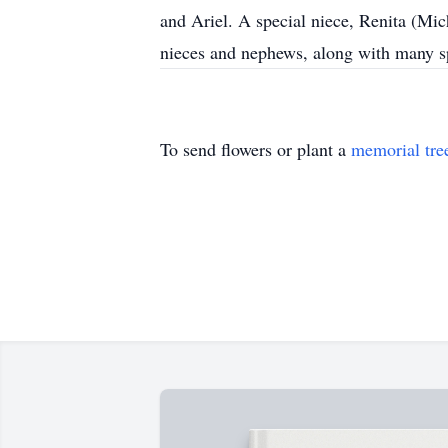
and Ariel. A special niece, Renita (M
nieces and nephews, along with many s
To send flowers or plant a
memorial tre