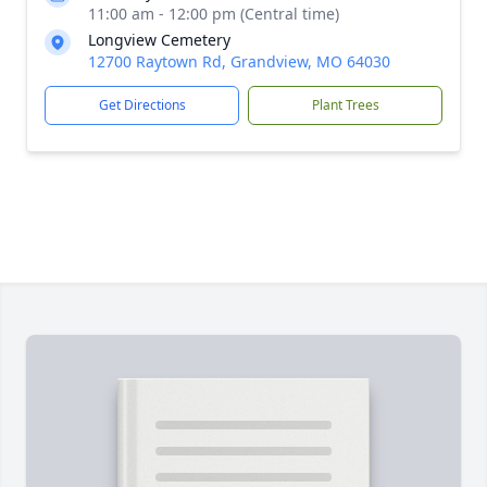
11:00 am - 12:00 pm (Central time)
Longview Cemetery
12700 Raytown Rd, Grandview, MO 64030
Get Directions
Plant Trees