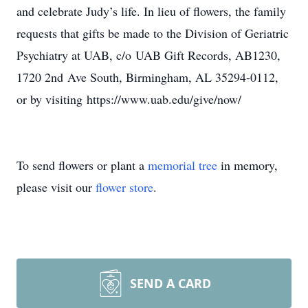
and celebrate Judy’s life. In lieu of flowers, the family
requests that gifts be made to the Division of Geriatric
Psychiatry at UAB, c/o UAB Gift Records, AB1230,
1720 2nd Ave South, Birmingham, AL 35294-0112,
or by visiting https://www.uab.edu/give/now/
To send flowers or plant a
memorial tree
in memory,
please visit our
flower store
.
SEND A CARD