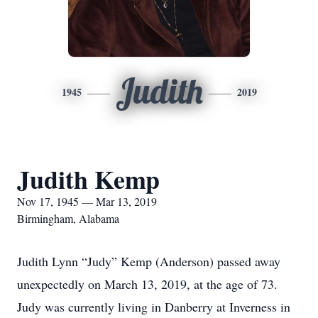
Judith
1945
2019
Judith Kemp
Nov 17, 1945 — Mar 13, 2019
Birmingham, Alabama
Judith Lynn “Judy” Kemp (Anderson) passed away
unexpectedly on March 13, 2019, at the age of 73.
Judy was currently living in Danberry at Inverness in