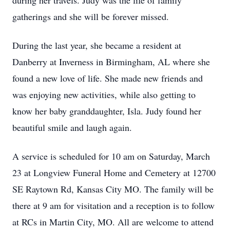
during her travels. Judy was the life of family
gatherings and she will be forever missed.
During the last year, she became a resident at
Danberry at Inverness in Birmingham, AL where she
found a new love of life. She made new friends and
was enjoying new activities, while also getting to
know her baby granddaughter, Isla. Judy found her
beautiful smile and laugh again.
A service is scheduled for 10 am on Saturday, March
23 at Longview Funeral Home and Cemetery at 12700
SE Raytown Rd, Kansas City MO. The family will be
there at 9 am for visitation and a reception is to follow
at RCs in Martin City, MO. All are welcome to attend