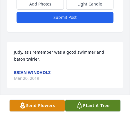
Add Photos
Light Candle
Submit Post
Judy, as I remember was a good swimmer and 
baton twirler.
BRIAN WINDHOLZ
Mar 20, 2019
Send Flowers
Plant A Tree
I grew up with Judy as one of the "Lario" kids. Our 
dads worked together and our parents partied 
together. What wonderful times we had. Very sorry 
to hear of her passing. RIP Judy and keep that baton 