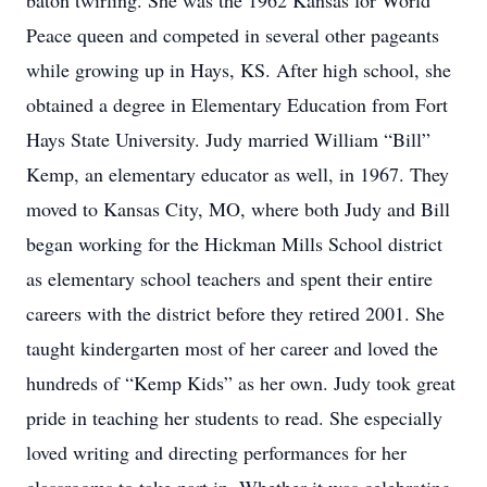
baton twirling. She was the 1962 Kansas for World
Peace queen and competed in several other pageants
while growing up in Hays, KS. After high school, she
obtained a degree in Elementary Education from Fort
Hays State University. Judy married William “Bill”
Kemp, an elementary educator as well, in 1967. They
moved to Kansas City, MO, where both Judy and Bill
began working for the Hickman Mills School district
as elementary school teachers and spent their entire
careers with the district before they retired 2001. She
taught kindergarten most of her career and loved the
hundreds of “Kemp Kids” as her own. Judy took great
pride in teaching her students to read. She especially
loved writing and directing performances for her