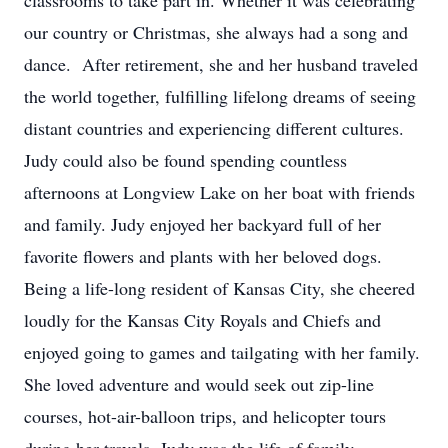
classrooms to take part in. Whether it was celebrating
our country or Christmas, she always had a song and
dance. After retirement, she and her husband traveled
the world together, fulfilling lifelong dreams of seeing
distant countries and experiencing different cultures.
Judy could also be found spending countless
afternoons at Longview Lake on her boat with friends
and family. Judy enjoyed her backyard full of her
favorite flowers and plants with her beloved dogs.
Being a life-long resident of Kansas City, she cheered
loudly for the Kansas City Royals and Chiefs and
enjoyed going to games and tailgating with her family.
She loved adventure and would seek out zip-line
courses, hot-air-balloon trips, and helicopter tours