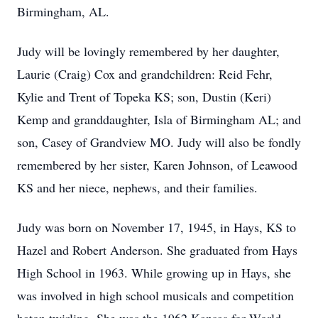
Birmingham, AL.
Judy will be lovingly remembered by her daughter,
Laurie (Craig) Cox and grandchildren: Reid Fehr,
Kylie and Trent of Topeka KS; son, Dustin (Keri)
Kemp and granddaughter, Isla of Birmingham AL; and
son, Casey of Grandview MO. Judy will also be fondly
remembered by her sister, Karen Johnson, of Leawood
KS and her niece, nephews, and their families.
Judy was born on November 17, 1945, in Hays, KS to
Hazel and Robert Anderson. She graduated from Hays
High School in 1963. While growing up in Hays, she
was involved in high school musicals and competition