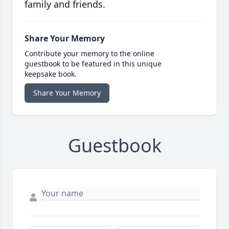
family and friends.
Share Your Memory
Contribute your memory to the online
guestbook to be featured in this unique
keepsake book.
Share Your Memory
Guestbook