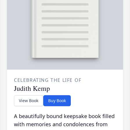
CELEBRATING THE LIFE OF
Judith Kemp
View Book
Buy Book
A beautifully bound keepsake book filled
with memories and condolences from