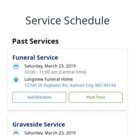
Service Schedule
Past Services
Funeral Service
Saturday, March 23, 2019
10:00 - 11:00 am (Central time)
Longview Funeral Home
12700 SE Raytown Rd, Kansas City, MO 64149
Get Directions
Plant Trees
Graveside Service
Saturday, March 23, 2019