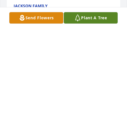
JACKSON FAMILY
Mar 26, 2026
Send Flowers
Plant A Tree