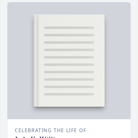
CELEBRATING THE LIFE OF