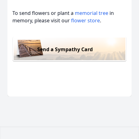
To send flowers or plant a
memorial tree
in
memory, please visit our
flower store
.
Send a Sympathy Card