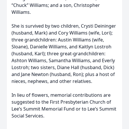
“Chuck” Williams; and a son, Christopher
Williams.
She is survived by two children, Crysti Deininger
(husband, Mark) and Cory Williams (wife, Lori);
three grandchildren: Austin Williams (wife,
Sloane), Danielle Williams, and Kaitlyn Lostroh
(husband, Karl); three great-grandchildren:
Ashton Williams, Samantha Williams, and Everly
Lostroh; two sisters, Diane Hall (husband, Dick)
and Jane Newton (husband, Ron); plus a host of
nieces, nephews, and other relatives.
In lieu of flowers, memorial contributions are
suggested to the First Presbyterian Church of
Lee’s Summit Memorial Fund or to Lee’s Summit
Social Services.