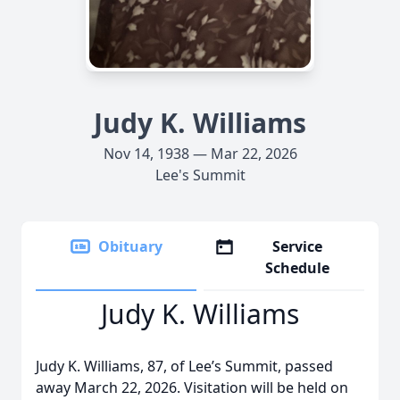
Judy K. Williams
Nov 14, 1938 — Mar 22, 2026
Lee's Summit
Obituary
Service
Schedule
Judy K. Williams
Judy K. Williams, 87, of Lee’s Summit, passed
away March 22, 2026. Visitation will be held on