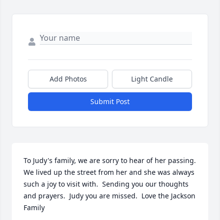
Add Photos
Light Candle
Submit Post
To Judy's family, we are sorry to hear of her passing.  
We lived up the street from her and she was always 
such a joy to visit with.  Sending you our thoughts 
and prayers.  Judy you are missed.  Love the Jackson 
Family