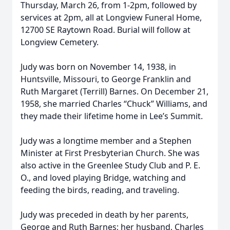
Thursday, March 26, from 1-2pm, followed by
services at 2pm, all at Longview Funeral Home,
12700 SE Raytown Road. Burial will follow at
Longview Cemetery.
Judy was born on November 14, 1938, in
Huntsville, Missouri, to George Franklin and
Ruth Margaret (Terrill) Barnes. On December 21,
1958, she married Charles “Chuck” Williams, and
they made their lifetime home in Lee’s Summit.
Judy was a longtime member and a Stephen
Minister at First Presbyterian Church. She was
also active in the Greenlee Study Club and P. E.
O., and loved playing Bridge, watching and
feeding the birds, reading, and traveling.
Judy was preceded in death by her parents,
George and Ruth Barnes; her husband, Charles