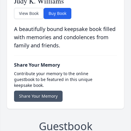
Judy K. Williams
View Book
Buy Book
A beautifully bound keepsake book filled
with memories and condolences from
family and friends.
Share Your Memory
Contribute your memory to the online
guestbook to be featured in this unique
keepsake book.
Share Your Memory
Guestbook