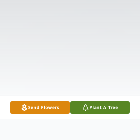
Send Flowers
Plant A Tree