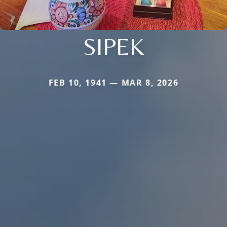
SIPEK
FEB 10, 1941 — MAR 8, 2026