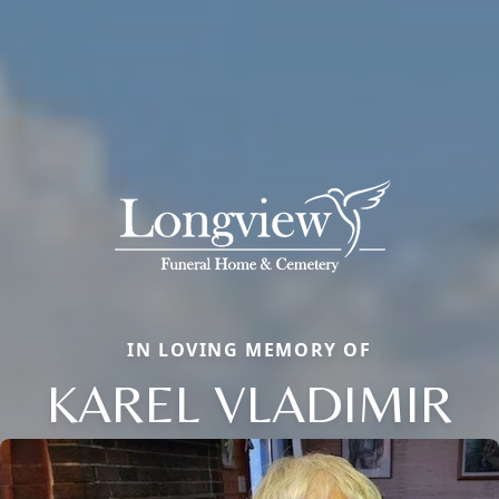
IN LOVING MEMORY OF
KAREL VLADIMIR