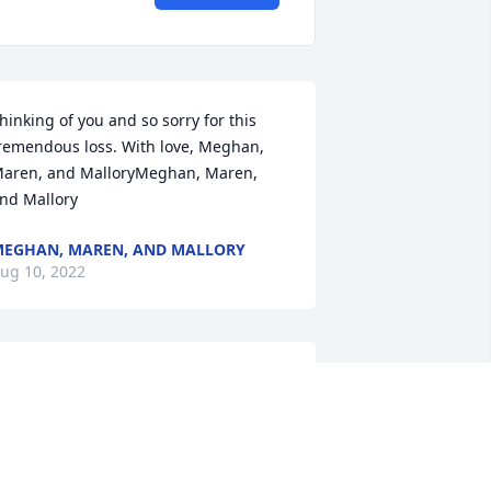
hinking of you and so sorry for this 
remendous loss. With love, Meghan, 
aren, and MalloryMeghan, Maren, 
nd Mallory
EGHAN, MAREN, AND MALLORY
ug 10, 2022
ishing you peace to bring comfort, 
ourage to face the days ahead, and 
oving memories to forever hold in your 
earts. Praying for you guys.Tony and 
shley Cornell