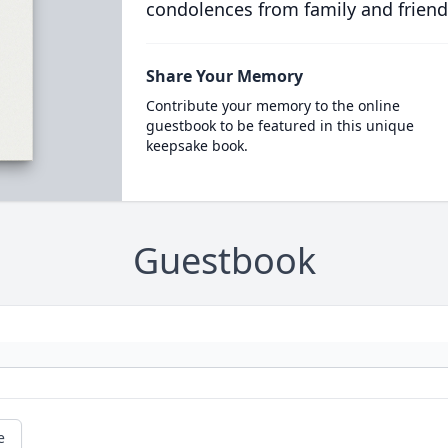
condolences from family and friend
Share Your Memory
Contribute your memory to the online
guestbook to be featured in this unique
keepsake book.
Guestbook
e