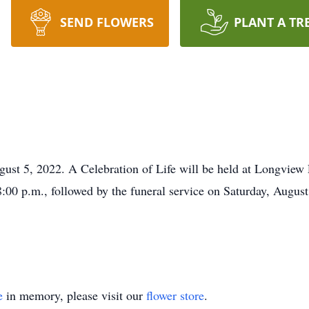
SEND FLOWERS
PLANT A TR
st 5, 2022. A Celebration of Life will be held at Longview 
:00 p.m., followed by the funeral service on Saturday, August
e
in memory, please visit our
flower store
.