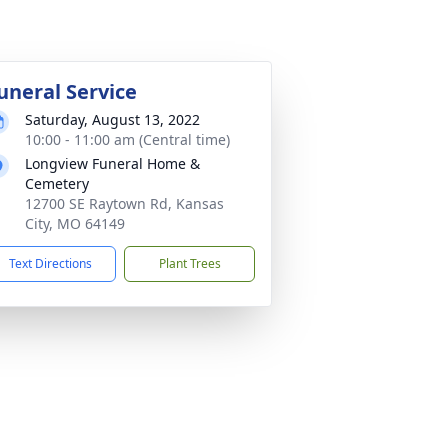
uneral Service
Saturday, August 13, 2022
10:00 - 11:00 am (Central time)
Longview Funeral Home &
Cemetery
12700 SE Raytown Rd, Kansas
City, MO 64149
Text Directions
Plant Trees