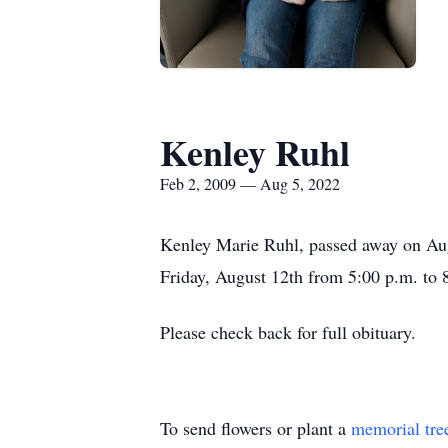
Kenley Ruhl
Feb 2, 2009 — Aug 5, 2022
Kenley Marie Ruhl, passed away on Augu
Friday, August 12th from 5:00 p.m. to 8
Please check back for full obituary.
To send flowers or plant a
memorial tre