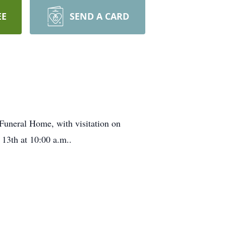
EE
SEND A CARD
Funeral Home, with visitation on
 13th at 10:00 a.m..