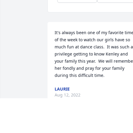
It's always been one of my favorite time
of the week to watch our girls have so 
much fun at dance class.  It was such a 
privilege getting to know Kenley and 
your family this year.  We will remember
her fondly and pray for your family 
during this difficult time.
LAURIE
Aug 12, 2022
Please accept our most heartfelt 
sympathies for your loss. Our thoughts 