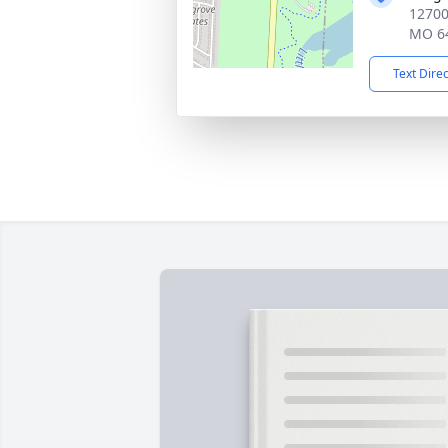
12700
MO 6
Text Dire