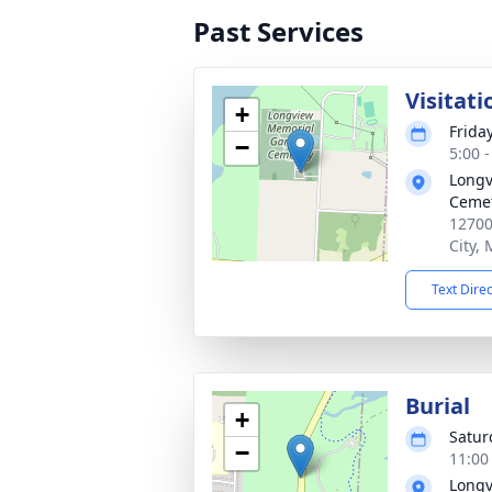
Past Services
Visitati
+
Frida
−
5:00 
Longv
Ceme
12700
City,
Text Dire
Burial
+
Satur
−
11:00
Longv