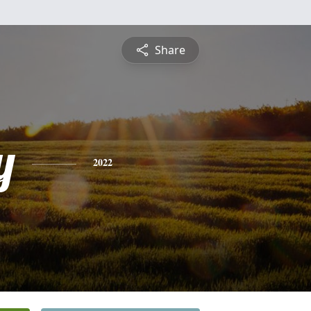
Share
y
2022