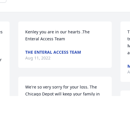
s 
Kenley you are in our hearts .The 
T
Enteral Access Team
t
M
THE ENTERAL ACCESS TEAM
a
Aug 11, 2022
 
M
A
We're so very sorry for your loss. The 
Chicago Depot will keep your family in 
our thoughts and prayers.RT- 
W
ChicagoWilliam, Rob and David
c
l
WILLIAM, ROB AND DAVID
h
Aug 10, 2022
A