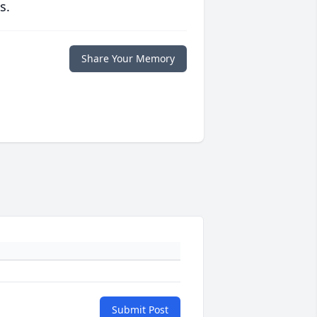
s.
Share Your Memory
Submit Post