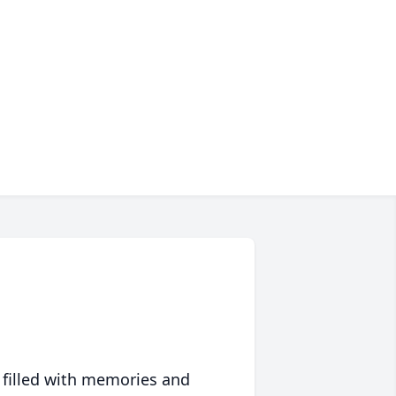
 filled with memories and