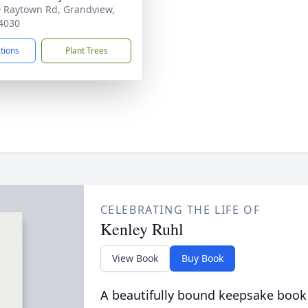
 Raytown Rd, Grandview,
4030
ctions
Plant Trees
CELEBRATING THE LIFE OF
Kenley Ruhl
View Book
Buy Book
A beautifully bound keepsake book