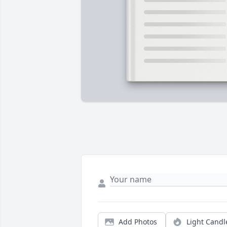
Add Photos
Light Candl