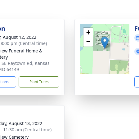
on
F
+
y, August 12, 2022
−
- 8:00 pm (Central time)
iew Funeral Home &
tery
 SE Raytown Rd, Kansas
 MO 64149
ctions
Plant Trees
day, August 13, 2022
 - 11:30 am (Central time)
iew Cemetery