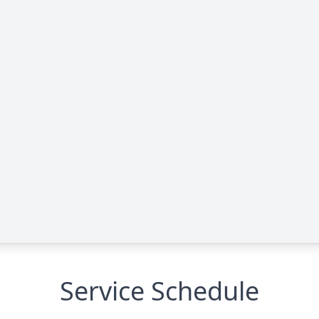
Service Schedule