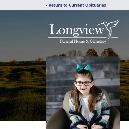
‹ Return to Current Obituaries