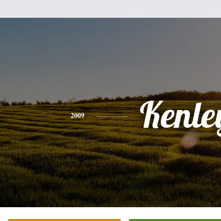
Kenle
2009