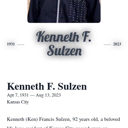
Kenneth F.
1931
2023
Sulzen
Kenneth F. Sulzen
Apr 7, 1931 — Aug 13, 2023
Kansas City
Kenneth (Ken) Francis Sulzen, 92 years old, a beloved