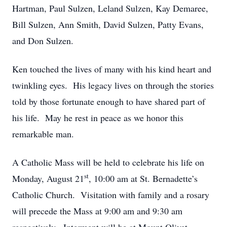
Hartman, Paul Sulzen, Leland Sulzen, Kay Demaree,
Bill Sulzen, Ann Smith, David Sulzen, Patty Evans,
and Don Sulzen.
Ken touched the lives of many with his kind heart and
twinkling eyes. His legacy lives on through the stories
told by those fortunate enough to have shared part of
his life. May he rest in peace as we honor this
remarkable man.
A Catholic Mass will be held to celebrate his life on
st
Monday, August 21
, 10:00 am at St. Bernadette’s
Catholic Church. Visitation with family and a rosary
will precede the Mass at 9:00 am and 9:30 am