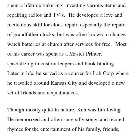
spent a lifetime tinkering, inventing various items and
repairing radios and TV’s. He developed a love and
meticulous skill for clock repair, especially the repair
of grandfather clocks, but was often known to change
watch batteries at church after services for free. Most
of his career was spent as a Master Printer,
specializing in custom ledgers and book binding.
Later in life, he served as a courier for Lab Corp where
he travelled around Kansas City and developed a new
set of friends and acquaintances.
Though mostly quiet in nature, Ken was fun-loving.
He memorized and often sang silly songs and recited
rhymes for the entertainment of his family, friends,