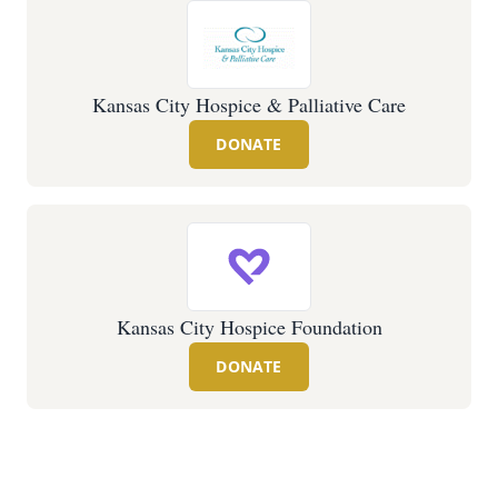
Kansas City Hospice & Palliative Care
DONATE
Kansas City Hospice Foundation
DONATE