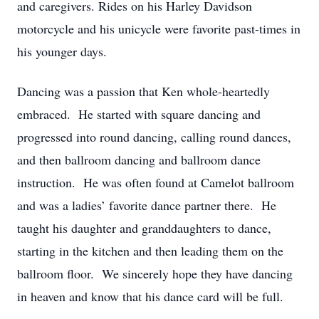
and caregivers. Rides on his Harley Davidson
motorcycle and his unicycle were favorite past-times in
his younger days.
Dancing was a passion that Ken whole-heartedly
embraced. He started with square dancing and
progressed into round dancing, calling round dances,
and then ballroom dancing and ballroom dance
instruction. He was often found at Camelot ballroom
and was a ladies’ favorite dance partner there. He
taught his daughter and granddaughters to dance,
starting in the kitchen and then leading them on the
ballroom floor. We sincerely hope they have dancing
in heaven and know that his dance card will be full.