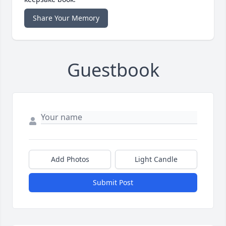
Share Your Memory
Guestbook
Add Photos
Light Candle
Submit Post