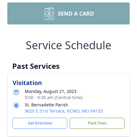
SEND A CARD
Service Schedule
Past Services
Visitation
Monday, August 21, 2023
9:00 - 9:30 am (Central time)
St. Bernadette Parish
9020 E 51st Terrace, KCMO, MO 64133
Get Directions
Plant Trees