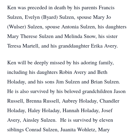
Ken was preceded in death by his parents Francis
Sulzen, Evelyn (Byard) Sulzen, spouse Mary Jo
(Wulser) Sulzen, spouse Antonia Sulzen, his daughters
Mary Therese Sulzen and Melinda Snow, his sister
Teresa Martell, and his granddaughter Erika Avery.
Ken will be deeply missed by his adoring family,
including his daughters Robin Avery and Beth
Holaday, and his sons Jim Sulzen and Brian Sulzen.
He is also survived by his beloved grandchildren Jason
Russell, Brenna Russell, Aubrey Holaday, Chandler
Holaday, Haley Holaday, Hannah Holaday, Josef
Avery, Ainsley Sulzen. He is survived by eleven
siblings Conrad Sulzen, Juanita Wohletz, Mary