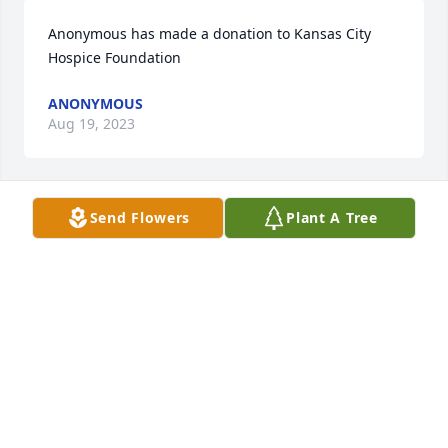
Anonymous has made a donation to Kansas City 
Hospice Foundation
ANONYMOUS
Aug 19, 2023
Send Flowers
Plant A Tree
Ken was a wonderful man. RIP
JEANETTE BASS
Aug 19, 2023
Visits: 465
This site is protected by reCAPTCHA and the
Google
Privacy Policy
and
Terms of Service
apply.