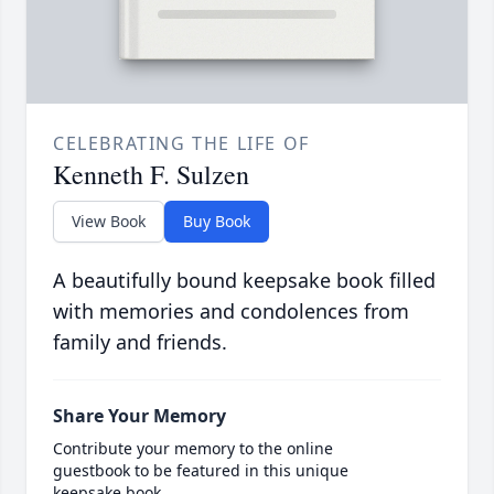
CELEBRATING THE LIFE OF
Kenneth F. Sulzen
View Book
Buy Book
A beautifully bound keepsake book filled
with memories and condolences from
family and friends.
Share Your Memory
Contribute your memory to the online
guestbook to be featured in this unique
keepsake book.