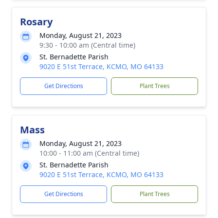
Rosary
Monday, August 21, 2023
9:30 - 10:00 am (Central time)
St. Bernadette Parish
9020 E 51st Terrace, KCMO, MO 64133
Get Directions
Plant Trees
Mass
Monday, August 21, 2023
10:00 - 11:00 am (Central time)
St. Bernadette Parish
9020 E 51st Terrace, KCMO, MO 64133
Get Directions
Plant Trees