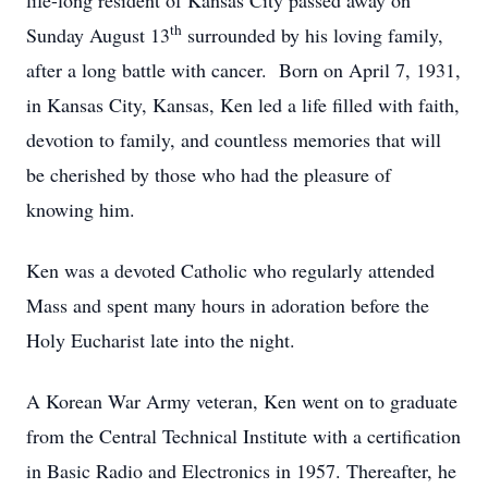
life-long resident of Kansas City passed away on
th
Sunday August 13
surrounded by his loving family,
after a long battle with cancer. Born on April 7, 1931,
in Kansas City, Kansas, Ken led a life filled with faith,
devotion to family, and countless memories that will
be cherished by those who had the pleasure of
knowing him.
Ken was a devoted Catholic who regularly attended
Mass and spent many hours in adoration before the
Holy Eucharist late into the night.
A Korean War Army veteran, Ken went on to graduate
from the Central Technical Institute with a certification
in Basic Radio and Electronics in 1957. Thereafter, he