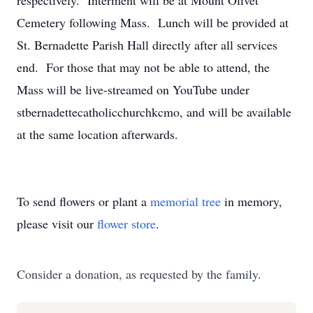
respectively. Interment will be at Mount Olivet
Cemetery following Mass. Lunch will be provided at
St. Bernadette Parish Hall directly after all services
end. For those that may not be able to attend, the
Mass will be live-streamed on YouTube under
stbernadettecatholicchurchkcmo, and will be available
at the same location afterwards.
To send flowers or plant a
memorial tree
in memory,
please visit our
flower store
.
Consider a donation, as requested by the family.