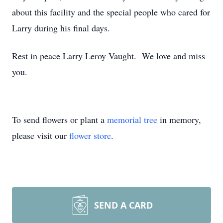
about this facility and the special people who cared for
Larry during his final days.
Rest in peace Larry Leroy Vaught. We love and miss
you.
To send flowers or plant a
memorial tree
in memory,
please visit our
flower store
.
SEND A CARD