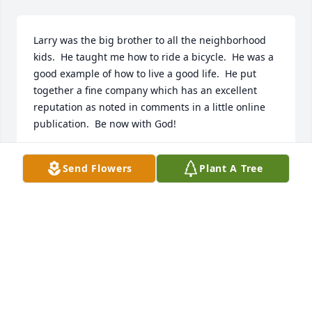
Larry was the big brother to all the neighborhood 
kids.  He taught me how to ride a bicycle.  He was a 
good example of how to live a good life.  He put 
together a fine company which has an excellent 
reputation as noted in comments in a little online 
publication.  Be now with God!
JOHN MATZEDER
Send Flowers
Plant A Tree
Jan 18, 2023
To all of you, during your loss.  I know this hurts, I 
know so well.  I hope you all can love a little harder, 
and embrace ALL of your family!
KARI SLEDGE