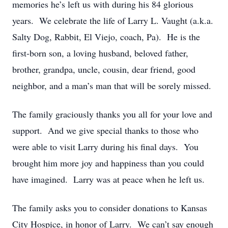
memories he’s left us with during his 84 glorious
years. We celebrate the life of Larry L. Vaught (a.k.a.
Salty Dog, Rabbit, El Viejo, coach, Pa). He is the
first-born son, a loving husband, beloved father,
brother, grandpa, uncle, cousin, dear friend, good
neighbor, and a man’s man that will be sorely missed.
The family graciously thanks you all for your love and
support. And we give special thanks to those who
were able to visit Larry during his final days. You
brought him more joy and happiness than you could
have imagined. Larry was at peace when he left us.
The family asks you to consider donations to Kansas
City Hospice, in honor of Larry. We can’t say enough