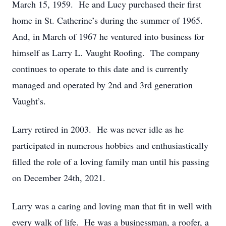
March 15, 1959. He and Lucy purchased their first
home in St. Catherine’s during the summer of 1965.
And, in March of 1967 he ventured into business for
himself as Larry L. Vaught Roofing. The company
continues to operate to this date and is currently
managed and operated by 2nd and 3rd generation
Vaught’s.
Larry retired in 2003. He was never idle as he
participated in numerous hobbies and enthusiastically
filled the role of a loving family man until his passing
on December 24th, 2021.
Larry was a caring and loving man that fit in well with
every walk of life. He was a businessman, a roofer, a