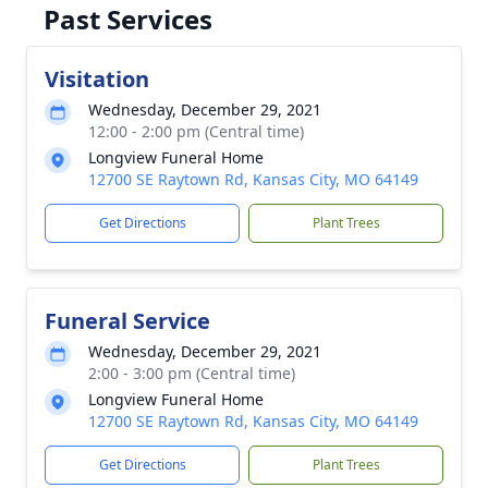
Past Services
Visitation
Wednesday, December 29, 2021
12:00 - 2:00 pm (Central time)
Longview Funeral Home
12700 SE Raytown Rd, Kansas City, MO 64149
Get Directions
Plant Trees
Funeral Service
Wednesday, December 29, 2021
2:00 - 3:00 pm (Central time)
Longview Funeral Home
12700 SE Raytown Rd, Kansas City, MO 64149
Get Directions
Plant Trees