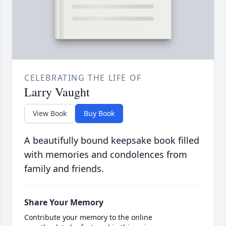
CELEBRATING THE LIFE OF
Larry Vaught
View Book
Buy Book
A beautifully bound keepsake book filled
with memories and condolences from
family and friends.
Share Your Memory
Contribute your memory to the online