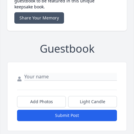
guestbook to be featured in this unique
keepsake book.
Share Your Memory
Guestbook
Add Photos
Light Candle
Submit Post