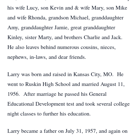
his wife Lucy, son Kevin and & wife Mary, son Mike
and wife Rhonda, grandson Michael, granddaughter
Amy, granddaughter Jamie, great granddaughter
Kinley, sister Marty, and brothers Charlie and Jack.
He also leaves behind numerous cousins, nieces,
nephews, in-laws, and dear friends.
Larry was born and raised in Kansas City, MO. He
went to Ruskin High School and married August 11,
1956. After marriage he passed his General
Educational Development test and took several college
night classes to further his education.
Larry became a father on July 31, 1957, and again on