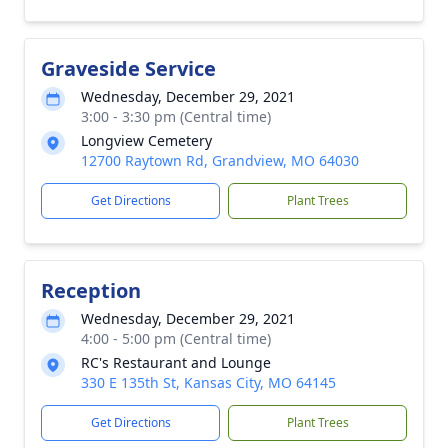
Graveside Service
Wednesday, December 29, 2021
3:00 - 3:30 pm (Central time)
Longview Cemetery
12700 Raytown Rd, Grandview, MO 64030
Get Directions
Plant Trees
Reception
Wednesday, December 29, 2021
4:00 - 5:00 pm (Central time)
RC's Restaurant and Lounge
330 E 135th St, Kansas City, MO 64145
Get Directions
Plant Trees