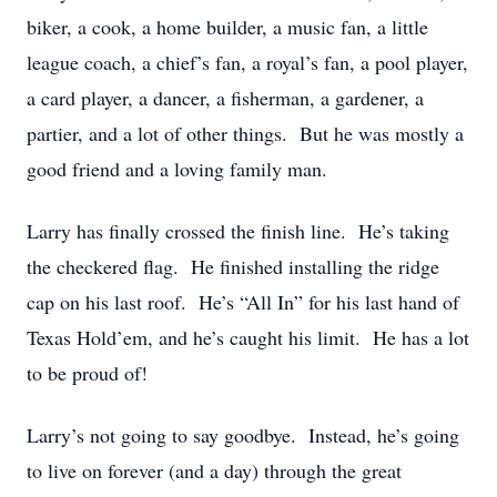
biker, a cook, a home builder, a music fan, a little
league coach, a chief’s fan, a royal’s fan, a pool player,
a card player, a dancer, a fisherman, a gardener, a
partier, and a lot of other things. But he was mostly a
good friend and a loving family man.
Larry has finally crossed the finish line. He’s taking
the checkered flag. He finished installing the ridge
cap on his last roof. He’s “All In” for his last hand of
Texas Hold’em, and he’s caught his limit. He has a lot
to be proud of!
Larry’s not going to say goodbye. Instead, he’s going
to live on forever (and a day) through the great