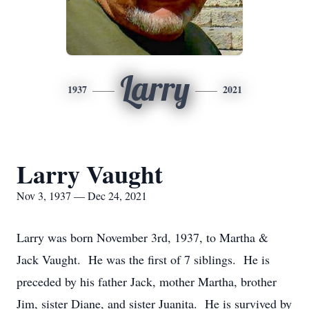
Larry
1937
2021
Larry Vaught
Nov 3, 1937 — Dec 24, 2021
Larry was born November 3rd, 1937, to Martha &
Jack Vaught. He was the first of 7 siblings. He is
preceded by his father Jack, mother Martha, brother
Jim, sister Diane, and sister Juanita. He is survived by