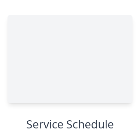
Service Schedule