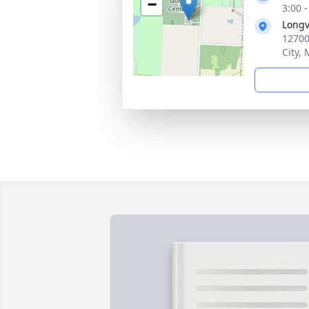
−
3:00 
Longv
12700
City,