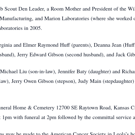
 Cub Scout Den Leader, a Room Mother and President of the 
Manufacturing, and Marion Laboratories (where she worked
boratories in 2005.
rginia and Elmer Raymond Huff (parents), Deanna Jean (Huff)
husband), Jerry Edward Gibson (second husband), and Jack Gib
d Michael Liu (son-in-law), Jennifer Baty (daughter) and Rich
law), Jerry Owen Gibson (stepson), Judy Main (stepdaughter)
 Funeral Home & Cemetery 12700 SE Raytown Road, Kansas Cit
 1pm with funeral at 2pm followed by the committal service 
ions may be made to the American Cancer Society in Leola’s h