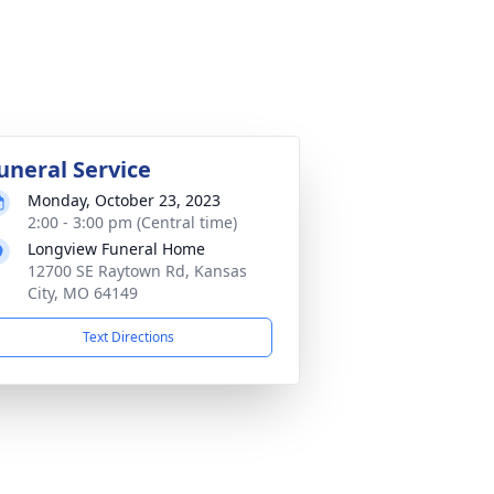
uneral Service
Monday, October 23, 2023
2:00 - 3:00 pm (Central time)
Longview Funeral Home
12700 SE Raytown Rd, Kansas
City, MO 64149
Text Directions