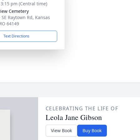
- 3:15 pm (Central time)
iew Cemetery
 SE Raytown Rd, Kansas
 MO 64149
Text Directions
CELEBRATING THE LIFE OF
Leola Jane Gibson
View Book
Buy Book