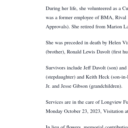
During her life, she volunteered as a
was a former employee of BMA, Rival 
Approvals). She retired from Marion La
She was preceded in death by Helen Vi
(brother), Ronald Lewis Davolt (first 
Survivors include Jeff Davolt (son) an
(stepdaughter) and Keith Heck (son-in-
Jr. and Jesse Gibson (grandchildren).
Services are in the care of Longview
Monday October 23, 2023, Visitation at
In lieu of flowers, memorial contribut