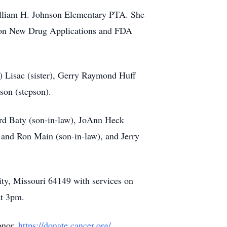
William H. Johnson Elementary PTA. She
 on New Drug Applications and FDA
 Lisac (sister), Gerry Raymond Huff
son (stepson).
ard Baty (son-in-law), JoAnn Heck
 and Ron Main (son-in-law), and Jerry
y, Missouri 64149 with services on
at 3pm.
onor.
https://donate.cancer.org/