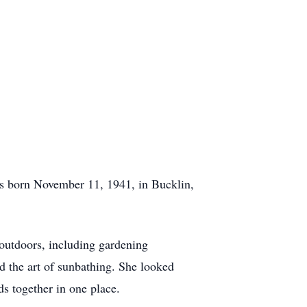
as born November 11, 1941, in Bucklin,
outdoors, including gardening
ed the art of sunbathing. She looked
s together in one place.