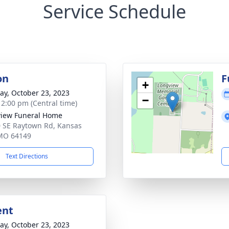
Service Schedule
on
F
+
y, October 23, 2023
−
- 2:00 pm (Central time)
iew Funeral Home
 SE Raytown Rd, Kansas
 MO 64149
Text Directions
ent
y, October 23, 2023