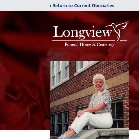
‹ Return to Current Obituaries