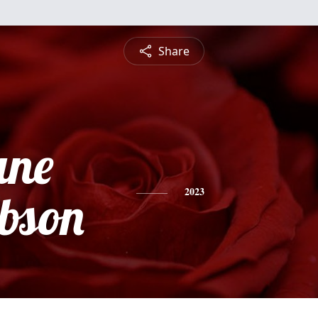
Share
ane
ibson
2023