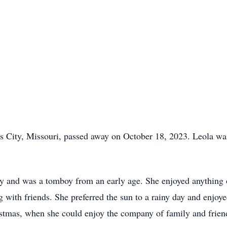
as City, Missouri, passed away on October 18, 2023. Leola w
ly and was a tomboy from an early age. She enjoyed anything 
g with friends. She preferred the sun to a rainy day and enjoy
istmas, when she could enjoy the company of family and friend