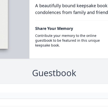
A beautifully bound keepsake book
condolences from family and friend
Share Your Memory
Contribute your memory to the online
guestbook to be featured in this unique
keepsake book.
Guestbook