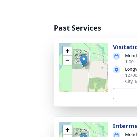
Past Services
Visitati
+
Monda
−
1:00 
Longv
12700
City,
Interm
+
Monda