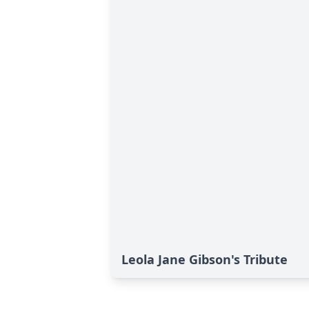
Leola Jane Gibson's Tribute