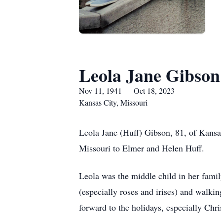
Leola Jane Gibson
Nov 11, 1941 — Oct 18, 2023
Kansas City, Missouri
Leola Jane (Huff) Gibson, 81, of Kans
Missouri to Elmer and Helen Huff.
Leola was the middle child in her fami
(especially roses and irises) and walkin
forward to the holidays, especially Chr