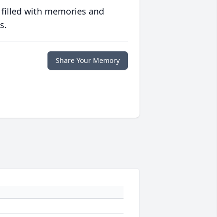
 filled with memories and
s.
Share Your Memory