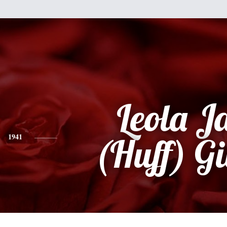
Leola J
1941
(Huff) G