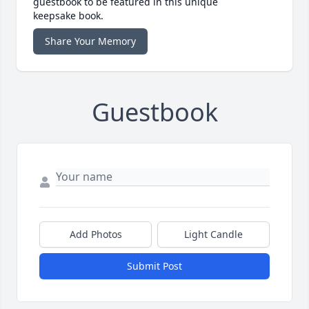
guestbook to be featured in this unique
keepsake book.
Share Your Memory
Guestbook
Add Photos
Light Candle
Submit Post