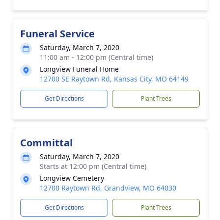
Funeral Service
Saturday, March 7, 2020
11:00 am - 12:00 pm (Central time)
Longview Funeral Home
12700 SE Raytown Rd, Kansas City, MO 64149
Get Directions
Plant Trees
Committal
Saturday, March 7, 2020
Starts at 12:00 pm (Central time)
Longview Cemetery
12700 Raytown Rd, Grandview, MO 64030
Get Directions
Plant Trees