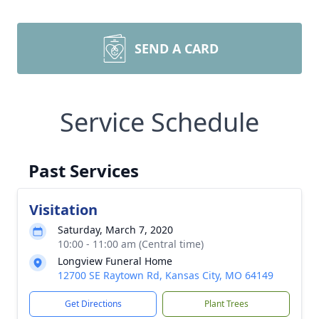
SEND A CARD
Service Schedule
Past Services
Visitation
Saturday, March 7, 2020
10:00 - 11:00 am (Central time)
Longview Funeral Home
12700 SE Raytown Rd, Kansas City, MO 64149
Get Directions
Plant Trees