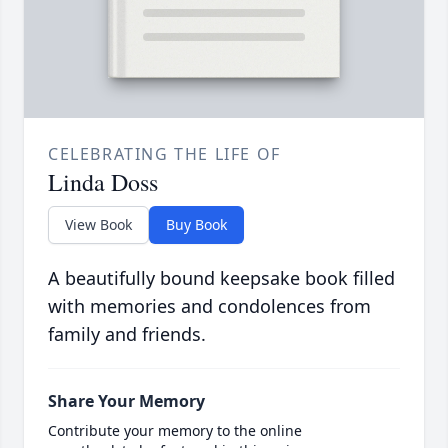
CELEBRATING THE LIFE OF
Linda Doss
View Book
Buy Book
A beautifully bound keepsake book filled
with memories and condolences from
family and friends.
Share Your Memory
Contribute your memory to the online