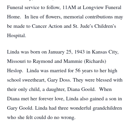
Funeral service to follow, 11AM at Longview Funeral
Home. In lieu of flowers, memorial contributions may
be made to Cancer Action and St. Jude’s Children’s
Hospital.
Linda was born on January 25, 1943 in Kansas City,
Missouri to Raymond and Mammie (Richards)
Heslop. Linda was married for 56 years to her high
school sweetheart, Gary Doss. They were blessed with
their only child, a daughter, Diana Goold. When
Diana met her forever love, Linda also gained a son in
Gary Goold. Linda had three wonderful grandchildren
who she felt could do no wrong.