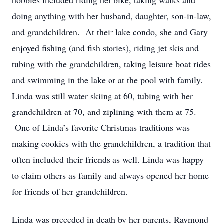
hobbies included riding her bike, taking walks and
doing anything with her husband, daughter, son-in-law,
and grandchildren. At their lake condo, she and Gary
enjoyed fishing (and fish stories), riding jet skis and
tubing with the grandchildren, taking leisure boat rides
and swimming in the lake or at the pool with family.
Linda was still water skiing at 60, tubing with her
grandchildren at 70, and ziplining with them at 75.
One of Linda’s favorite Christmas traditions was
making cookies with the grandchildren, a tradition that
often included their friends as well. Linda was happy
to claim others as family and always opened her home
for friends of her grandchildren.
Linda was preceded in death by her parents, Raymond