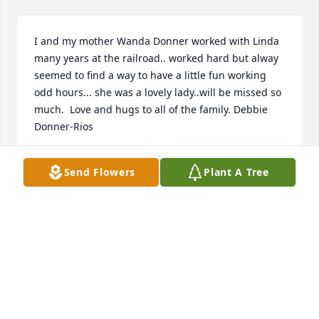
I and my mother Wanda Donner worked with Linda 
many years at the railroad.. worked hard but alway 
seemed to find a way to have a little fun working 
odd hours... she was a lovely lady..will be missed so 
much.  Love and hugs to all of the family. Debbie 
Donner-Rios
DEBORAH DONNER-RIOS
Send Flowers
Plant A Tree
Mar 06, 2020
We are so sorry for your loss.  We're thinking of you 
all, and keeping you and Linda in our prayers.Your 
family at OCR.
YOUR FAMILY AT OCR.