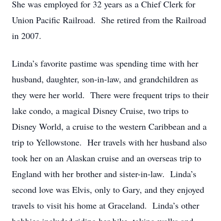
She was employed for 32 years as a Chief Clerk for
Union Pacific Railroad. She retired from the Railroad
in 2007.
Linda’s favorite pastime was spending time with her
husband, daughter, son-in-law, and grandchildren as
they were her world. There were frequent trips to their
lake condo, a magical Disney Cruise, two trips to
Disney World, a cruise to the western Caribbean and a
trip to Yellowstone. Her travels with her husband also
took her on an Alaskan cruise and an overseas trip to
England with her brother and sister-in-law. Linda’s
second love was Elvis, only to Gary, and they enjoyed
travels to visit his home at Graceland. Linda’s other