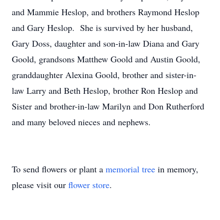
and Mammie Heslop, and brothers Raymond Heslop
and Gary Heslop. She is survived by her husband,
Gary Doss, daughter and son-in-law Diana and Gary
Goold, grandsons Matthew Goold and Austin Goold,
granddaughter Alexina Goold, brother and sister-in-
law Larry and Beth Heslop, brother Ron Heslop and
Sister and brother-in-law Marilyn and Don Rutherford
and many beloved nieces and nephews.
To send flowers or plant a
memorial tree
in memory,
please visit our
flower store
.