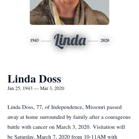
Linda
1943
2020
Linda Doss
Jan 25, 1943 — Mar 3, 2020
Linda Doss, 77, of Independence, Missouri passed
away at home surrounded by family after a courageous
battle with cancer on March 3, 2020. Visitation will
be Saturday, March 7, 2020 from 10-11AM with