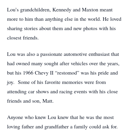
Lou’s grandchildren, Kennedy and Maxton meant
more to him than anything else in the world. He loved
sharing stories about them and new photos with his
closest friends.
Lou was also a passionate automotive enthusiast that
had owned many sought after vehicles over the years,
but his 1966 Chevy II “restomod” was his pride and
joy. Some of his favorite memories were from
attending car shows and racing events with his close
friends and son, Matt.
Anyone who knew Lou knew that he was the most
loving father and grandfather a family could ask for.