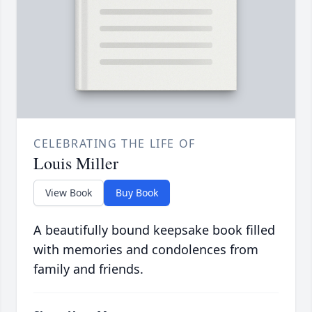
CELEBRATING THE LIFE OF
Louis Miller
View Book
Buy Book
A beautifully bound keepsake book filled
with memories and condolences from
family and friends.