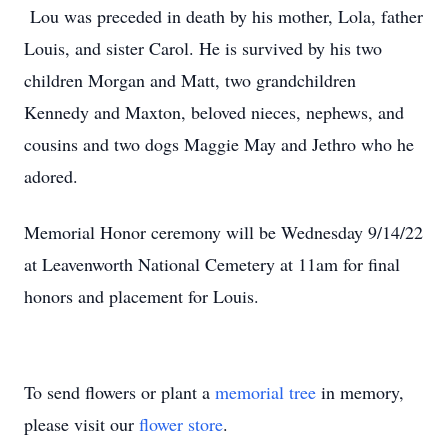
Lou was preceded in death by his mother, Lola, father
Louis, and sister Carol. He is survived by his two
children Morgan and Matt, two grandchildren
Kennedy and Maxton, beloved nieces, nephews, and
cousins and two dogs Maggie May and Jethro who he
adored.
Memorial Honor ceremony will be Wednesday 9/14/22
at Leavenworth National Cemetery at 11am for final
honors and placement for Louis.
To send flowers or plant a
memorial tree
in memory,
please visit our
flower store
.