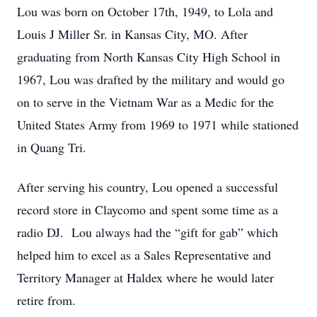
Lou was born on October 17th, 1949, to Lola and
Louis J Miller Sr. in Kansas City, MO. After
graduating from North Kansas City High School in
1967, Lou was drafted by the military and would go
on to serve in the Vietnam War as a Medic for the
United States Army from 1969 to 1971 while stationed
in Quang Tri.
After serving his country, Lou opened a successful
record store in Claycomo and spent some time as a
radio DJ. Lou always had the “gift for gab” which
helped him to excel as a Sales Representative and
Territory Manager at Haldex where he would later
retire from.