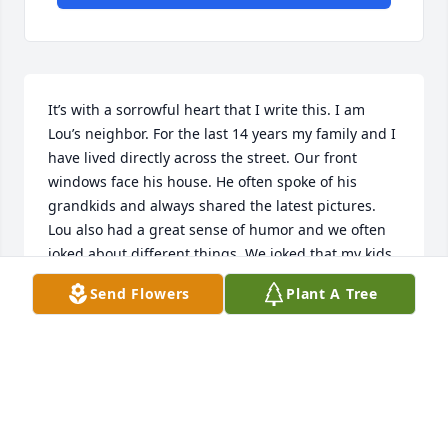
It’s with a sorrowful heart that I write this. I am 
Lou’s neighbor. For the last 14 years my family and I 
have lived directly across the street. Our front 
windows face his house. He often spoke of his 
grandkids and always shared the latest pictures. 
Lou also had a great sense of humor and we often 
joked about different things. We joked that my kids 
were worker bees because they picked his weeds 
Send Flowers
Plant A Tree
and kept the trash picked up from his yard. The kids 
loved it and made a few dollars. Lou always made 
me feel good about being a mom. He’d visit with my 
kids often and he’d always say, “You're doing it right, 
you’re raising them right.” I wrote a poem a few 
days after he passed that I’d like to share. Good 
neighbors are great and often hard to find. I will 