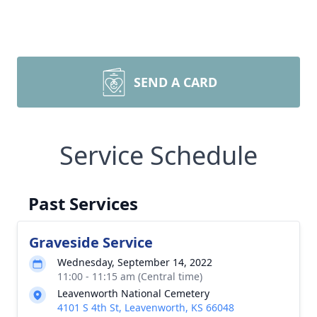
SEND A CARD
Service Schedule
Past Services
Graveside Service
Wednesday, September 14, 2022
11:00 - 11:15 am (Central time)
Leavenworth National Cemetery
4101 S 4th St, Leavenworth, KS 66048