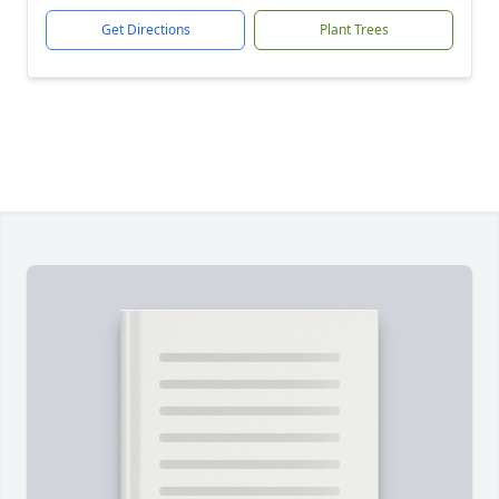
Get Directions
Plant Trees