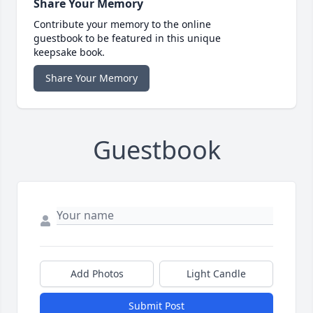
Share Your Memory
Contribute your memory to the online
guestbook to be featured in this unique
keepsake book.
Share Your Memory
Guestbook
Add Photos
Light Candle
Submit Post