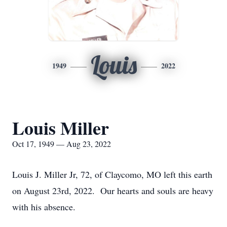
Louis
1949
2022
Louis Miller
Oct 17, 1949 — Aug 23, 2022
Louis J. Miller Jr, 72, of Claycomo, MO left this earth
on August 23rd, 2022. Our hearts and souls are heavy
with his absence.