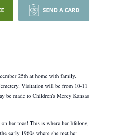
EE
SEND A CARD
cember 25th at home with family.
emetery. Visitation will be from 10-11
 may be made to Children's Mercy Kansas
n her toes! This is where her lifelong
the early 1960s where she met her