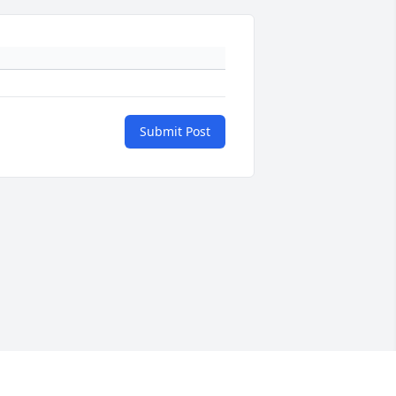
Submit Post