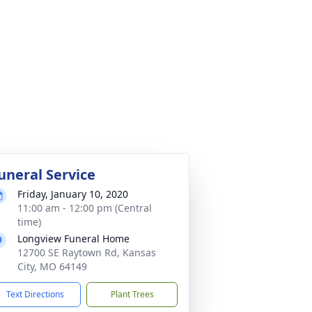
uneral Service
Friday, January 10, 2020
11:00 am - 12:00 pm (Central
time)
Longview Funeral Home
12700 SE Raytown Rd, Kansas
City, MO 64149
Text Directions
Plant Trees