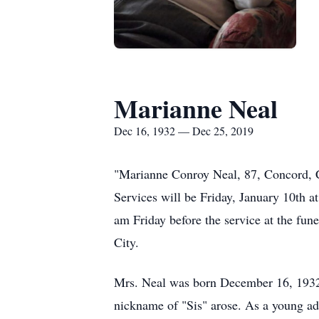
Marianne Neal
Dec 16, 1932 — Dec 25, 2019
"Marianne Conroy Neal, 87, Concord, 
Services will be Friday, January 10th 
am Friday before the service at the fu
City.
Mrs. Neal was born December 16, 1932 i
nickname of "Sis" arose. As a young ad