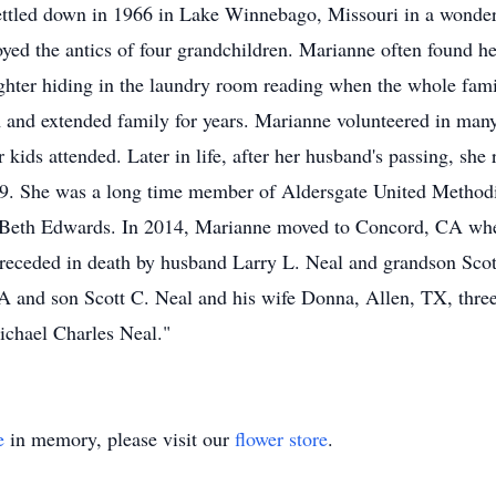
ettled down in 1966 in Lake Winnebago, Missouri in a wonder
joyed the antics of four grandchildren. Marianne often found he
ughter hiding in the laundry room reading when the whole fa
m and extended family for years. Marianne volunteered in many
er kids attended. Later in life, after her husband's passing, sh
. She was a long time member of Aldersgate United Methodi
nd Beth Edwards. In 2014, Marianne moved to Concord, CA whe
 preceded in death by husband Larry L. Neal and grandson Sco
A and son Scott C. Neal and his wife Donna, Allen, TX, three
ichael Charles Neal."
e
in memory, please visit our
flower store
.