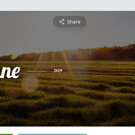
Share
ne
2019