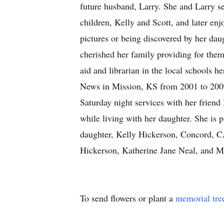
future husband, Larry. She and Larry s
children, Kelly and Scott, and later en
pictures or being discovered by her da
cherished her family providing for the
aid and librarian in the local schools h
News in Mission, KS from 2001 to 2009
Saturday night services with her frie
while living with her daughter. She is
daughter, Kelly Hickerson, Concord, C
Hickerson, Katherine Jane Neal, and M
To send flowers or plant a
memorial tre