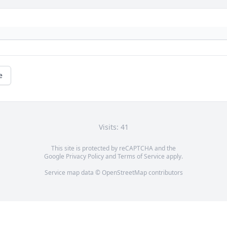
e
Visits: 41
This site is protected by reCAPTCHA and the
Google
Privacy Policy
and
Terms of Service
apply.
Service map data ©
OpenStreetMap
contributors