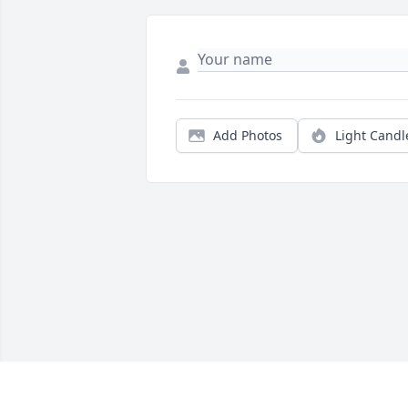
Add Photos
Light Candl