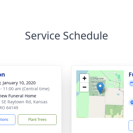
Service Schedule
on
F
+
y, January 10, 2020
−
 - 11:00 am (Central time)
iew Funeral Home
 SE Raytown Rd, Kansas
 MO 64149
ctions
Plant Trees