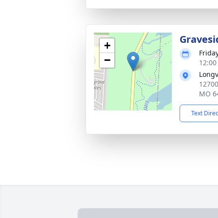
Gravesi
+
Frida
−
12:00
Longv
12700
MO 6
Text Dire