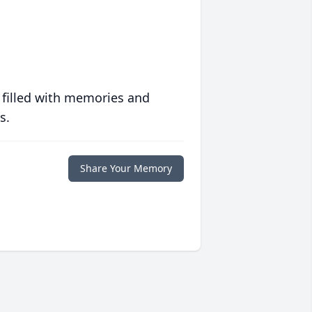
 filled with memories and
s.
Share Your Memory