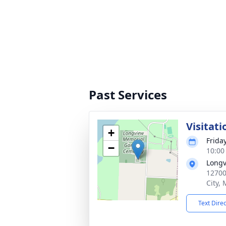
Past Services
Visitati
+
Frida
−
10:00
Longv
12700
City,
Text Dire