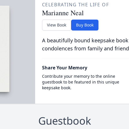
CELEBRATING THE LIFE OF
Marianne Neal
View Book
Buy Book
A beautifully bound keepsake book
condolences from family and friend
Share Your Memory
Contribute your memory to the online
guestbook to be featured in this unique
keepsake book.
Guestbook