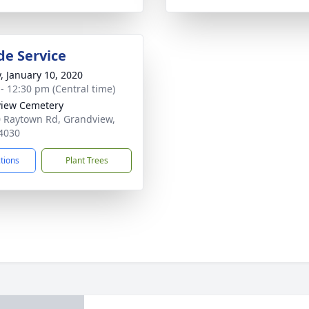
de Service
y, January 10, 2020
 - 12:30 pm (Central time)
iew Cemetery
 Raytown Rd, Grandview,
4030
ctions
Plant Trees