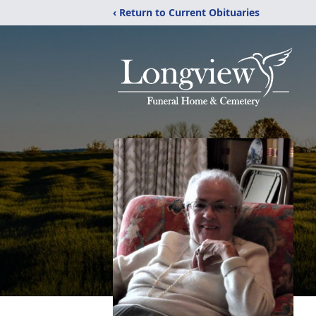
‹ Return to Current Obituaries