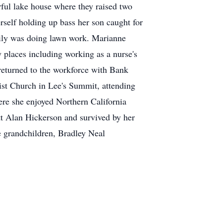
ful lake house where they raised two
rself holding up bass her son caught for
mily was doing lawn work. Marianne
 places including working as a nurse's
e returned to the workforce with Bank
st Church in Lee's Summit, attending
re she enjoyed Northern California
tt Alan Hickerson and survived by her
 grandchildren, Bradley Neal