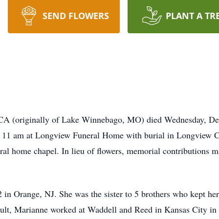
SEND FLOWERS
PLANT A TR
CA (originally of Lake Winnebago, MO) died Wednesday, De
at 11 am at Longview Funeral Home with burial in Longview C
neral home chapel. In lieu of flowers, memorial contributions
n Orange, NJ. She was the sister to 5 brothers who kept her o
ult, Marianne worked at Waddell and Reed in Kansas City in 