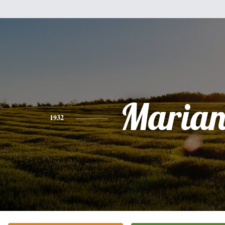
Marian
1932