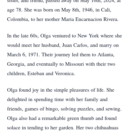
sister, and friend, passed away on May 16th, 2024, at
age 78. She was born on May 8th, 1946, in Cali,
Colombia, to her mother Maria Encarnacion Rivera.
In the late 60s, Olga ventured to New York where she
would meet her husband, Juan Carlos, and marry on
March 6, 1971. Their journey led them to Atlanta,
Georgia, and eventually to Missouri with their two
children, Esteban and Veronica.
Olga found joy in the simple pleasures of life. She
delighted in spending time with her family and
friends, games of bingo, solving puzzles, and sewing.
Olga also had a remarkable green thumb and found
solace in tending to her garden. Her two chihuahuas