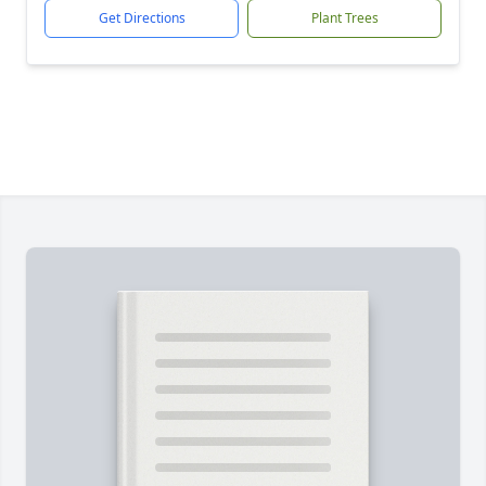
Get Directions
Plant Trees