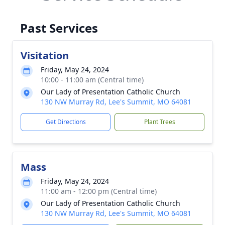
Past Services
Visitation
Friday, May 24, 2024
10:00 - 11:00 am (Central time)
Our Lady of Presentation Catholic Church
130 NW Murray Rd, Lee's Summit, MO 64081
Get Directions
Plant Trees
Mass
Friday, May 24, 2024
11:00 am - 12:00 pm (Central time)
Our Lady of Presentation Catholic Church
130 NW Murray Rd, Lee's Summit, MO 64081