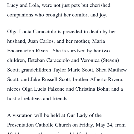
Lucy and Lola, were not just pets but cherished
companions who brought her comfort and joy.
Olga Lucia Caracciolo is preceded in death by her
husband, Juan Carlos, and her mother, Maria
Encarnacion Rivera. She is survived by her two
children, Esteban Caracciolo and Veronica (Steven)
Scott; grandchildren Taylor Marie Scott, Shea Matthew
Scott, and Jake Russell Scott; brother Alberto Rivera;
nieces Olga Lucia Falzone and Christina Bohn; and a
host of relatives and friends.
A visitation will be held at Our Lady of the
Presentation Catholic Church on Friday, May 24, from