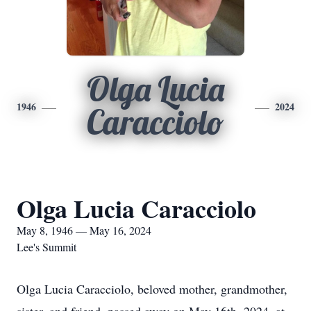
Olga Lucia
1946
2024
Caracciolo
Olga Lucia Caracciolo
May 8, 1946 — May 16, 2024
Lee's Summit
Olga Lucia Caracciolo, beloved mother, grandmother,