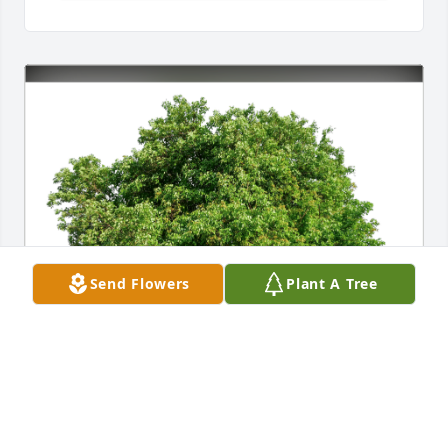
Send Flowers
Plant A Tree
Alberto Rivera has purchased Eco-Friendly 
Memorial Trees for Olga Caracciolo