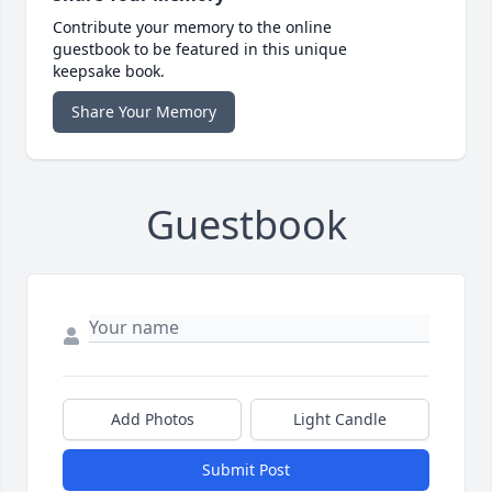
Contribute your memory to the online
guestbook to be featured in this unique
keepsake book.
Share Your Memory
Guestbook
Add Photos
Light Candle
Submit Post