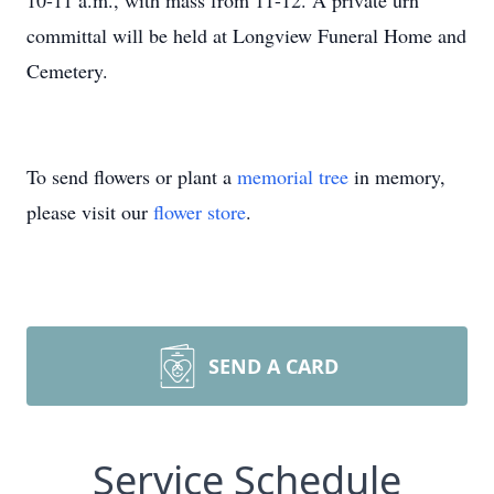
10-11 a.m., with mass from 11-12. A private urn
committal will be held at Longview Funeral Home and
Cemetery.
To send flowers or plant a
memorial tree
in memory,
please visit our
flower store
.
SEND A CARD
Service Schedule