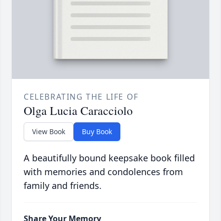
CELEBRATING THE LIFE OF
Olga Lucia Caracciolo
View Book
Buy Book
A beautifully bound keepsake book filled
with memories and condolences from
family and friends.
Share Your Memory