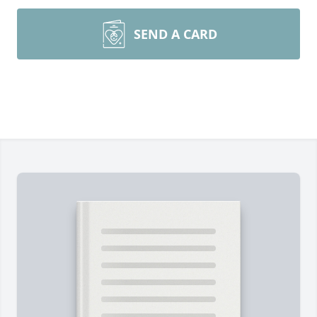
SEND A CARD