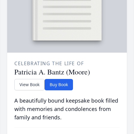
CELEBRATING THE LIFE OF
Patricia A. Bantz (Moore)
View Book
Buy Book
A beautifully bound keepsake book filled
with memories and condolences from
family and friends.