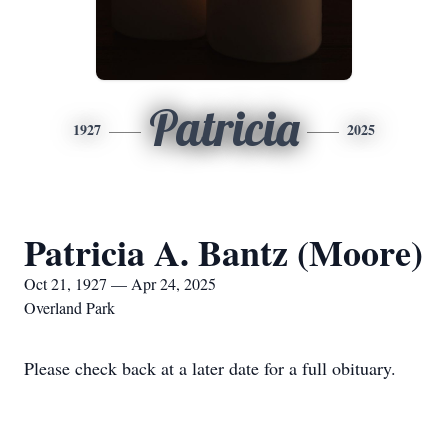
Patricia
1927
2025
Patricia A. Bantz (Moore)
Oct 21, 1927 — Apr 24, 2025
Overland Park
Please check back at a later date for a full obituary.