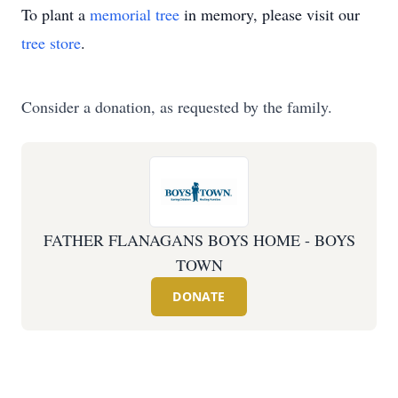
To plant a
memorial tree
in memory, please visit our
tree store
.
Consider a donation, as requested by the family.
FATHER FLANAGANS BOYS HOME - BOYS
TOWN
DONATE