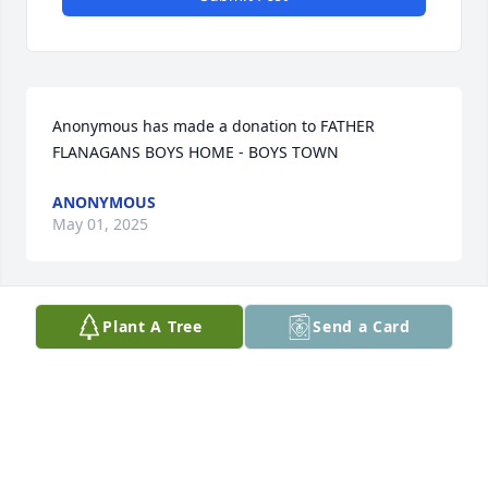
Anonymous has made a donation to FATHER 
FLANAGANS BOYS HOME - BOYS TOWN
ANONYMOUS
May 01, 2025
Plant A Tree
Send a Card