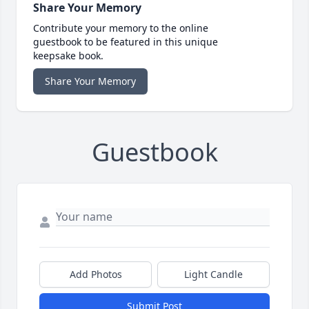
Share Your Memory
Contribute your memory to the online
guestbook to be featured in this unique
keepsake book.
Share Your Memory
Guestbook
Add Photos
Light Candle
Submit Post