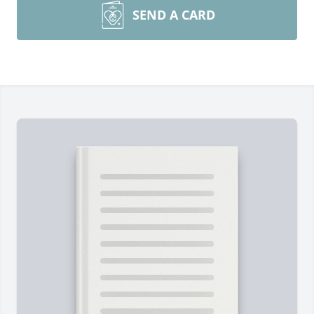
SEND A CARD