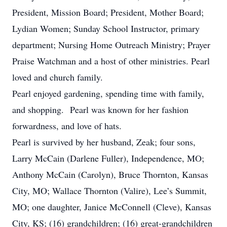
President, Mission Board; President, Mother Board;
Lydian Women; Sunday School Instructor, primary
department; Nursing Home Outreach Ministry; Prayer
Praise Watchman and a host of other ministries. Pearl
loved and church family.
Pearl enjoyed gardening, spending time with family,
and shopping. Pearl was known for her fashion
forwardness, and love of hats.
Pearl is survived by her husband, Zeak; four sons,
Larry McCain (Darlene Fuller), Independence, MO;
Anthony McCain (Carolyn), Bruce Thornton, Kansas
City, MO; Wallace Thornton (Valire), Lee’s Summit,
MO; one daughter, Janice McConnell (Cleve), Kansas
City, KS; (16) grandchildren; (16) great-grandchildren