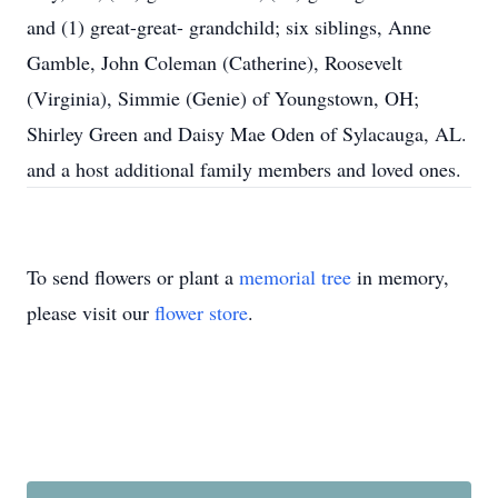
and (1) great-great- grandchild; six siblings, Anne
Gamble, John Coleman (Catherine), Roosevelt
(Virginia), Simmie (Genie) of Youngstown, OH;
Shirley Green and Daisy Mae Oden of Sylacauga, AL.
and a host additional family members and loved ones.
To send flowers or plant a
memorial tree
in memory,
please visit our
flower store
.