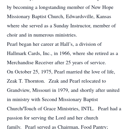
by becoming a longstanding member of New Hope
Missionary Baptist Church, Edwardsville, Kansas
where she served as a Sunday Instructor, member of
choir and in numerous ministries.
Pearl began her career at Hall’s, a division of
Hallmark Cards, Inc., in 1966, where she retired as a
Merchandise Receiver after 25 years of service.
On October 25, 1975, Pearl married the love of life,
Zeak T. Thornton. Zeak and Pearl relocated to
Grandview, Missouri in 1979, and shortly after united
in ministry with Second Missionary Baptist
Church/Touch of Grace Ministries, INTL. Pearl had a
passion for serving the Lord and her church
family. Pearl served as Chairman, Food Pantry;