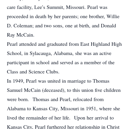
care facility, Lee’s Summit, Missouri. Pearl was
proceeded in death by her parents; one brother, Willie
D. Coleman; and two sons, one at birth, and Donald
Ray McCain.
Pearl attended and graduated from East Highland High
School, in Sylacauga, Alabama, she was an active
participant in school and served as a member of the
Class and Science Clubs.
In 1949, Pearl was united in marriage to Thomas
Samuel McCain (deceased), to this union five children
were born. Thomas and Pearl, relocated from
Alabama to Kansas City, Missouri in 1951, where she
lived the remainder of her life. Upon her arrival to
Kansas City, Pearl furthered her relationship in Christ