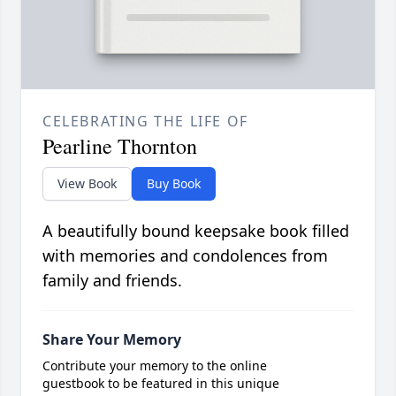
CELEBRATING THE LIFE OF
Pearline Thornton
View Book
Buy Book
A beautifully bound keepsake book filled
with memories and condolences from
family and friends.
Share Your Memory
Contribute your memory to the online
guestbook to be featured in this unique