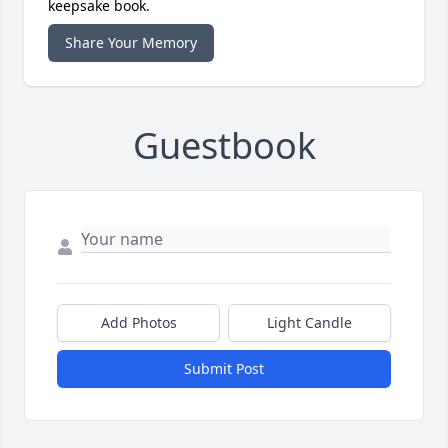
keepsake book.
Share Your Memory
Guestbook
Add Photos
Light Candle
Submit Post