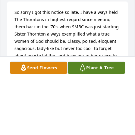
So sorry I got this notice so late. I have always held 
The Thorntons in highest regard since meeting 
them back in the '70's when SMBC was just starting. 
Sister Thornton always exemplified what a true 
women of God should be. Classy, poised, eloquent 
sagacious, lady-like but never too cool  to forget 
about how to let the Lord have her in her praise to 
Him. My condolences to the Thornton family.
Send Flowers
Plant A Tree
KENNETH R. FORD
Jan 23, 2016
ROBIN, GLORIA, ARIE, TREVIN THE GREEN FAMILY 
purchased the Simply Elegant Spathiphyllum for 
the family of Pearline Lee Thornton.