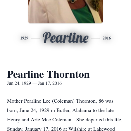
Pearline
1929
2016
Pearline Thornton
Jun 24, 1929 — Jan 17, 2016
Mother Pearline Lee (Coleman) Thornton, 86 was
born, June 24, 1929 in Butler, Alabama to the late
Henry and Arie Mae Coleman. She departed this life,
Sunday, January 17, 2016 at Wilshire at Lakewood