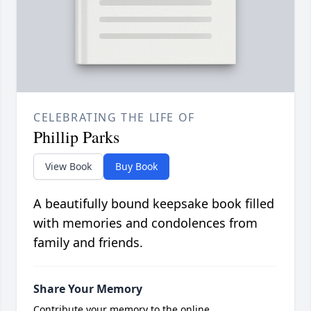
CELEBRATING THE LIFE OF
Phillip Parks
View Book
Buy Book
A beautifully bound keepsake book filled
with memories and condolences from
family and friends.
Share Your Memory
Contribute your memory to the online