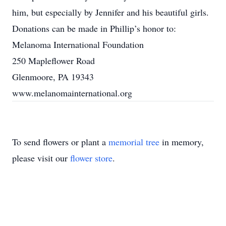
him, but especially by Jennifer and his beautiful girls.
Donations can be made in Phillip’s honor to:
Melanoma International Foundation
250 Mapleflower Road
Glenmoore, PA 19343
www.melanomainternational.org
To send flowers or plant a
memorial tree
in memory,
please visit our
flower store
.