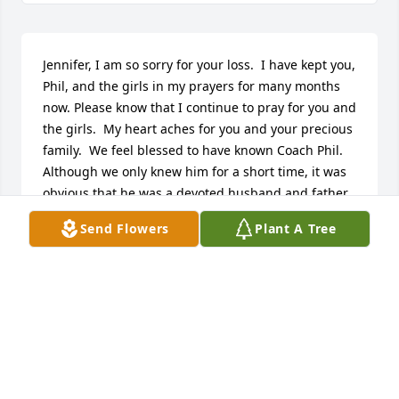
Jennifer, I am so sorry for your loss.  I have kept you, 
Phil, and the girls in my prayers for many months 
now. Please know that I continue to pray for you and 
the girls.  My heart aches for you and your precious 
family.  We feel blessed to have known Coach Phil.  
Although we only knew him for a short time, it was 
obvious that he was a devoted husband and father.  
He will be greatly missed.    Our deepest 
Send Flowers
Plant A Tree
sympathies,Anne, Noel, Elliot, and Meredith 
Graham
ANNE GRAHAM
Jul 20, 2015