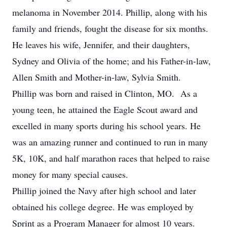
melanoma in November 2014. Phillip, along with his
family and friends, fought the disease for six months.
He leaves his wife, Jennifer, and their daughters,
Sydney and Olivia of the home; and his Father-in-law,
Allen Smith and Mother-in-law, Sylvia Smith.
Phillip was born and raised in Clinton, MO. As a
young teen, he attained the Eagle Scout award and
excelled in many sports during his school years. He
was an amazing runner and continued to run in many
5K, 10K, and half marathon races that helped to raise
money for many special causes.
Phillip joined the Navy after high school and later
obtained his college degree. He was employed by
Sprint as a Program Manager for almost 10 years.