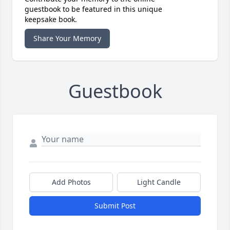
guestbook to be featured in this unique
keepsake book.
Share Your Memory
Guestbook
Add Photos
Light Candle
Submit Post