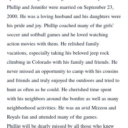
Phillip and Jennifer were married on September 23,
2000. He was a loving husband and his daughters were
his pride and joy. Phillip coached many of the girls’
soccer and softball games and he loved watching
action movies with them. He relished family
vacations, especially taking his beloved jeep rock
climbing in Colorado with his family and friends. He
never missed an opportunity to camp with his cousins
and friends and truly enjoyed the outdoors and tried to
hunt as often as he could. He cherished time spent
with his neighbors around the bonfire as well as many
neighborhood activities. He was an avid Mizzou and
Royals fan and attended many of the games.
Phillip will be dearly missed by all those who knew