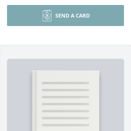
SEND A CARD