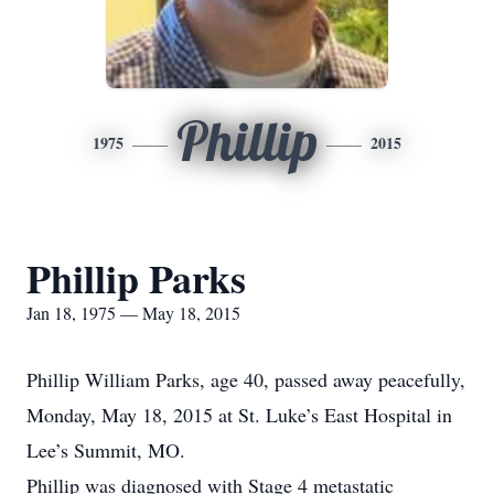
Phillip
1975
2015
Phillip Parks
Jan 18, 1975 — May 18, 2015
Phillip William Parks, age 40, passed away peacefully,
Monday, May 18, 2015 at St. Luke’s East Hospital in
Lee’s Summit, MO.
Phillip was diagnosed with Stage 4 metastatic