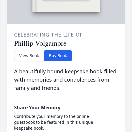
CELEBRATING THE LIFE OF
Phillip Volgamore
View Book
Buy Book
A beautifully bound keepsake book filled
with memories and condolences from
family and friends.
Share Your Memory
Contribute your memory to the online
guestbook to be featured in this unique
keepsake book.