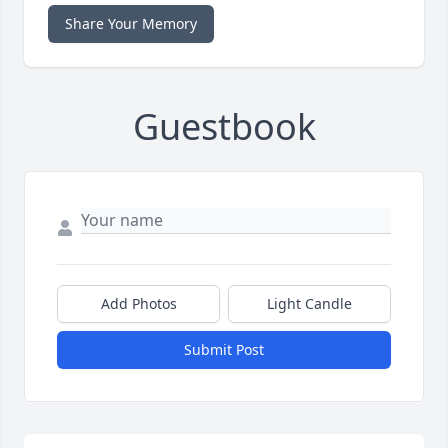
Share Your Memory
Guestbook
Add Photos
Light Candle
Submit Post