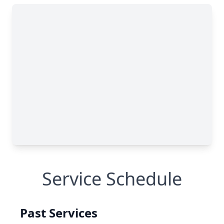
Service Schedule
Past Services