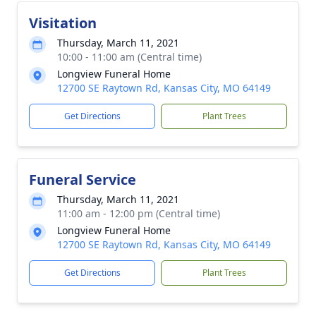
Visitation
Thursday, March 11, 2021
10:00 - 11:00 am (Central time)
Longview Funeral Home
12700 SE Raytown Rd, Kansas City, MO 64149
Get Directions
Plant Trees
Funeral Service
Thursday, March 11, 2021
11:00 am - 12:00 pm (Central time)
Longview Funeral Home
12700 SE Raytown Rd, Kansas City, MO 64149
Get Directions
Plant Trees