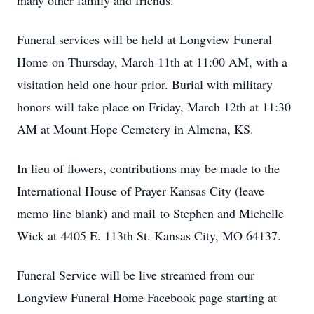
many other family and friends.
Funeral services will be held at Longview Funeral
Home on Thursday, March 11th at 11:00 AM, with a
visitation held one hour prior. Burial with military
honors will take place on Friday, March 12th at 11:30
AM at Mount Hope Cemetery in Almena, KS.
In lieu of flowers, contributions may be made to the
International House of Prayer Kansas City (leave
memo line blank) and mail to Stephen and Michelle
Wick at 4405 E. 113th St. Kansas City, MO 64137.
Funeral Service will be live streamed from our
Longview Funeral Home Facebook page starting at