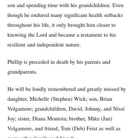
son and spending time with his grandchildren. Even
though he endured many significant health setbacks
throughout his life, it only brought him closer to
knowing the Lord and became a testament to his
resilient and independent nature.
Phillip is preceded in death by his parents and
grandparents.
He will be fondly remembered and greatly missed by
daughter, Michelle (Stephen) Wick; son, Brian
Volgamore; grandchildren, David, Johnny, and Nissi
Joy; sister, Diana Montoia; brother, Mike (Jan)
Volgamore, and friend, Tom (Deb) Feist as well as