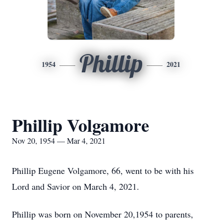
Phillip
1954
2021
Phillip Volgamore
Nov 20, 1954 — Mar 4, 2021
Phillip Eugene Volgamore, 66, went to be with his
Lord and Savior on March 4, 2021.
Phillip was born on November 20,1954 to parents,