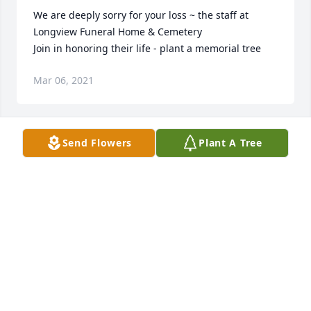
We are deeply sorry for your loss ~ the staff at 
Longview Funeral Home & Cemetery

Join in honoring their life - plant a memorial tree
Mar 06, 2021
Send Flowers
Plant A Tree