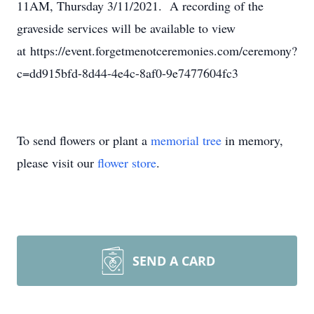
11AM, Thursday 3/11/2021. A recording of the
graveside services will be available to view
at https://event.forgetmenotceremonies.com/ceremony?
c=dd915bfd-8d44-4e4c-8af0-9e7477604fc3
To send flowers or plant a
memorial tree
in memory,
please visit our
flower store
.
SEND A CARD