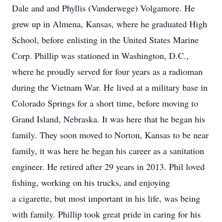
Dale and and Phyllis (Vanderwege) Volgamore. He
grew up in Almena, Kansas, where he graduated High
School, before enlisting in the United States Marine
Corp. Phillip was stationed in Washington, D.C.,
where he proudly served for four years as a radioman
during the Vietnam War. He lived at a military base in
Colorado Springs for a short time, before moving to
Grand Island, Nebraska. It was here that he began his
family. They soon moved to Norton, Kansas to be near
family, it was here he began his career as a sanitation
engineer. He retired after 29 years in 2013. Phil loved
fishing, working on his trucks, and enjoying
a cigarette, but most important in his life, was being
with family. Phillip took great pride in caring for his