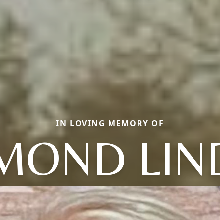
IN LOVING MEMORY OF
MOND LIN