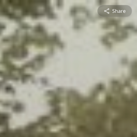
Share