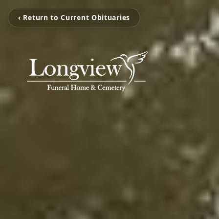
‹ Return to Current Obituaries