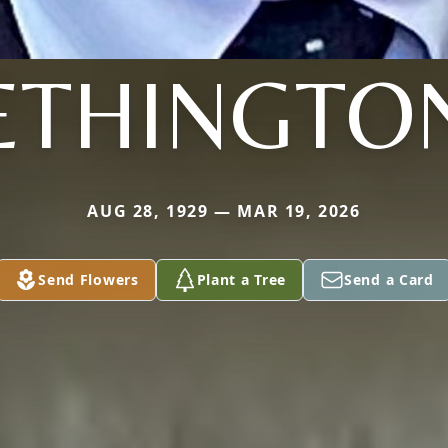
ETHINGTO
AUG 28, 1929 — MAR 19, 2026
Send Flowers
Plant a Tree
Send a Card