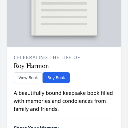
CELEBRATING THE LIFE OF
Roy Harmon
View Book
Buy Book
A beautifully bound keepsake book filled
with memories and condolences from
family and friends.