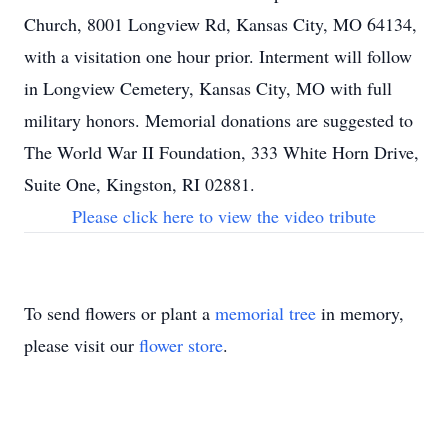
Church, 8001 Longview Rd, Kansas City, MO 64134,
with a visitation one hour prior. Interment will follow
in Longview Cemetery, Kansas City, MO with full
military honors. Memorial donations are suggested to
The World War II Foundation, 333 White Horn Drive,
Suite One, Kingston, RI 02881.
Please click here to view the video tribute
To send flowers or plant a
memorial tree
in memory,
please visit our
flower store
.