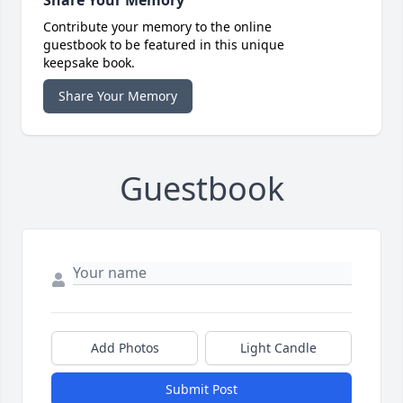
Share Your Memory
Contribute your memory to the online
guestbook to be featured in this unique
keepsake book.
Share Your Memory
Guestbook
Add Photos
Light Candle
Submit Post