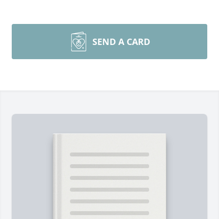
SEND A CARD