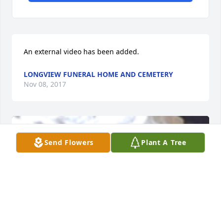
An external video has been added.
LONGVIEW FUNERAL HOME AND CEMETERY
Nov 08, 2017
Send Flowers
Plant A Tree