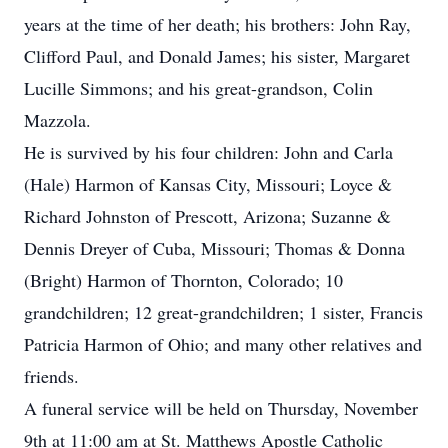
years at the time of her death; his brothers: John Ray,
Clifford Paul, and Donald James; his sister, Margaret
Lucille Simmons; and his great-grandson, Colin
Mazzola.
He is survived by his four children: John and Carla
(Hale) Harmon of Kansas City, Missouri; Loyce &
Richard Johnston of Prescott, Arizona; Suzanne &
Dennis Dreyer of Cuba, Missouri; Thomas & Donna
(Bright) Harmon of Thornton, Colorado; 10
grandchildren; 12 great-grandchildren; 1 sister, Francis
Patricia Harmon of Ohio; and many other relatives and
friends.
A funeral service will be held on Thursday, November
9th at 11:00 am at St. Matthews Apostle Catholic