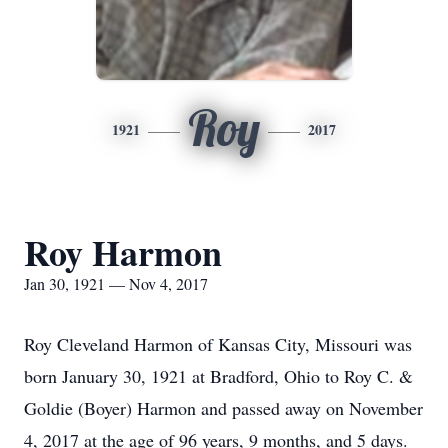
Roy
1921
2017
Roy Harmon
Jan 30, 1921 — Nov 4, 2017
Roy Cleveland Harmon of Kansas City, Missouri was
born January 30, 1921 at Bradford, Ohio to Roy C. &
Goldie (Boyer) Harmon and passed away on November
4, 2017 at the age of 96 years, 9 months, and 5 days.