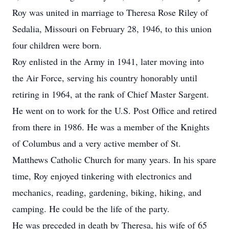
Roy was united in marriage to Theresa Rose Riley of
Sedalia, Missouri on February 28, 1946, to this union
four children were born.
Roy enlisted in the Army in 1941, later moving into
the Air Force, serving his country honorably until
retiring in 1964, at the rank of Chief Master Sargent.
He went on to work for the U.S. Post Office and retired
from there in 1986. He was a member of the Knights
of Columbus and a very active member of St.
Matthews Catholic Church for many years. In his spare
time, Roy enjoyed tinkering with electronics and
mechanics, reading, gardening, biking, hiking, and
camping. He could be the life of the party.
He was preceded in death by Theresa, his wife of 65