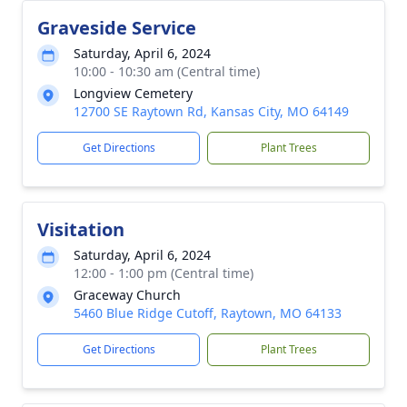
Graveside Service
Saturday, April 6, 2024
10:00 - 10:30 am (Central time)
Longview Cemetery
12700 SE Raytown Rd, Kansas City, MO 64149
Get Directions
Plant Trees
Visitation
Saturday, April 6, 2024
12:00 - 1:00 pm (Central time)
Graceway Church
5460 Blue Ridge Cutoff, Raytown, MO 64133
Get Directions
Plant Trees