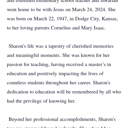
and esteemed elementary school teacher and librarian
went home to be with Jesus on March 24, 2024. She
was born on March 22, 1947, in Dodge City, Kansas,
to her loving parents Cornelius and Mary Isaac.
Sharon's life was a tapestry of cherished memories
and meaningful moments. She was known for her
passion for teaching, having received a master’s in
education and positively impacting the lives of
countless students throughout her career. Sharon's
dedication to education will be remembered by all who
had the privilege of knowing her.
Beyond her professional accomplishments, Sharon's