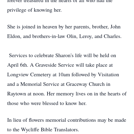
forever treasured in the hearts of all who had the
privilege of knowing her.
She is joined in heaven by her parents, brother, John
Eldon, and brothers-in-law Olin, Leroy, and Charles.
Services to celebrate Sharon's life will be held on
April 6th. A Graveside Service will take place at
Longview Cemetery at 10am followed by Visitation
and a Memorial Service at Graceway Church in
Raytown at noon. Her memory lives on in the hearts of
those who were blessed to know her.
In lieu of flowers memorial contributions may be made
to the Wycliffe Bible Translators.