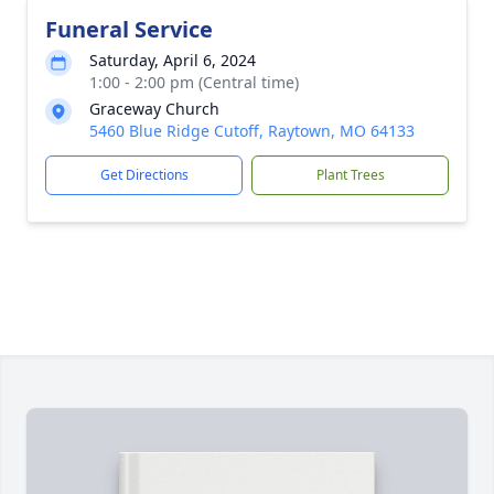
Funeral Service
Saturday, April 6, 2024
1:00 - 2:00 pm (Central time)
Graceway Church
5460 Blue Ridge Cutoff, Raytown, MO 64133
Get Directions
Plant Trees