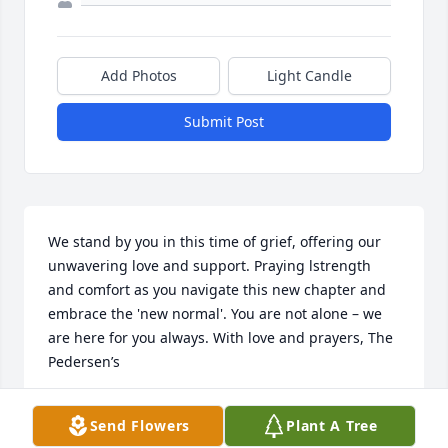
Add Photos
Light Candle
Submit Post
We stand by you in this time of grief, offering our 
unwavering love and support. Praying lstrength 
and comfort as you navigate this new chapter and 
embrace the 'new normal'. You are not alone – we 
are here for you always. With love and prayers, The 
Pedersen’s
MARK AND JOANNA PEDERSEN
Send Flowers
Plant A Tree
Apr 06, 2024