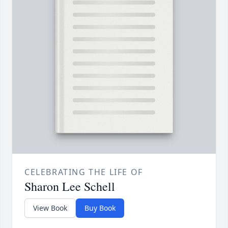
CELEBRATING THE LIFE OF
Sharon Lee Schell
View Book
Buy Book