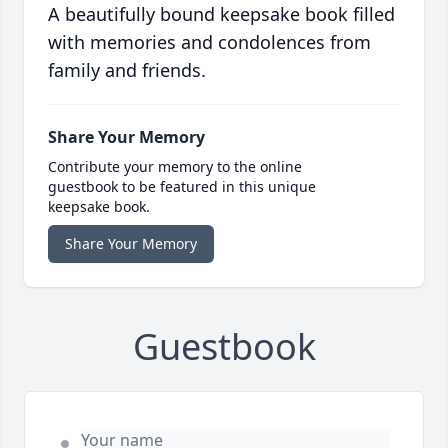
A beautifully bound keepsake book filled
with memories and condolences from
family and friends.
Share Your Memory
Contribute your memory to the online
guestbook to be featured in this unique
keepsake book.
Share Your Memory
Guestbook