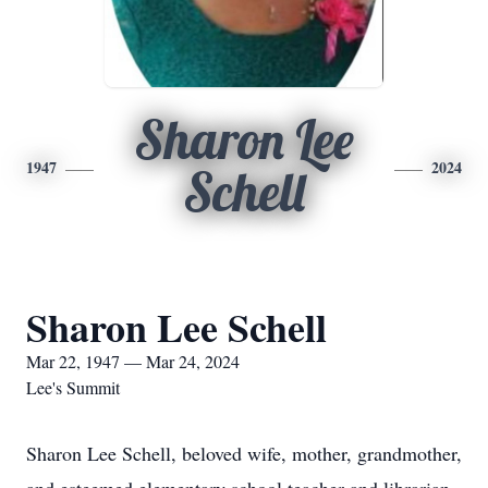
Sharon Lee
1947
2024
Schell
Sharon Lee Schell
Mar 22, 1947 — Mar 24, 2024
Lee's Summit
Sharon Lee Schell, beloved wife, mother, grandmother,