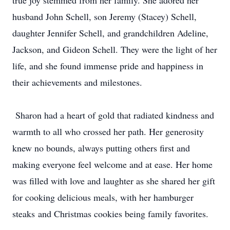
true joy stemmed from her family. She adored her
husband John Schell, son Jeremy (Stacey) Schell,
daughter Jennifer Schell, and grandchildren Adeline,
Jackson, and Gideon Schell. They were the light of her
life, and she found immense pride and happiness in
their achievements and milestones.
Sharon had a heart of gold that radiated kindness and
warmth to all who crossed her path. Her generosity
knew no bounds, always putting others first and
making everyone feel welcome and at ease. Her home
was filled with love and laughter as she shared her gift
for cooking delicious meals, with her hamburger
steaks and Christmas cookies being family favorites.