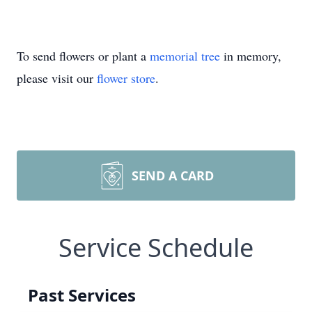
To send flowers or plant a
memorial tree
in memory,
please visit our
flower store
.
SEND A CARD
Service Schedule
Past Services