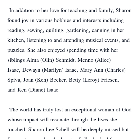
In addition to her love for teaching and family, Sharon
found joy in various hobbies and interests including
reading, sewing, quilting, gardening, canning in her
kitchen, listening to and attending musical events, and
puzzles. She also enjoyed spending time with her
siblings Alma (Olin) Schmidt, Menno (Alice)
Isaac, Dewayn (Marilyn) Isaac, Mary Ann (Charles)
Spiva, Joan (Ken) Becker, Betty (Leroy) Friesen,
and Ken (Diane) Isaac.
The world has truly lost an exceptional woman of God
whose impact will resonate through the lives she
touched. Sharon Lee Schell will be deeply missed but