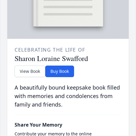
CELEBRATING THE LIFE OF
Sharon Loraine Swafford
View Book
Buy Book
A beautifully bound keepsake book filled
with memories and condolences from
family and friends.
Share Your Memory
Contribute your memory to the online