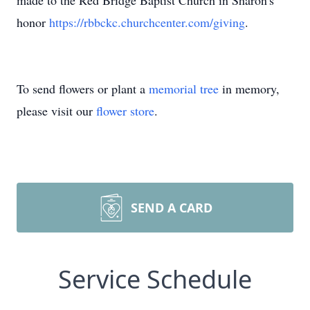
made to the Red Bridge Baptist Church in Sharon's
honor
https://rbbckc.churchcenter.com/giving
.
To send flowers or plant a
memorial tree
in memory,
please visit our
flower store
.
SEND A CARD
Service Schedule