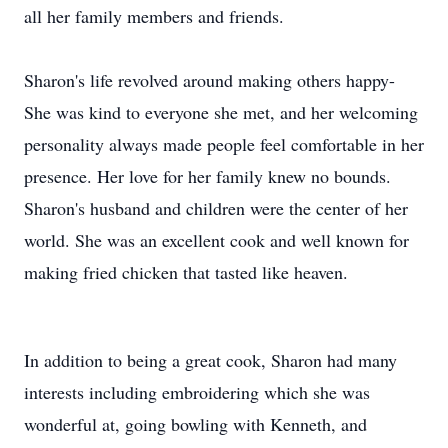
all her family members and friends.
Sharon's life revolved around making others happy-
She was kind to everyone she met, and her welcoming
personality always made people feel comfortable in her
presence. Her love for her family knew no bounds.
Sharon's husband and children were the center of her
world. She was an excellent cook and well known for
making fried chicken that tasted like heaven.
In addition to being a great cook, Sharon had many
interests including embroidering which she was
wonderful at, going bowling with Kenneth, and