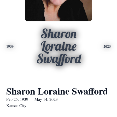
Sharon
Loraine
1939
2023
Swafford
Sharon Loraine Swafford
Feb 25, 1939 — May 14, 2023
Kansas City