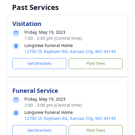
Past Services
Visitation
Friday, May 19, 2023
1:00 - 2:00 pm (Central time)
Longview Funeral Home
12700 SE Raytown Rd, Kansas City, MO 64149
Get Directions
Plant Trees
Funeral Service
Friday, May 19, 2023
2:00 - 3:00 pm (Central time)
Longview Funeral Home
12700 SE Raytown Rd, Kansas City, MO 64149
Get Directions
Plant Trees