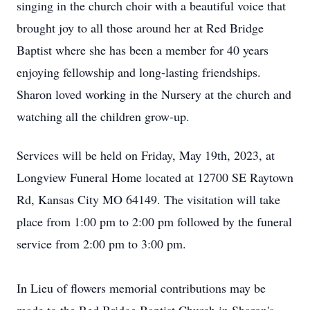
singing in the church choir with a beautiful voice that
brought joy to all those around her at Red Bridge
Baptist where she has been a member for 40 years
enjoying fellowship and long-lasting friendships.
Sharon loved working in the Nursery at the church and
watching all the children grow-up.
Services will be held on Friday, May 19th, 2023, at
Longview Funeral Home located at 12700 SE Raytown
Rd, Kansas City MO 64149. The visitation will take
place from 1:00 pm to 2:00 pm followed by the funeral
service from 2:00 pm to 3:00 pm.
In Lieu of flowers memorial contributions may be