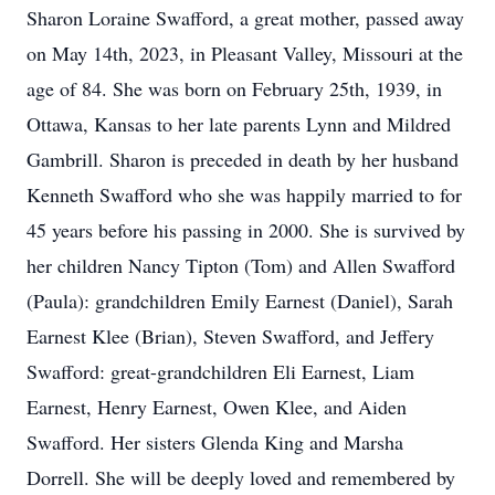
Sharon Loraine Swafford, a great mother, passed away
on May 14th, 2023, in Pleasant Valley, Missouri at the
age of 84. She was born on February 25th, 1939, in
Ottawa, Kansas to her late parents Lynn and Mildred
Gambrill. Sharon is preceded in death by her husband
Kenneth Swafford who she was happily married to for
45 years before his passing in 2000. She is survived by
her children Nancy Tipton (Tom) and Allen Swafford
(Paula): grandchildren Emily Earnest (Daniel), Sarah
Earnest Klee (Brian), Steven Swafford, and Jeffery
Swafford: great-grandchildren Eli Earnest, Liam
Earnest, Henry Earnest, Owen Klee, and Aiden
Swafford. Her sisters Glenda King and Marsha
Dorrell. She will be deeply loved and remembered by