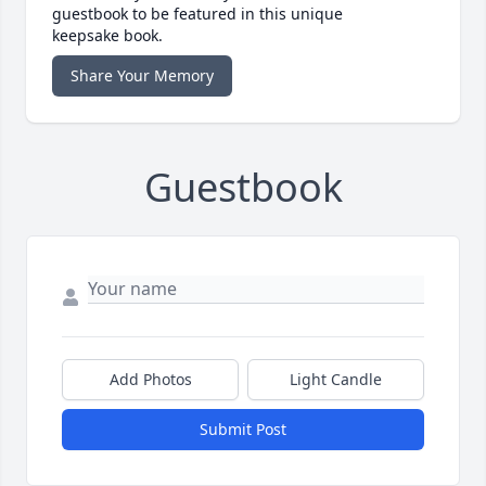
guestbook to be featured in this unique
keepsake book.
Share Your Memory
Guestbook
Add Photos
Light Candle
Submit Post