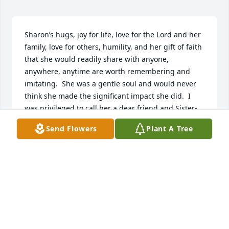
Sharon’s hugs, joy for life, love for the Lord and her 
family, love for others, humility, and her gift of faith 
that she would readily share with anyone, 
anywhere, anytime are worth remembering and 
imitating.  She was a gentle soul and would never 
think she made the significant impact she did.  I 
was privileged to call her a dear friend and Sister-
in-Christ.  Prayers for all the family.
Send Flowers
Plant A Tree
SHARON L KUBA
May 18, 2023
Sharon was a beautiful person and loved the Lord 
and his church.  She has been a friend for many 