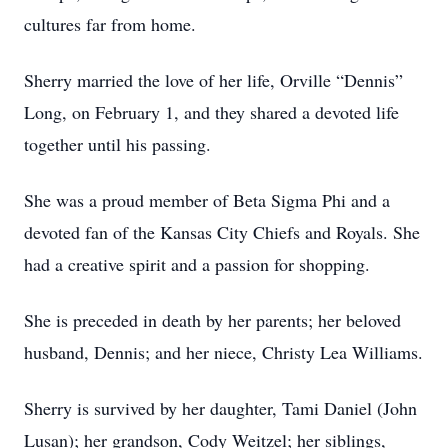
cultures far from home.
Sherry married the love of her life, Orville “Dennis”
Long, on February 1, and they shared a devoted life
together until his passing.
She was a proud member of Beta Sigma Phi and a
devoted fan of the Kansas City Chiefs and Royals. She
had a creative spirit and a passion for shopping.
She is preceded in death by her parents; her beloved
husband, Dennis; and her niece, Christy Lea Williams.
Sherry is survived by her daughter, Tami Daniel (John
Lusan); her grandson, Cody Weitzel; her siblings,