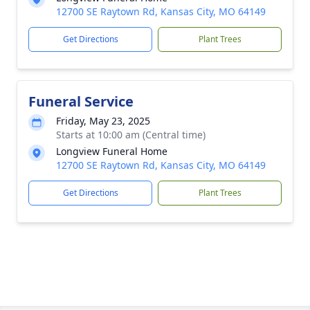
12700 SE Raytown Rd, Kansas City, MO 64149
Get Directions
Plant Trees
Funeral Service
Friday, May 23, 2025
Starts at 10:00 am (Central time)
Longview Funeral Home
12700 SE Raytown Rd, Kansas City, MO 64149
Get Directions
Plant Trees