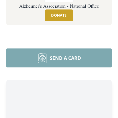
Alzheimer's Association - National Office
DONATE
SEND A CARD