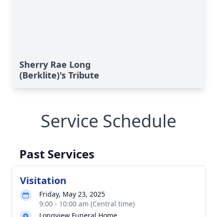
Sherry Rae Long
(Berklite)'s Tribute
Service Schedule
Past Services
Visitation
Friday, May 23, 2025
9:00 - 10:00 am (Central time)
Longview Funeral Home