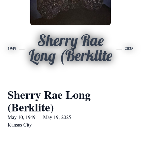
Sherry Rae
1949
2025
Long (Berklite
Sherry Rae Long
(Berklite)
May 10, 1949 — May 19, 2025
Kansas City