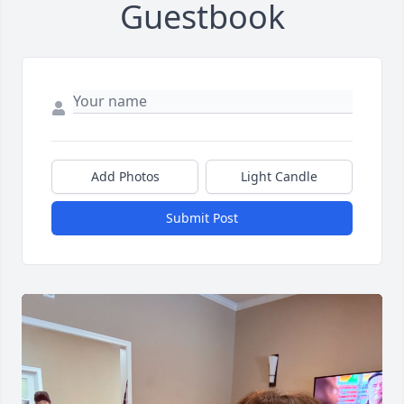
Guestbook
Add Photos
Light Candle
Submit Post