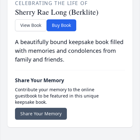
CELEBRATING THE LIFE OF
Sherry Rae Long (Berklite)
View Book
Buy Book
A beautifully bound keepsake book filled
with memories and condolences from
family and friends.
Share Your Memory
Contribute your memory to the online
guestbook to be featured in this unique
keepsake book.
Share Your Memory