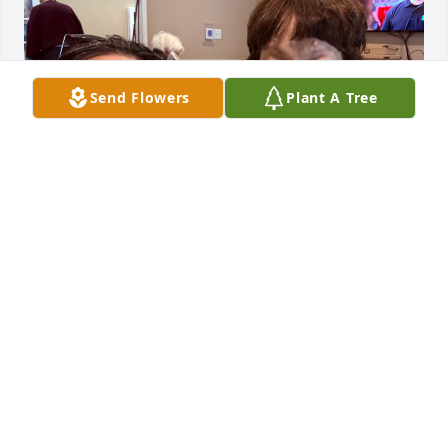
Send Flowers
Plant A Tree
In the short time we had together, 
you revealed a timeless truth to me—
that in the end, love is the only thing 
we truly take with us. That final hug 
wasn’t between strangers; it was a quiet recognition 
between two soul connections. Rest in peace, 
Sherry. Until we meet again, my friend. 🤍
RACE STARR
May 30, 2025