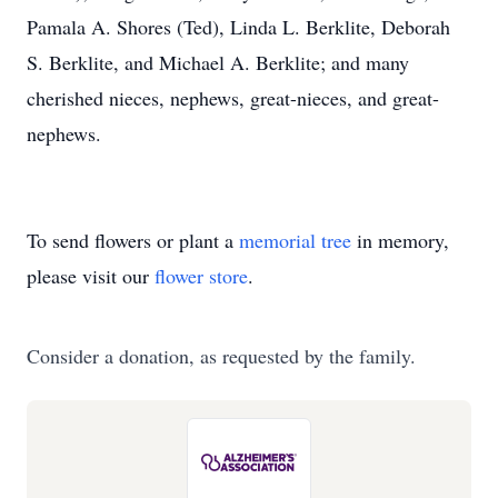
Pamala A. Shores (Ted), Linda L. Berklite, Deborah
S. Berklite, and Michael A. Berklite; and many
cherished nieces, nephews, great-nieces, and great-
nephews.
To send flowers or plant a
memorial tree
in memory,
please visit our
flower store
.
Consider a donation, as requested by the family.