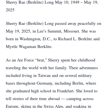
Sherry Rae (Berklite) Long May 10, 1949 – May 19,
2025
Sherry Rae (Berklite) Long passed away peacefully on
May 19, 2025, in Lee’s Summit, Missouri. She was
born in Washington, D.C., to Richard L. Berklite and
Myrtle Wagaman Berklite.
As an Air Force “brat,” Sherry spent her childhood
traveling the world with her family. Their adventures
included living in Taiwan and on several military
bases throughout Germany, including Berlin, where
she graduated high school in Frankfurt. She loved to
tell stories of their time abroad — camping across
Europe, skiing in the Swiss Alps, and soaking in