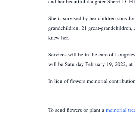
and her beautiful daughter Sherri D. Fl
She is survived by her children sons Jo
grandchildren, 21 great-grandchildren, 
knew her.
Services will be in the care of Longv
will be Saturday February 19, 2022, at
In lieu of flowers memorial contributio
To send flowers or plant a
memorial tre