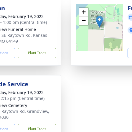
on
F
+
day, February 19, 2022
−
 - 1:00 pm (Central time)
iew Funeral Home
 SE Raytown Rd, Kansas
 MO 64149
ctions
Plant Trees
de Service
day, February 19, 2022
- 2:15 pm (Central time)
iew Cemetery
 Raytown Rd, Grandview,
4030
ctions
Plant Trees