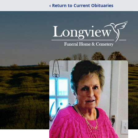
‹ Return to Current Obituaries