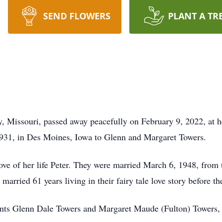
SEND FLOWERS
PLANT A TR
y, Missouri, passed away peacefully on February 9, 2022, at 
931, in Des Moines, Iowa to Glenn and Margaret Towers.
ove of her life Peter. They were married March 6, 1948, from 
married 61 years living in their fairy tale love story before t
rents Glenn Dale Towers and Margaret Maude (Fulton) Towers,