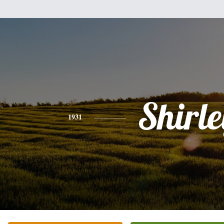
Shirle
1931