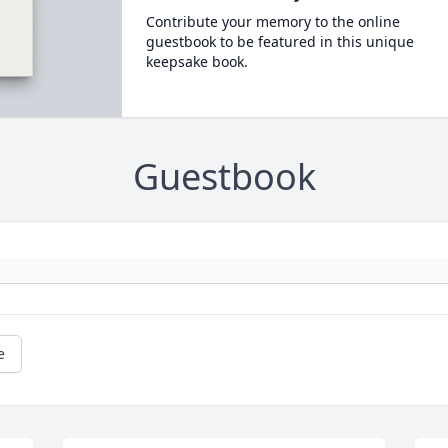
Contribute your memory to the online
guestbook to be featured in this unique
keepsake book.
Guestbook
e