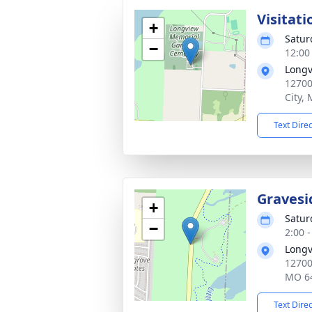
Visitati
+
Satur
−
12:00
Longv
12700
City,
Text Dire
Gravesi
+
Satur
−
2:00 
Longv
12700
MO 6
Text Dire