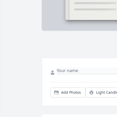
Add Photos
Light Candl