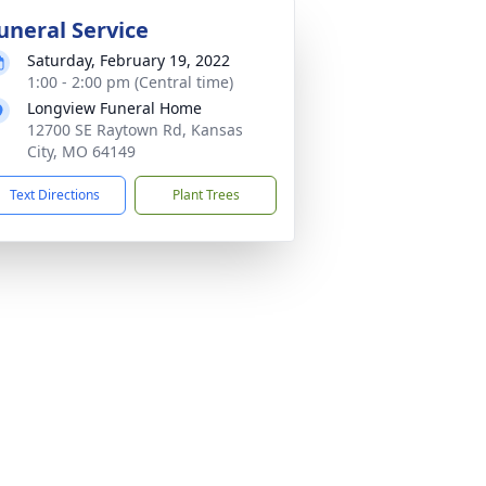
uneral Service
Saturday, February 19, 2022
1:00 - 2:00 pm (Central time)
Longview Funeral Home
12700 SE Raytown Rd, Kansas
City, MO 64149
Text Directions
Plant Trees