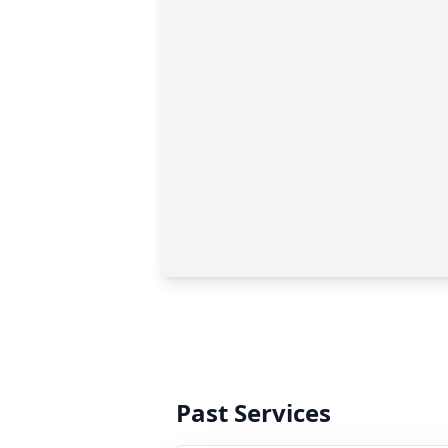
Past Services