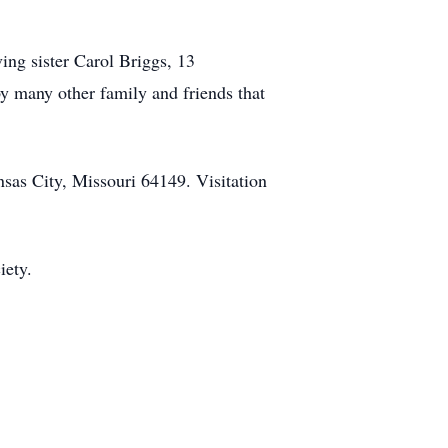
ing sister Carol Briggs, 13
by many other family and friends that
as City, Missouri 64149. Visitation
iety.