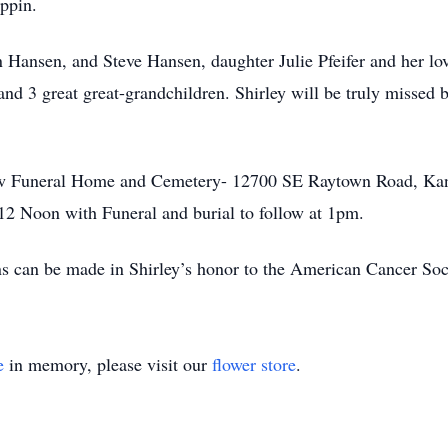
ippin.
n Hansen, and Steve Hansen, daughter Julie Pfeifer and her lov
and 3 great great-grandchildren. Shirley will be truly missed 
iew Funeral Home and Cemetery- 12700 SE Raytown Road, Kans
 12 Noon with Funeral and burial to follow at 1pm.
ns can be made in Shirley’s honor to the American Cancer Soc
e
in memory, please visit our
flower store
.