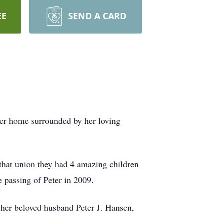
EE
SEND A CARD
her home surrounded by her loving
that union they had 4 amazing children
he passing of Peter in 2009.
 her beloved husband Peter J. Hansen,