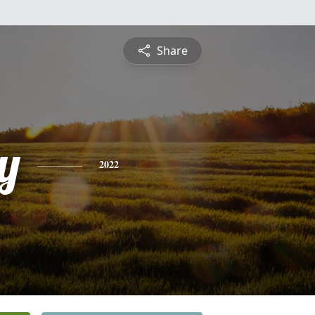
Share
y
2022