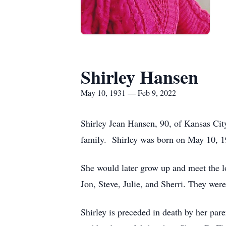
Shirley Hansen
May 10, 1931 — Feb 9, 2022
Shirley Jean Hansen, 90, of Kansas Cit
family. Shirley was born on May 10, 1
She would later grow up and meet the l
Jon, Steve, Julie, and Sherri. They were 
Shirley is preceded in death by her pa