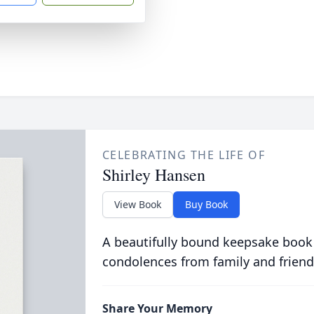
CELEBRATING THE LIFE OF
Shirley Hansen
View Book
Buy Book
A beautifully bound keepsake book
condolences from family and friend
Share Your Memory