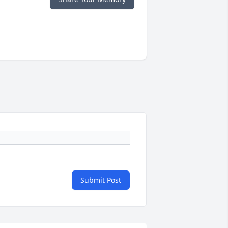
Submit Post