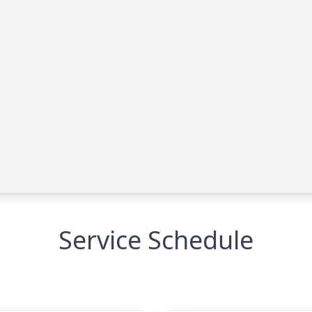
Service Schedule