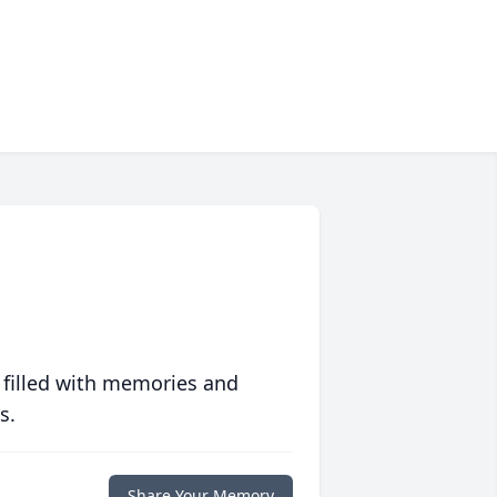
 filled with memories and
s.
Share Your Memory