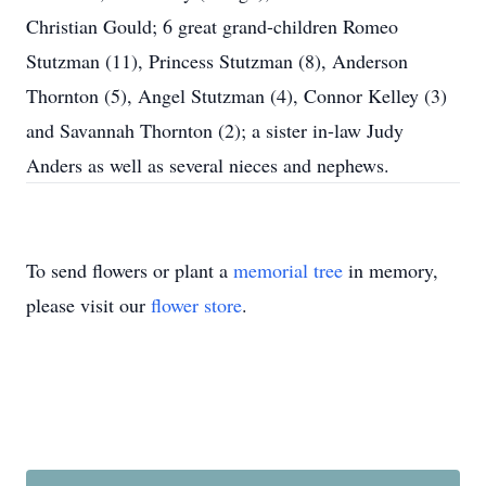
Christian Gould; 6 great grand-children Romeo
Stutzman (11), Princess Stutzman (8), Anderson
Thornton (5), Angel Stutzman (4), Connor Kelley (3)
and Savannah Thornton (2); a sister in-law Judy
Anders as well as several nieces and nephews.
To send flowers or plant a
memorial tree
in memory,
please visit our
flower store
.