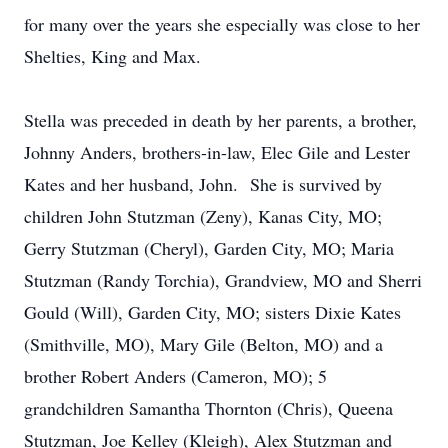
for many over the years she especially was close to her
Shelties, King and Max.
Stella was preceded in death by her parents, a brother,
Johnny Anders, brothers-in-law, Elec Gile and Lester
Kates and her husband, John. She is survived by
children John Stutzman (Zeny), Kanas City, MO;
Gerry Stutzman (Cheryl), Garden City, MO; Maria
Stutzman (Randy Torchia), Grandview, MO and Sherri
Gould (Will), Garden City, MO; sisters Dixie Kates
(Smithville, MO), Mary Gile (Belton, MO) and a
brother Robert Anders (Cameron, MO); 5
grandchildren Samantha Thornton (Chris), Queena
Stutzman, Joe Kelley (Kleigh), Alex Stutzman and