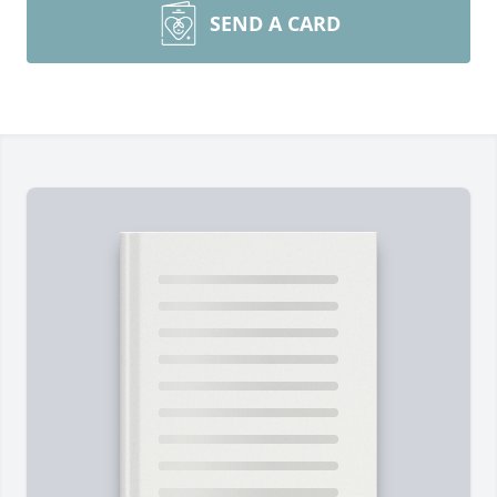
SEND A CARD