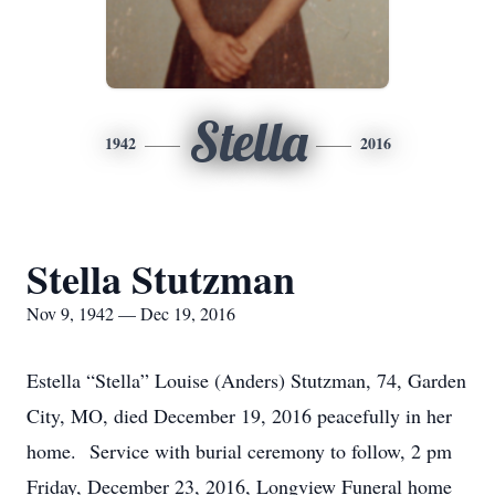
Stella
1942
2016
Stella Stutzman
Nov 9, 1942 — Dec 19, 2016
Estella “Stella” Louise (Anders) Stutzman, 74, Garden
City, MO, died December 19, 2016 peacefully in her
home. Service with burial ceremony to follow, 2 pm
Friday, December 23, 2016, Longview Funeral home