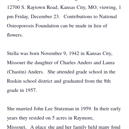
12700 S. Raytown Road, Kansas City, MO; viewing, 1
pm Friday, December 23. Contributions to National
Osteoporosis Foundation can be made in lieu of
flowers.
Stella was born November 9, 1942 in Kansas City,
Missouri the daughter of Charles Anders and Laura
(Chastin) Anders. She attended grade school in the
Ruskin school district and graduated from the 8th
grade in 1957.
She married John Lee Stutzman in 1959. In their early
years they resided on 5 acres in Raymore,
Missouri. A place she and her family held many fond