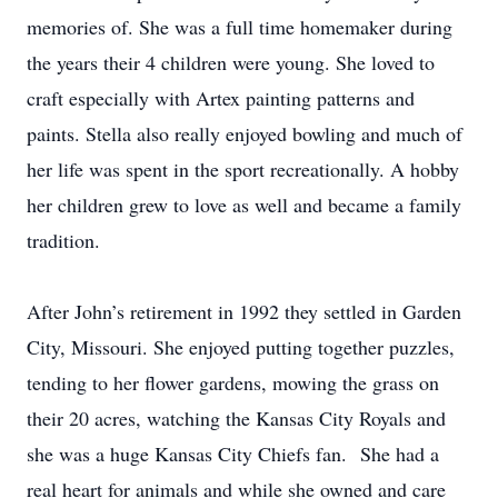
memories of. She was a full time homemaker during
the years their 4 children were young. She loved to
craft especially with Artex painting patterns and
paints. Stella also really enjoyed bowling and much of
her life was spent in the sport recreationally. A hobby
her children grew to love as well and became a family
tradition.
After John’s retirement in 1992 they settled in Garden
City, Missouri. She enjoyed putting together puzzles,
tending to her flower gardens, mowing the grass on
their 20 acres, watching the Kansas City Royals and
she was a huge Kansas City Chiefs fan. She had a
real heart for animals and while she owned and care