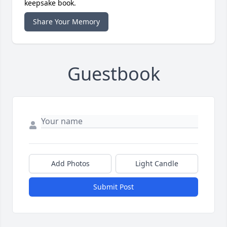
keepsake book.
Share Your Memory
Guestbook
Add Photos
Light Candle
Submit Post