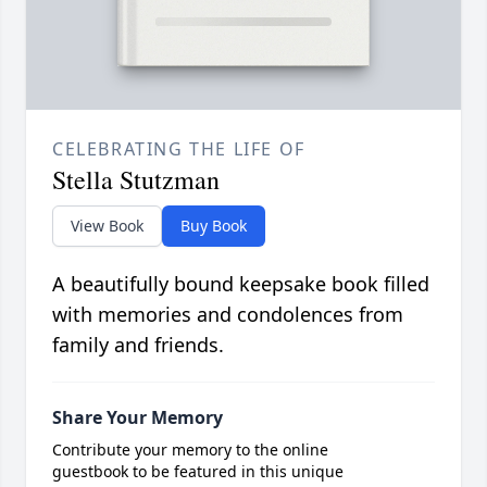
CELEBRATING THE LIFE OF
Stella Stutzman
View Book
Buy Book
A beautifully bound keepsake book filled
with memories and condolences from
family and friends.
Share Your Memory
Contribute your memory to the online
guestbook to be featured in this unique