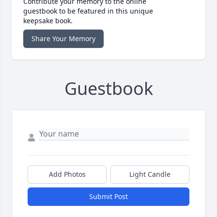
Contribute your memory to the online
guestbook to be featured in this unique
keepsake book.
Share Your Memory
Guestbook
Add Photos
Light Candle
Submit Post