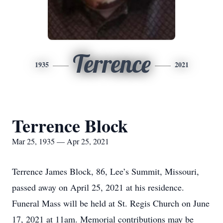
Terrence
1935
2021
Terrence Block
Mar 25, 1935 — Apr 25, 2021
Terrence James Block, 86, Lee’s Summit, Missouri,
passed away on April 25, 2021 at his residence.
Funeral Mass will be held at St. Regis Church on June
17, 2021 at 11am. Memorial contributions may be