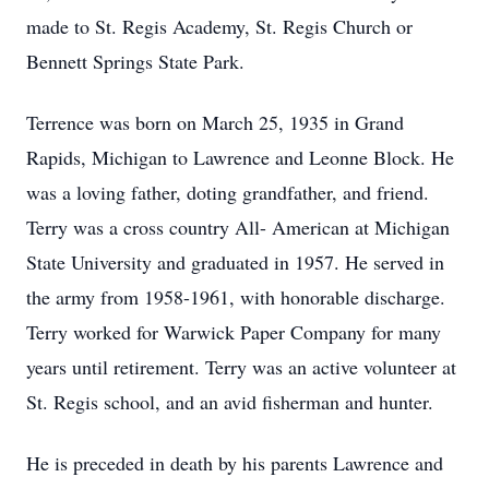
made to St. Regis Academy, St. Regis Church or
Bennett Springs State Park.
Terrence was born on March 25, 1935 in Grand
Rapids, Michigan to Lawrence and Leonne Block. He
was a loving father, doting grandfather, and friend.
Terry was a cross country All- American at Michigan
State University and graduated in 1957. He served in
the army from 1958-1961, with honorable discharge.
Terry worked for Warwick Paper Company for many
years until retirement. Terry was an active volunteer at
St. Regis school, and an avid fisherman and hunter.
He is preceded in death by his parents Lawrence and