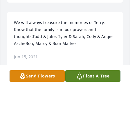
We will always treasure the memories of Terry.  
Know that the family is in our prayers and 
thoughts.Todd & Julie, Tyler & Sarah, Cody & Angie 
AscheRon, Marcy & Rian Markes
Jun 15, 2021
Send Flowers
Plant A Tree
We are deeply sorry for your loss ~ the staff at 
Longview Funeral Home & Cemetery

Join in honoring their life - plant a memorial tree
May 04, 2021