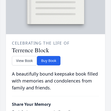
CELEBRATING THE LIFE OF
Terrence Block
View Book
Buy Book
A beautifully bound keepsake book filled
with memories and condolences from
family and friends.
Share Your Memory