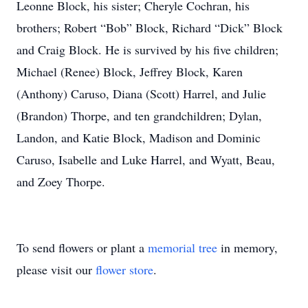
Leonne Block, his sister; Cheryle Cochran, his
brothers; Robert “Bob” Block, Richard “Dick” Block
and Craig Block. He is survived by his five children;
Michael (Renee) Block, Jeffrey Block, Karen
(Anthony) Caruso, Diana (Scott) Harrel, and Julie
(Brandon) Thorpe, and ten grandchildren; Dylan,
Landon, and Katie Block, Madison and Dominic
Caruso, Isabelle and Luke Harrel, and Wyatt, Beau,
and Zoey Thorpe.
To send flowers or plant a
memorial tree
in memory,
please visit our
flower store
.