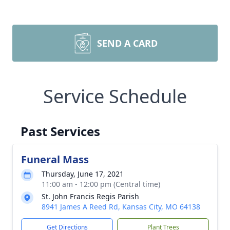
SEND A CARD
Service Schedule
Past Services
Funeral Mass
Thursday, June 17, 2021
11:00 am - 12:00 pm (Central time)
St. John Francis Regis Parish
8941 James A Reed Rd, Kansas City, MO 64138
Get Directions
Plant Trees